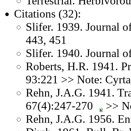
Terrestrial. Herbivorou
Citations (32):
Slifer. 1939. Journal 
443, 451
Slifer. 1940. Journal
Roberts, H.R. 1941. Pr
93:221 >> Note: Cyrta
Rehn, J.A.G. 1941. Tr
67(4):247-270
>> No
Rehn, J.A.G. 1956. E