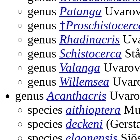
genus
Patanga
Uvarov
genus
†
Proschistocerc
genus
Rhadinacris
Uva
genus
Schistocerca
Stå
genus
Valanga
Uvarov
genus
Willemsea
Uvaro
genus
Acanthacris
Uvaro
species
aithioptera
Mun
species
deckeni
(Gersta
species
elgonensis
Sjös