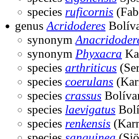
species
ruficornis
(Fabr
genus
Acridoderes
Bolíva
synonym
Anacridoder
synonym
Phyxacra
Ka
species
arthriticus
(Ser
species
coerulans
(Kar
species
crassus
Bolíva
species
laevigatus
Bolí
species
renkensis
(Karn
species
sanguinea
(Sjö