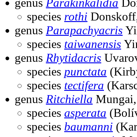
genus
Parakinkalidia
Don
species
rothi
Donskoff
genus
Parapachyacris
Yi
species
taiwanensis
Yi
genus
Rhytidacris
Uvarov
species
punctata
(Kirb
species
tectifera
(Karsc
genus
Ritchiella
Mungai,
species
asperata
(Bolí
species
baumanni
(Kar