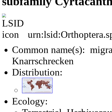
subfamily Cyrtacanth
urn:lsid:Orthoptera.
Common name(s): migrato
Knarrschrecken
Distribution:
Ecology: