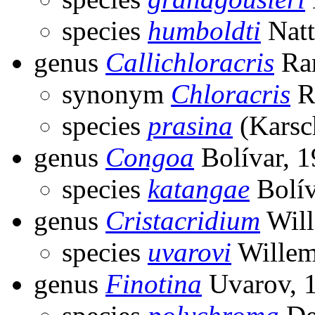
species
humboldti
Natt
genus
Callichloracris
Ra
synonym
Chloracris
R
species
prasina
(Karsc
genus
Congoa
Bolívar, 
species
katangae
Bolív
genus
Cristacridium
Will
species
uvarovi
Willem
genus
Finotina
Uvarov, 