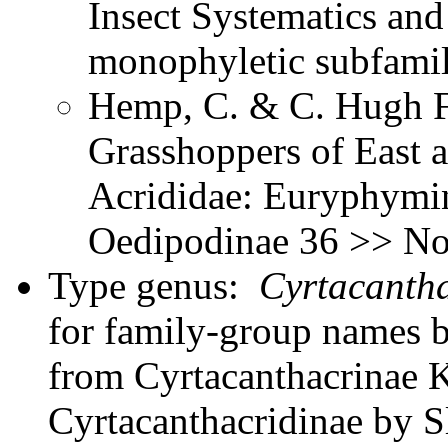
Insect Systematics an
monophyletic subfami
Hemp, C. & C. Hugh Fr
Grasshoppers of East a
Acrididae: Euryphymin
Oedipodinae 36 >> Not
Type genus:
Cyrtacantha
for family-group names 
from Cyrtacanthacrinae K
Cyrtacanthacridinae by Sl