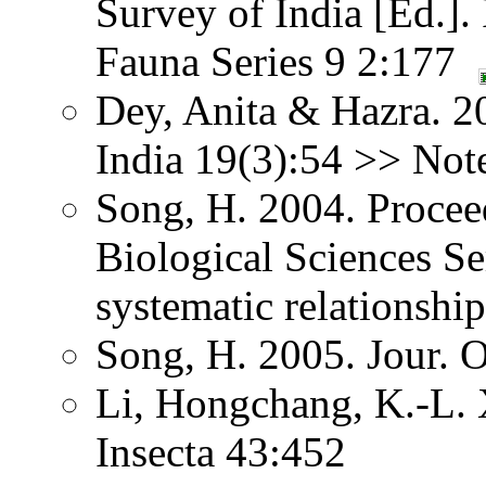
Survey of India [Ed.].
Fauna Series 9 2:177
Dey, Anita & Hazra. 2
India 19(3):54 >> Note
Song, H. 2004. Procee
Biological Sciences S
systematic relationship
Song, H. 2005. Jour. 
Li, Hongchang, K.-L. X
Insecta 43:452