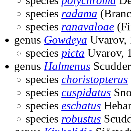
species
polychroma
De
species
radama
(Branc
species
ranavaloae
(Fi
genus
Gowdeya
Uvarov, 
species
picta
Uvarov, 
genus
Halmenus
Scudder
species
choristopterus
species
cuspidatus
Sno
species
eschatus
Hebar
species
robustus
Scudd