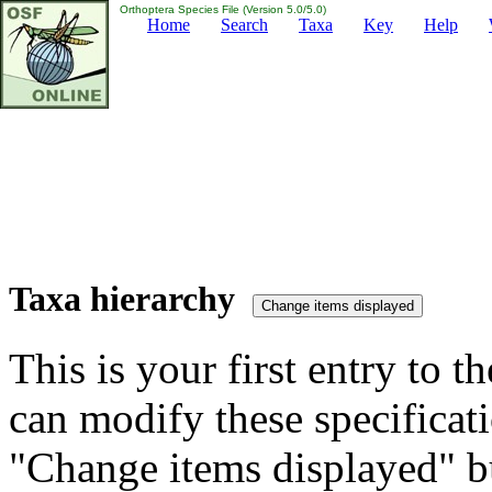
Orthoptera Species File (Version 5.0/5.0)
Home
Search
Taxa
Key
Help
Taxa hierarchy
This is your first entry to th
can modify these specificati
"Change items displayed" bu