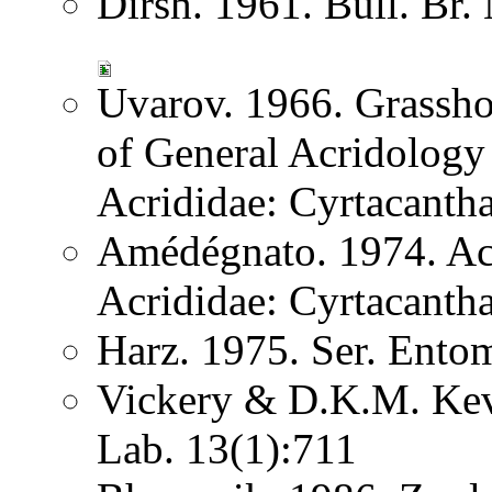
Dirsh. 1961. Bull. Br.
Uvarov. 1966. Grassh
of General Acridology
Acrididae: Cyrtacantha
Amédégnato. 1974. Acr
Acrididae: Cyrtacantha
Harz. 1975. Ser. Ento
Vickery & D.K.M. Kev
Lab. 13(1):711