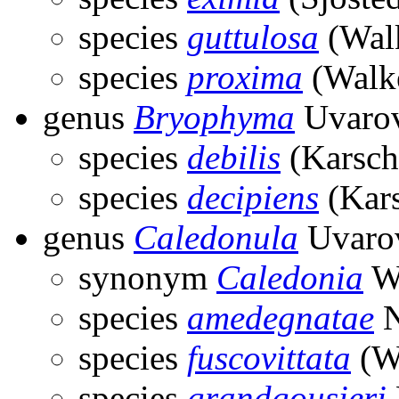
species
guttulosa
(Walk
species
proxima
(Walke
genus
Bryophyma
Uvarov
species
debilis
(Karsch
species
decipiens
(Kars
genus
Caledonula
Uvarov
synonym
Caledonia
Wi
species
amedegnatae
N
species
fuscovittata
(Wi
species
grandgousieri