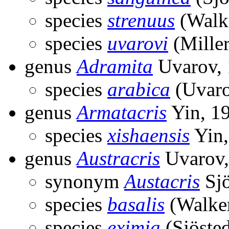
species
strenuus
(Walke
species
uvarovi
(Miller
genus
Adramita
Uvarov,
species
arabica
(Uvaro
genus
Armatacris
Yin, 1
species
xishaensis
Yin,
genus
Austracris
Uvarov,
synonym
Austacris
Sjö
species
basalis
(Walker
species
eximia
(Sjösted