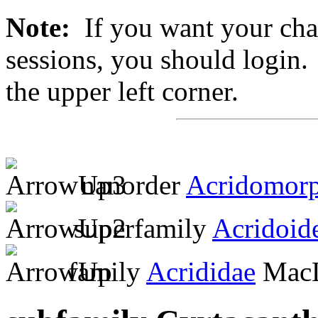
Note:
If you want your chan
sessions, you should login. 
the upper left corner.
nanorder
Acridomor
superfamily
Acridoid
family
Acrididae
MacL