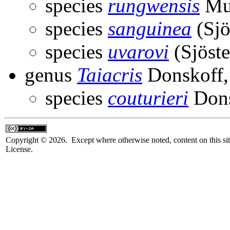
species
rungwensis
Mun
species
sanguinea
(Sjö
species
uvarovi
(Sjöste
genus
Taiacris
Donskoff,
species
couturieri
Dons
Copyright © 2026. Except where otherwise noted, content on this sit
License.