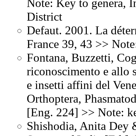
Note: Key to genera, 
District
Defaut. 2001. La déter
France 39, 43 >> Note
Fontana, Buzzetti, Co
riconoscimento e allo st
e insetti affini del Ven
Orthoptera, Phasmatod
[Eng. 224] >> Note: ke
Shishodia, Anita Dey 