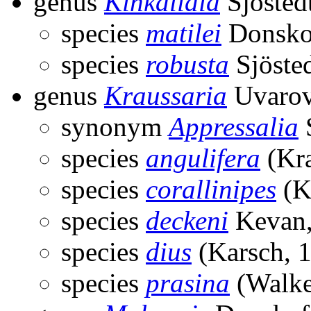
genus
Kinkalidia
Sjösted
species
matilei
Donskof
species
robusta
Sjöste
genus
Kraussaria
Uvarov
synonym
Appressalia
S
species
angulifera
(Kra
species
corallinipes
(K
species
deckeni
Kevan,
species
dius
(Karsch, 
species
prasina
(Walke