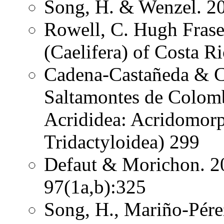
Song, H. & Wenzel. 20
Rowell, C. Hugh Frase
(Caelifera) of Costa 
Cadena-Castañeda & Ca
Saltamontes de Colomb
Acrididea: Acridomorp
Tridactyloidea) 299
Defaut & Morichon. 2
97(1a,b):325
Song, H., Mariño-Pére