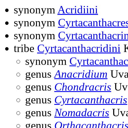
synonym
Acridiini
synonym
Cyrtacanthacre
synonym
Cyrtacanthacri
tribe
Cyrtacanthacridini
K
synonym
Cyrtacanthac
genus
Anacridium
Uva
genus
Chondracris
Uva
genus
Cyrtacanthacris
genus
Nomadacris
Uva
genus
Orthacanthacri