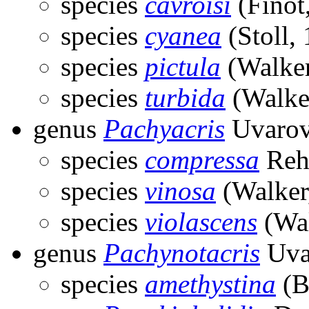
species
cavroisi
(Finot
species
cyanea
(Stoll,
species
pictula
(Walker
species
turbida
(Walke
genus
Pachyacris
Uvarov
species
compressa
Reh
species
vinosa
(Walker
species
violascens
(Wal
genus
Pachynotacris
Uva
species
amethystina
(B