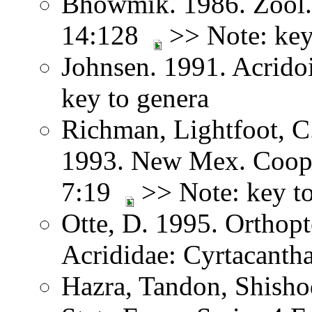
Bhowmik. 1986. Zool. 
14:128
>> Note: key
Johnsen. 1991. Acrido
key to genera
Richman, Lightfoot, C
1993. New Mex. Coop.
7:19
>> Note: key to
Otte, D. 1995. Orthopt
Acrididae: Cyrtacantha
Hazra, Tandon, Shisho