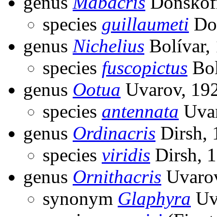
genus
Mabacris
Donskoff
species
guillaumeti
Don
genus
Nichelius
Bolívar,
species
fuscopictus
Bol
genus
Ootua
Uvarov, 19
species
antennata
Uvar
genus
Ordinacris
Dirsh, 
species
viridis
Dirsh, 
genus
Ornithacris
Uvarov
synonym
Glaphyra
Uv