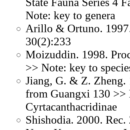
State Fauna Series 4
Note: key to genera
Arillo & Ortuno. 199
30(2):233
Moizuddin. 1998. Proc
>> Note: key to specie
Jiang, G. & Z. Zheng.
from Guangxi 130 >> 
Cyrtacanthacridinae
Shishodia. 2000. Rec.