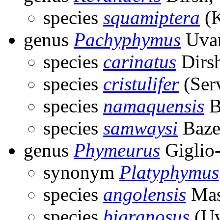
species
squamiptera
(K
genus
Pachyphymus
Uvar
species
carinatus
Dirs
species
cristulifer
(Serv
species
namaquensis
B
species
samwaysi
Baze
genus
Phymeurus
Giglio
synonym
Platyphymus
species
angolensis
Mas
species
bigranosus
(Uv