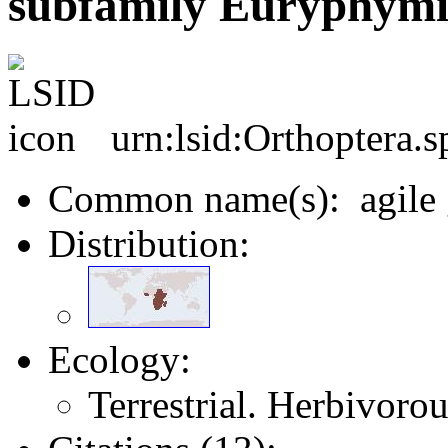
subfamily Euryphymi
urn:lsid:Orthoptera.
Common name(s): agile 
Distribution:
Ecology:
Terrestrial. Herbivoro