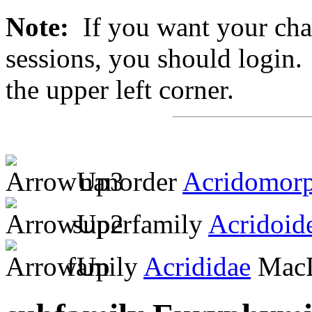
Note:
If you want your chan
sessions, you should login. 
the upper left corner.
nanorder
Acridomor
superfamily
Acridoid
family
Acrididae
MacL