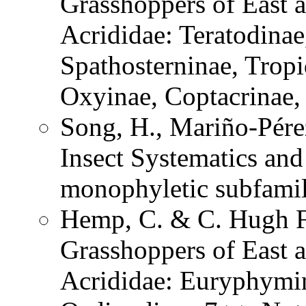
Grasshoppers of East a
Acrididae: Teratodinae
Spathosterninae, Tropi
Oxyinae, Coptacrinae
Song, H., Mariño-Pére
Insect Systematics an
monophyletic subfami
Hemp, C. & C. Hugh Fr
Grasshoppers of East a
Acrididae: Euryphymin