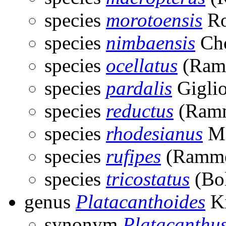
species
morotoensis
Ro
species
nimbaensis
Cho
species
ocellatus
(Ram
species
pardalis
Giglio
species
reductus
(Ramm
species
rhodesianus
Ma
species
rufipes
(Ramme
species
tricostatus
(Bol
genus
Platacanthoides
Ki
synonym
Platacanthu