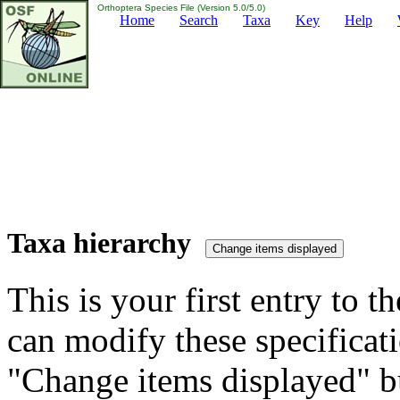
Orthoptera Species File (Version 5.0/5.0)
Home
Search
Taxa
Key
Help
Taxa hierarchy
This is your first entry to th
can modify these specificati
"Change items displayed" bu