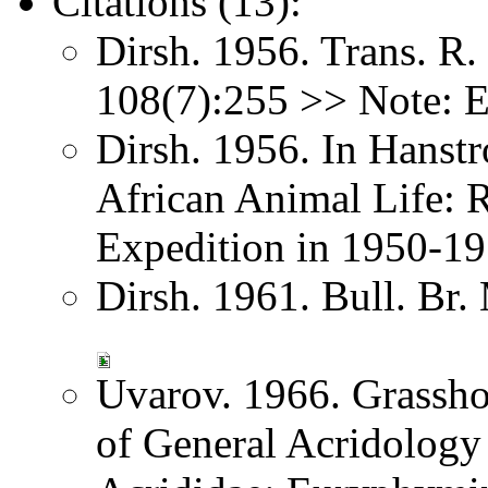
Citations (13):
Dirsh. 1956. Trans. R
108(7):255 >> Note: 
Dirsh. 1956. In Hanst
African Animal Life: R
Expedition in 1950-1
Dirsh. 1961. Bull. Br.
Uvarov. 1966. Grassh
of General Acridology