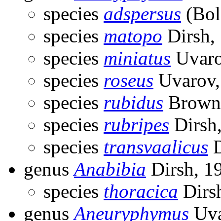
species
adspersus
(Bol
species
matopo
Dirsh,
species
miniatus
Uvaro
species
roseus
Uvarov,
species
rubidus
Brown
species
rubripes
Dirsh
species
transvaalicus
D
genus
Anabibia
Dirsh, 1
species
thoracica
Dirs
genus
Aneuryphymus
Uva