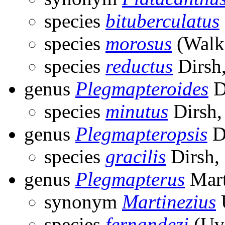
species
bituberculatus
species
morosus
(Walke
species
reductus
Dirsh
genus
Plegmapteroides
D
species
minutus
Dirsh,
genus
Plegmapteropsis
D
species
gracilis
Dirsh,
genus
Plegmapterus
Mart
synonym
Martinezius
species
fernandezi
(Uva