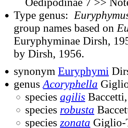
Oedipodinae 7 >> Note
Type genus:
Euryphymu
group names based on
E
Euryphyminae Dirsh, 195
by Dirsh, 1956.
synonym
Euryphymi
Dir
genus
Acoryphella
Giglio
species
agilis
Baccetti
species
robusta
Baccet
species
zonata
Giglio-