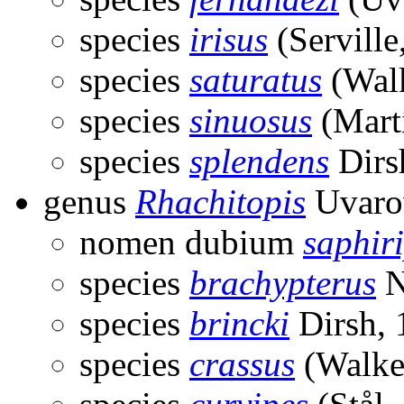
species
irisus
(Serville
species
saturatus
(Walk
species
sinuosus
(Martí
species
splendens
Dirs
genus
Rhachitopis
Uvaro
nomen dubium
saphir
species
brachypterus
N
species
brincki
Dirsh, 
species
crassus
(Walke