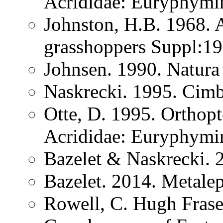
Acrididae: Euryphymi
Johnston, H.B. 1968. 
grasshoppers Suppl:1
Johnsen. 1990. Natura 
Naskrecki. 1995. Cimb
Otte, D. 1995. Orthopt
Acrididae: Euryphymi
Bazelet & Naskrecki. 
Bazelet. 2014. Metale
Rowell, C. Hugh Frase