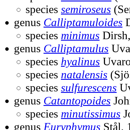
species
semiroseus
(Ser
genus
Calliptamuloides
D
species
minimus
Dirsh
genus
Calliptamulus
Uva
species
hyalinus
Uvaro
species
natalensis
(Sjö
species
sulfurescens
Uv
genus
Catantopoides
Joh
species
minutissimus
J
genus
Euryphymus
Stål,