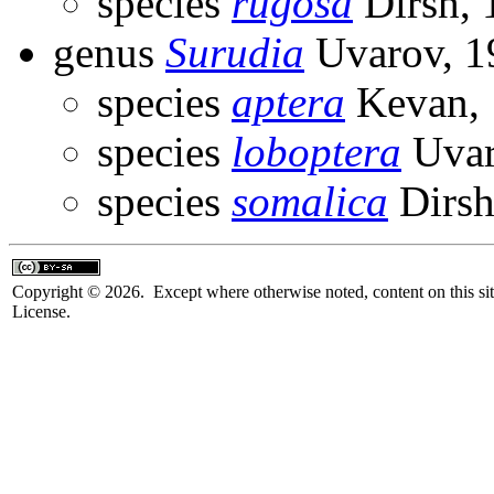
species
rugosa
Dirsh, 
genus
Surudia
Uvarov, 1
species
aptera
Kevan, 
species
loboptera
Uvar
species
somalica
Dirsh
Copyright © 2026. Except where otherwise noted, content on this sit
License.