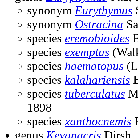
synonym
Eurythymus
S
synonym
Ostracina
Sa
species
eremobioides
B
species
exemptus
(Walk
species
haematopus
(L
species
kalahariensis
B
species
tuberculatus
Ma
1898
species
xanthocnemis
B
genus
Kevanacris
Dirsh,