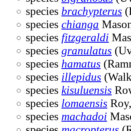
species
brachypterus
(
species
chianga
Mason
species
fitzgeraldi
Mas
species
granulatus
(Uv
species
hamatus
(Ramm
species
illepidus
(Walk
species
kisuluensis
Row
species
lomaensis
Roy,
species
machadoi
Maso
species
macropterus
(R