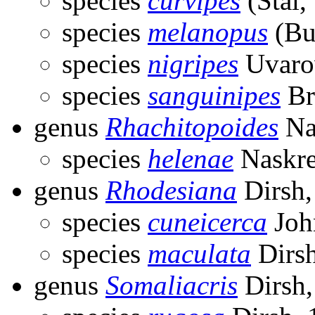
species
curvipes
(Stål,
species
melanopus
(Bu
species
nigripes
Uvaro
species
sanguinipes
Br
genus
Rhachitopoides
Na
species
helenae
Naskre
genus
Rhodesiana
Dirsh,
species
cuneicerca
Joh
species
maculata
Dirsh
genus
Somaliacris
Dirsh,