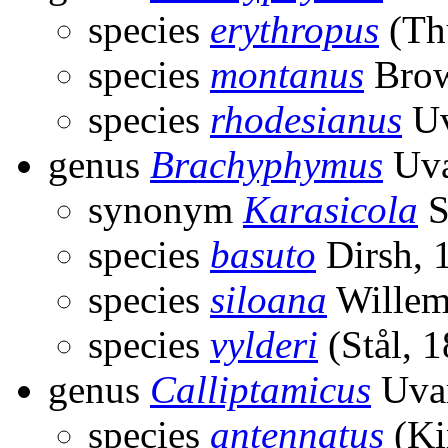
species
erythropus
(Th
species
montanus
Brow
species
rhodesianus
Uv
genus
Brachyphymus
Uva
synonym
Karasicola
S
species
basuto
Dirsh, 
species
siloana
Willem
species
vylderi
(Stål, 
genus
Calliptamicus
Uvar
species
antennatus
(Ki