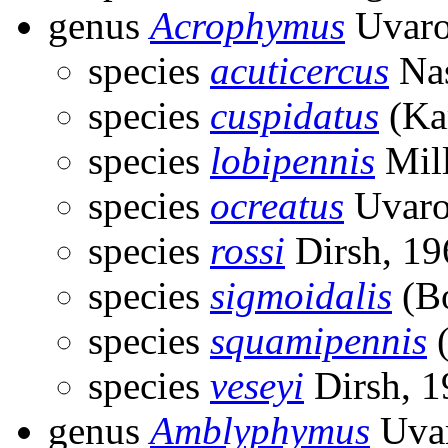
genus
Acrophymus
Uvaro
species
acuticercus
Nas
species
cuspidatus
(Ka
species
lobipennis
Mill
species
ocreatus
Uvaro
species
rossi
Dirsh, 19
species
sigmoidalis
(Bo
species
squamipennis
(
species
veseyi
Dirsh, 1
genus
Amblyphymus
Uvar