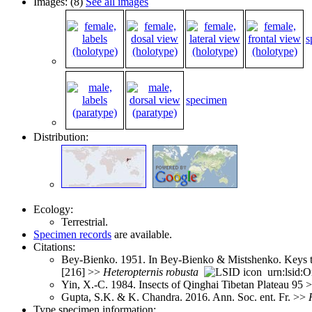
Images: (8)
See all images
s
specimen
Distribution:
Ecology:
Terrestrial.
Specimen records
are available.
Citations:
Bey-Bienko. 1951. In Bey-Bienko & Mistshenko. Keys to 
[216] >>
Heteropternis
robusta
urn:lsid:O
Yin, X.-C. 1984. Insects of Qinghai Tibetan Plateau 95 
Gupta, S.K. & K. Chandra. 2016. Ann. Soc. ent. Fr. >>
Type specimen information: