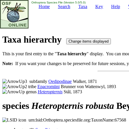
Orthoptera Species File (Version 5.0/5.0)
Home
Search
Taxa
Key
Help
Taxa hierarchy
This is your first entry to the "
Taxa hierarchy
" display. You can modi
Note:
If you want your changes to be preserved for future sessions, yo
subfamily
Oedipodinae
Walker, 1871
tribe
Epacromiini
Brunner von Wattenwyl, 1893
genus
Heteropternis
Stål, 1873
species
Heteropternis
robusta
Bey
urn:lsid:Orthoptera.speciesfile.org:TaxonName:67568