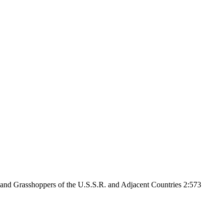
 and Grasshoppers of the U.S.S.R. and Adjacent Countries 2:573