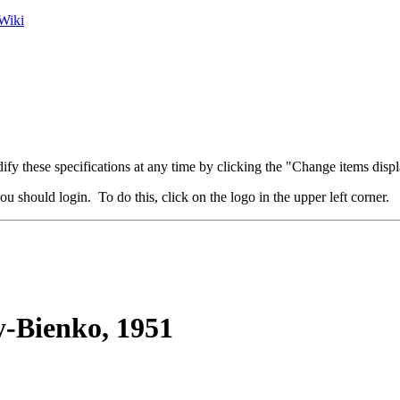
Wiki
fy these specifications at any time by clicking the "Change items displ
u should login. To do this, click on the logo in the upper left corner.
-Bienko, 1951