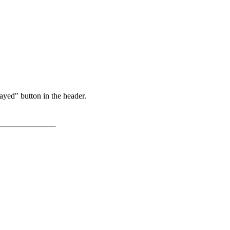
ayed" button in the header.