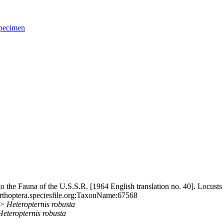
pecimen
the Fauna of the U.S.S.R. [1964 English translation no. 40]. Locusts
rthoptera.speciesfile.org:TaxonName:67568
>>
Heteropternis
robusta
Heteropternis
robusta