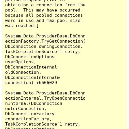
obtaining a connection from the 
pool.  This may have occurred 
because all pooled connections 
were in use and max pool size 
was reached.]

System.Data.ProviderBase.DbConn
ectionFactory.TryGetConnection(
DbConnection owningConnection, 
TaskCompletionSource`1 retry, 
DbConnectionOptions 
userOptions, 
DbConnectionInternal 
oldConnection, 
DbConnectionInternal& 
connection) +6606029

System.Data.ProviderBase.DbConn
ectionInternal.TryOpenConnectio
nInternal(DbConnection 
outerConnection, 
DbConnectionFactory 
connectionFactory, 
TaskCompletionSource`1 retry, 