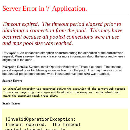
Server Error in '/' Application.
Timeout expired. The timeout period elapsed prior to
obtaining a connection from the pool. This may have
occurred because all pooled connections were in use
and max pool size was reached.
Description:
An unhandled exception occurred during the execution of the current web
request. Please review the stack trace for more information about the error and where it
originated in the code.
Exception Details:
System.InvalidOperationException: Timeout expired. The timeout
period elapsed prior to obtaining a connection from the pool. This may have occurred
because all pooled connections were in use and max pool size was reached.
Source Error:
An unhandled exception was generated during the execution of the current web request.
Information regarding the origin and location of the exception can be identified
using the exception stack trace below.
Stack Trace:
[InvalidOperationException: 
Timeout expired.  The timeout 
period elapsed prior to 