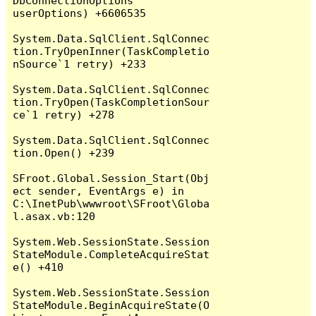
DbConnectionOptions 
userOptions) +6606535

System.Data.SqlClient.SqlConnec
tion.TryOpenInner(TaskCompletio
nSource`1 retry) +233

System.Data.SqlClient.SqlConnec
tion.TryOpen(TaskCompletionSour
ce`1 retry) +278

System.Data.SqlClient.SqlConnec
tion.Open() +239

SFroot.Global.Session_Start(Obj
ect sender, EventArgs e) in 
C:\InetPub\wwwroot\SFroot\Globa
l.asax.vb:120

System.Web.SessionState.Session
StateModule.CompleteAcquireStat
e() +410

System.Web.SessionState.Session
StateModule.BeginAcquireState(O