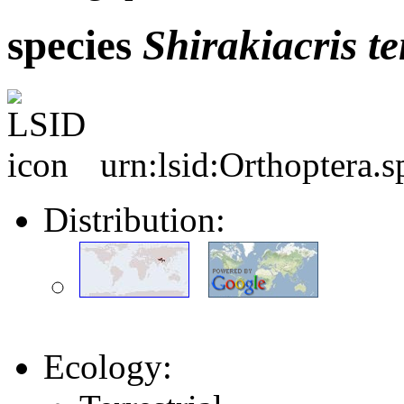
species
Shirakiacris
te
urn:lsid:Orthoptera.
Distribution:
Ecology: