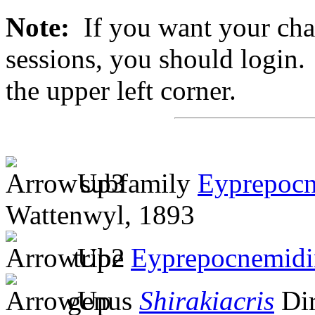
Note:
If you want your chan
sessions, you should login. 
the upper left corner.
subfamily
Eyprepocn
Wattenwyl, 1893
tribe
Eyprepocnemidi
genus
Shirakiacris
Dir