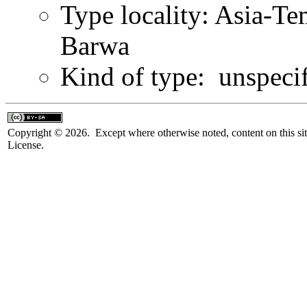
Type locality: Asia-T
Barwa
Kind of type: unspeci
Copyright © 2026. Except where otherwise noted, content on this sit
License.