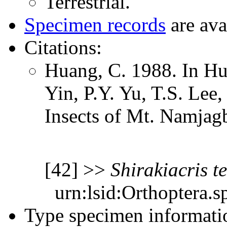
Terrestrial.
Specimen records
are ava
Citations:
Huang, C. 1988. In Hu
Yin, P.Y. Yu, T.S. Lee
Insects of Mt. Namjag
[42] >>
Shirakiacris
t
urn:lsid:Orthoptera.s
Type specimen informati