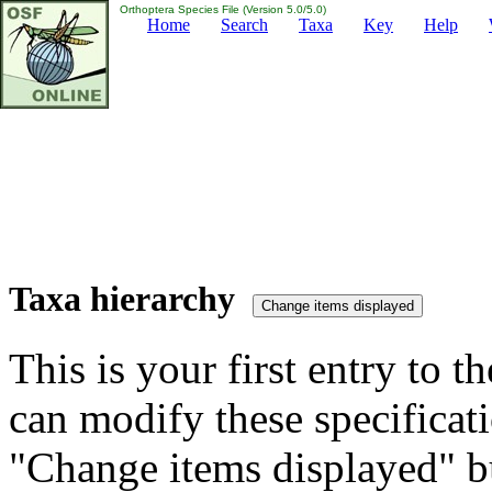
Orthoptera Species File (Version 5.0/5.0)
Home
Search
Taxa
Key
Help
Taxa hierarchy
This is your first entry to th
can modify these specificati
"Change items displayed" bu