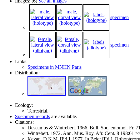
Images: (6)
See all images
specimen
specimen
Links:
Specimens in MNHN Paris
Distribution:
Ecology:
Terrestrial.
Specimen records
are available.
Citations:
Descamps & Wintrebert. 1966. Bull. Soc. entomol. Fr. 
Wintrebert. 1972. Ann. Mus. Roy. Afr. Cent. 8 198:61 
Kevan, D.K.M. [Ed.]. 1977. In Beier [Ed.]. Orthoptero