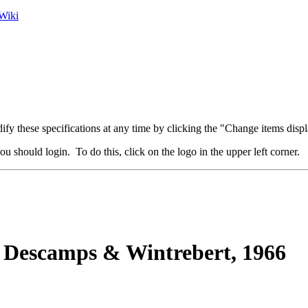
Wiki
fy these specifications at any time by clicking the "Change items displ
u should login. To do this, click on the logo in the upper left corner.
Descamps & Wintrebert, 1966