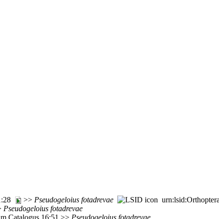
71:28
>>
Pseudogeloius
fotadrevae
urn:lsid:Orthopter
>>
Pseudogeloius
fotadrevae
rum Catalogus 16:51 >>
Pseudogeloius
fotadrevae