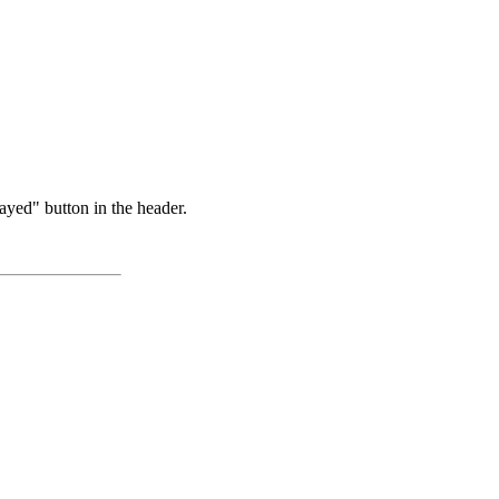
ayed" button in the header.