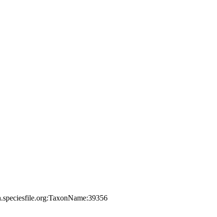
a.speciesfile.org:TaxonName:39356