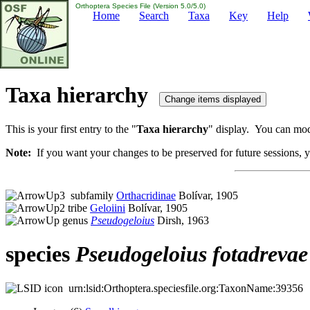
Orthoptera Species File (Version 5.0/5.0)
Home
Search
Taxa
Key
Help
Taxa hierarchy
This is your first entry to the "
Taxa hierarchy
" display. You can modi
Note:
If you want your changes to be preserved for future sessions, yo
subfamily
Orthacridinae
Bolívar, 1905
tribe
Geloiini
Bolívar, 1905
genus
Pseudogeloius
Dirsh, 1963
species
Pseudogeloius
fotadrevae
urn:lsid:Orthoptera.speciesfile.org:TaxonName:39356