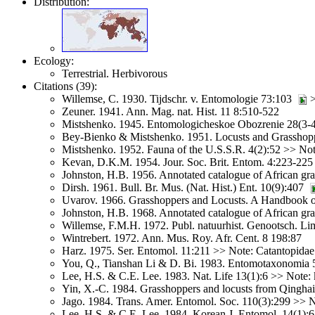
Distribution:
Ecology:
Terrestrial. Herbivorous
Citations (39):
Willemse, C. 1930. Tijdschr. v. Entomologie 73:103
>
Zeuner. 1941. Ann. Mag. nat. Hist. 11 8:510-522
Mistshenko. 1945. Entomologicheskoe Obozrenie 28(3-
Bey-Bienko & Mistshenko. 1951. Locusts and Grasshopp
Mistshenko. 1952. Fauna of the U.S.S.R. 4(2):52 >> Not
Kevan, D.K.M. 1954. Jour. Soc. Brit. Entom. 4:223-225
Johnston, H.B. 1956. Annotated catalogue of African gr
Dirsh. 1961. Bull. Br. Mus. (Nat. Hist.) Ent. 10(9):407
Uvarov. 1966. Grasshoppers and Locusts. A Handbook of
Johnston, H.B. 1968. Annotated catalogue of African gr
Willemse, F.M.H. 1972. Publ. natuurhist. Genootsch. L
Wintrebert. 1972. Ann. Mus. Roy. Afr. Cent. 8 198:87
Harz. 1975. Ser. Entomol. 11:211 >> Note: Catantopidae
You, Q., Tianshan Li & D. Bi. 1983. Entomotaxonomia 
Lee, H.S. & C.E. Lee. 1983. Nat. Life 13(1):6 >> Note: 
Yin, X.-C. 1984. Grasshoppers and locusts from Qinghai
Jago. 1984. Trans. Amer. Entomol. Soc. 110(3):299 >> N
Lee, H.S. & C.E. Lee. 1984. Korean J. Entomol. 14(1):