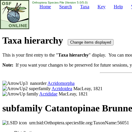
Orthoptera Species File (Version 5.0/5.0)
Home
Search
Taxa
Key
Help
Taxa hierarchy
This is your first entry to the "
Taxa hierarchy
" display. You can modi
Note:
If you want your changes to be preserved for future sessions, yo
nanorder
Acridomorpha
superfamily
Acridoidea
MacLeay, 1821
family
Acrididae
MacLeay, 1821
subfamily Catantopinae Brunne
urn:lsid:Orthoptera.speciesfile.org:TaxonName:56051