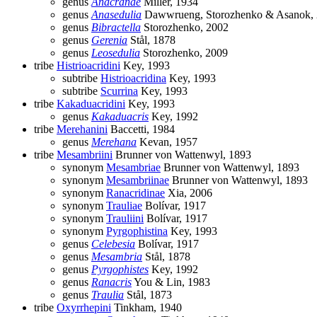
genus
Anacranae
Miller, 1934
genus
Anasedulia
Dawwrueng, Storozhenko & Asanok,
genus
Bibractella
Storozhenko, 2002
genus
Gerenia
Stål, 1878
genus
Leosedulia
Storozhenko, 2009
tribe
Histrioacridini
Key, 1993
subtribe
Histrioacridina
Key, 1993
subtribe
Scurrina
Key, 1993
tribe
Kakaduacridini
Key, 1993
genus
Kakaduacris
Key, 1992
tribe
Merehanini
Baccetti, 1984
genus
Merehana
Kevan, 1957
tribe
Mesambriini
Brunner von Wattenwyl, 1893
synonym
Mesambriae
Brunner von Wattenwyl, 1893
synonym
Mesambriinae
Brunner von Wattenwyl, 1893
synonym
Ranacridinae
Xia, 2006
synonym
Trauliae
Bolívar, 1917
synonym
Trauliini
Bolívar, 1917
synonym
Pyrgophistina
Key, 1993
genus
Celebesia
Bolívar, 1917
genus
Mesambria
Stål, 1878
genus
Pyrgophistes
Key, 1992
genus
Ranacris
You & Lin, 1983
genus
Traulia
Stål, 1873
tribe
Oxyrrhepini
Tinkham, 1940