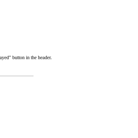
ayed" button in the header.