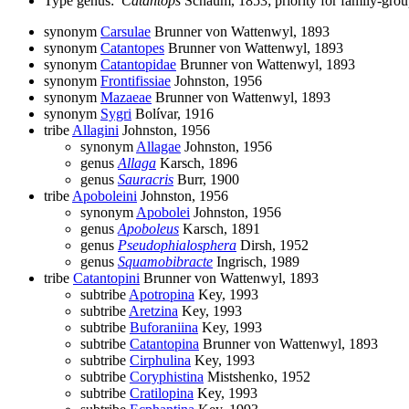
Type genus:
Catantops
Schaum, 1853; priority for family-gr
synonym
Carsulae
Brunner von Wattenwyl, 1893
synonym
Catantopes
Brunner von Wattenwyl, 1893
synonym
Catantopidae
Brunner von Wattenwyl, 1893
synonym
Frontifissiae
Johnston, 1956
synonym
Mazaeae
Brunner von Wattenwyl, 1893
synonym
Sygri
Bolívar, 1916
tribe
Allagini
Johnston, 1956
synonym
Allagae
Johnston, 1956
genus
Allaga
Karsch, 1896
genus
Sauracris
Burr, 1900
tribe
Apoboleini
Johnston, 1956
synonym
Apobolei
Johnston, 1956
genus
Apoboleus
Karsch, 1891
genus
Pseudophialosphera
Dirsh, 1952
genus
Squamobibracte
Ingrisch, 1989
tribe
Catantopini
Brunner von Wattenwyl, 1893
subtribe
Apotropina
Key, 1993
subtribe
Aretzina
Key, 1993
subtribe
Buforaniina
Key, 1993
subtribe
Catantopina
Brunner von Wattenwyl, 1893
subtribe
Cirphulina
Key, 1993
subtribe
Coryphistina
Mistshenko, 1952
subtribe
Cratilopina
Key, 1993