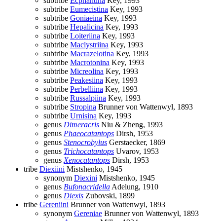
subtribe
Ecphantina
Key, 1993
subtribe
Eumecistina
Key, 1993
subtribe
Goniaeina
Key, 1993
subtribe
Hepalicina
Key, 1993
subtribe
Loiteriina
Key, 1993
subtribe
Maclystriina
Key, 1993
subtribe
Macrazelotina
Key, 1993
subtribe
Macrotonina
Key, 1993
subtribe
Micreolina
Key, 1993
subtribe
Peakesiina
Key, 1993
subtribe
Perbelliina
Key, 1993
subtribe
Russalpiina
Key, 1993
subtribe
Stropina
Brunner von Wattenwyl, 1893
subtribe
Urnisina
Key, 1993
genus
Dimeracris
Niu & Zheng, 1993
genus
Phaeocatantops
Dirsh, 1953
genus
Stenocrobylus
Gerstaecker, 1869
genus
Trichocatantops
Uvarov, 1953
genus
Xenocatantops
Dirsh, 1953
tribe
Diexiini
Mistshenko, 1945
synonym
Diexini
Mistshenko, 1945
genus
Bufonacridella
Adelung, 1910
genus
Diexis
Zubovski, 1899
tribe
Gereniini
Brunner von Wattenwyl, 1893
synonym
Gereniae
Brunner von Wattenwyl, 1893