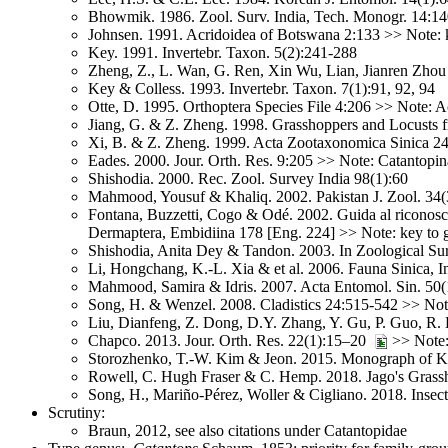
Bhowmik. 1986. Zool. Surv. India, Tech. Monogr. 14:
Johnsen. 1991. Acridoidea of Botswana 2:133 >> Note: 
Key. 1991. Invertebr. Taxon. 5(2):241-288
Zheng, Z., L. Wan, G. Ren, Xin Wu, Lian, Jianren Zhou
Key & Colless. 1993. Invertebr. Taxon. 7(1):91, 92, 94
Otte, D. 1995. Orthoptera Species File 4:206 >> Note: A
Jiang, G. & Z. Zheng. 1998. Grasshoppers and Locusts 
Xi, B. & Z. Zheng. 1999. Acta Zootaxonomica Sinica 24
Eades. 2000. Jour. Orth. Res. 9:205 >> Note: Catantopin
Shishodia. 2000. Rec. Zool. Survey India 98(1):60
Mahmood, Yousuf & Khaliq. 2002. Pakistan J. Zool. 34(
Fontana, Buzzetti, Cogo & Odé. 2002. Guida al riconoscimen
Dermaptera, Embidiina 178 [Eng. 224] >> Note: key to g
Shishodia, Anita Dey & Tandon. 2003. In Zoological Sur
Li, Hongchang, K.-L. Xia & et al. 2006. Fauna Sinica, I
Mahmood, Samira & Idris. 2007. Acta Entomol. Sin. 50(
Song, H. & Wenzel. 2008. Cladistics 24:515-542 >> Note:
Liu, Dianfeng, Z. Dong, D.Y. Zhang, Y. Gu, P. Guo, R.
Chapco. 2013. Jour. Orth. Res. 22(1):15–20
>> Note:
Storozhenko, T.-W. Kim & Jeon. 2015. Monograph of K
Rowell, C. Hugh Fraser & C. Hemp. 2018. Jago's Grassho
Song, H., Mariño-Pérez, Woller & Cigliano. 2018. Insec
Scrutiny:
Braun, 2012, see also citations under Catantopidae