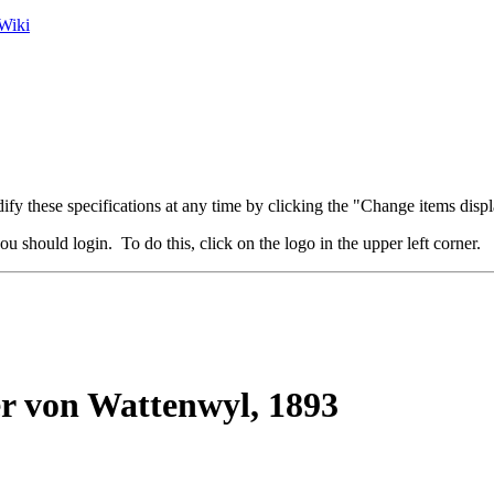
Wiki
fy these specifications at any time by clicking the "Change items displ
u should login. To do this, click on the logo in the upper left corner.
r von Wattenwyl, 1893