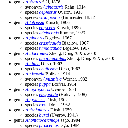
genus
Abisares
Stål, 1878
synonym
Acinotacris
Rehn, 1914
species
depressus
Uvarov, 1938
species
viridipennis
(Burmeister, 1838)
genus
Allotriusia
Karsch, 1896
species
eurycera
Karsch, 1896
species
luteipennis
Ramme, 1929
genus
Alpinacris
Bigelow, 1967
species
crassicauda
Bigelow, 1967
species
tumidicauda
Bigelow, 1967
genus
Alulacroides
Zheng, Dong & Xu, 2010
species
micronacrolius
Zheng, Dong & Xu, 2010
genus
Ambrea
Dirsh, 1962
species
acuticerca
Dirsh, 1962
genus
Amismizia
Bolívar, 1914
synonym
Amizmizia
Werner, 1932
species
puppa
Bolívar, 1914
genus
Anapropacris
Uvarov, 1953
species
elegantula
(Bolívar, 1908)
genus
Angolacris
Dirsh, 1962
species
rossi
Dirsh, 1962
genus
Anischnansis
Dirsh, 1959
species
burtti
(Uvarov, 1941)
genus
Anomalocatantops
Jago, 1984
species
furcicercus
Jago, 1984