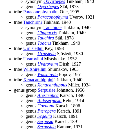
synonym
Oxyrrhepes
Tinkham, 1940
genus
Oxyrrhepes
Stål, 1873
tribe
Paraconophymatini
Otte, 1995
genus
Paraconophyma
Uvarov, 1921
tribe
Tauchirini
Tinkham, 1940
synonym
Tauchirae
Tinkham, 1940
genus
Chapacris
Tinkham, 1940
genus
Tauchira
Stål, 1878
genus
Toacris
Tinkham, 1940
tribe
Urnisiellini
Key, 1993
genus
Urnisiella
Sjöstedt, 1930
tribe
Uvaroviini
Mistshenko, 1952
genus
Uvarovium
Dirsh, 1927
tribe
Wiltshirellini
Shumakov, 1963
genus
Wiltshirella
Popov, 1951
tribe
Xenacanthippini
Tinkham, 1940
genus
Xenacanthippus
Miller, 1934
genus group
Serpusiae
Johnston, 1956
genus
Aresceutica
Karsch, 1896
genus
Auloserpusia
Rehn, 1914
genus
Coenona
Karsch, 1896
genus
Pteropera
Karsch, 1891
genus
Segellia
Karsch, 1891
genus
Serpusia
Karsch, 1891
genus
Serpusilla
Ramme, 1931