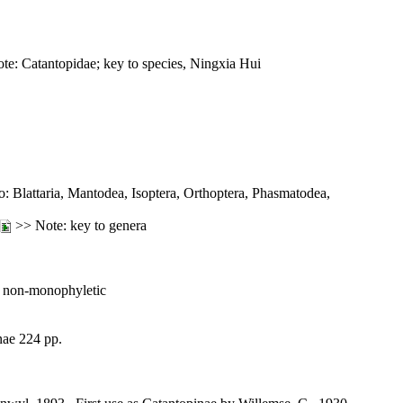
e: Catantopidae; key to species, Ningxia Hui
eto: Blattaria, Mantodea, Isoptera, Orthoptera, Phasmatodea,
>> Note: key to genera
 non-monophyletic
nae 224 pp.