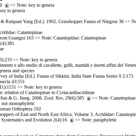
140
>> Note: key to genera
key to genera
 & Ruiquan Yang [Ed.]. 1992. Grasshopper Fauna of Ningxia 38 >> Not
crididae: Catantopinae
from Guangxi 163 >> Note: Catantopidae: Catantopinae
(4):381
ae
3):233 >> Note: key to genera
to e allo studio di cavallette, grilli, mantidi e insetti affini del Ven
enera and species
vey of India [Ed.]. Fauna of Sikkim. India State Fauna Series 9 2:173
nsecta 43:551
11):1151 >> Note: key to genera
 relation of Catantopinae to Cyrtacanthacridinae
 Han & G. Jiang. 2008. Zool. Res. 29(6):585
>> Note: Catantopinae
 not monophyletic
orean Orthoptera 192
ppers of East and North East Africa. Volume 3. Acrididae: Catantopi
t Systematics and Evolution 2(4):16
>> Note: paraphyletic