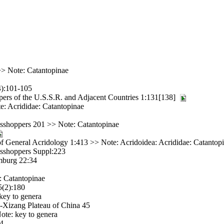
> Note: Catantopinae
4):101-105
ers of the U.S.S.R. and Adjacent Countries 1:131[138]
e: Acrididae: Catantopinae
asshoppers 201 >> Note: Catantopinae
 General Acridology 1:413 >> Note: Acridoidea: Acrididae: Catantop
asshoppers Suppl:223
imburg 22:34
: Catantopinae
5(2):180
key to genera
-Xizang Plateau of China 45
ote: key to genera
64