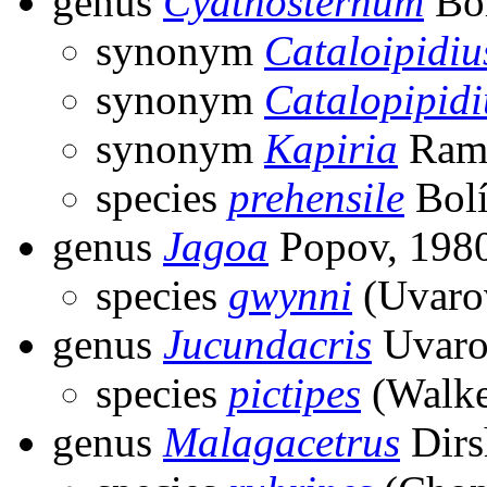
genus
Cyathosternum
Bol
synonym
Cataloipidiu
synonym
Catalopipidi
synonym
Kapiria
Ram
species
prehensile
Bolí
genus
Jagoa
Popov, 198
species
gwynni
(Uvaro
genus
Jucundacris
Uvaro
species
pictipes
(Walke
genus
Malagacetrus
Dirs