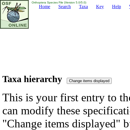
Orthoptera Species File (Version 5.0/5.0)
Home
Search
Taxa
Key
Help
Taxa hierarchy
This is your first entry to th
can modify these specificati
"Change items displayed" bu