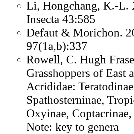
Li, Hongchang, K.-L. X
Insecta 43:585
Defaut & Morichon. 2
97(1a,b):337
Rowell, C. Hugh Frase
Grasshoppers of East a
Acrididae: Teratodinae
Spathosterninae, Tropi
Oxyinae, Coptacrinae
Note: key to genera