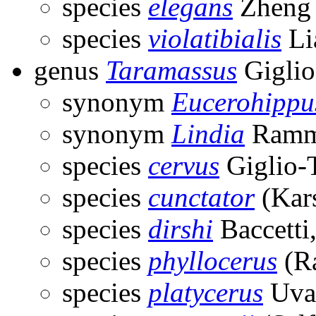
species
elegans
Zheng 
species
violatibialis
Li
genus
Taramassus
Giglio
synonym
Eucerohippu
synonym
Lindia
Ramm
species
cervus
Giglio-
species
cunctator
(Kar
species
dirshi
Baccetti
species
phyllocerus
(R
species
platycerus
Uvar