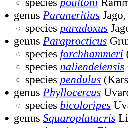
species
poultoni
Ramme
genus
Paraneritius
Jago,
species
paradoxus
Jag
genus
Paraprocticus
Gru
species
forchhammeri
species
naliendelensis
species
pendulus
(Kars
genus
Phyllocercus
Uvaro
species
bicoloripes
Uva
genus
Squaroplatacris
Li