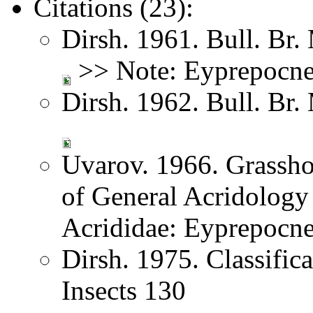
Citations (23):
Dirsh. 1961. Bull. Br.
>> Note: Eyprepocn
Dirsh. 1962. Bull. Br.
Uvarov. 1966. Grassh
of General Acridology
Acrididae: Eyprepocn
Dirsh. 1975. Classific
Insects 130