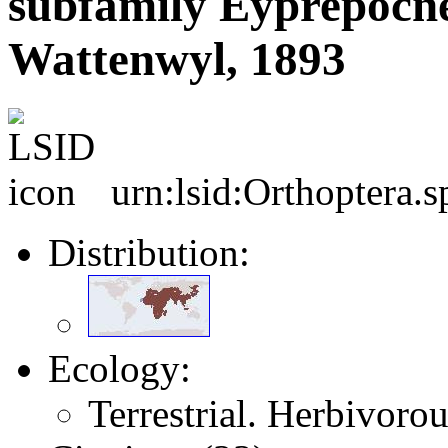
subfamily Eyprepocn
Wattenwyl, 1893
urn:lsid:Orthoptera.
Distribution:
Ecology:
Terrestrial. Herbivorou