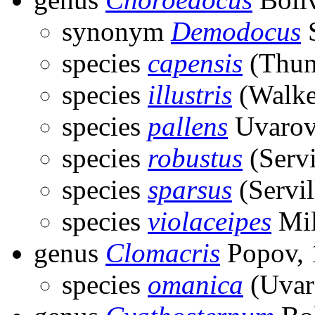
synonym
Demodocus
S
species
capensis
(Thun
species
illustris
(Walke
species
pallens
Uvarov
species
robustus
(Servi
species
sparsus
(Servil
species
violaceipes
Mil
genus
Clomacris
Popov, 
species
omanica
(Uvar