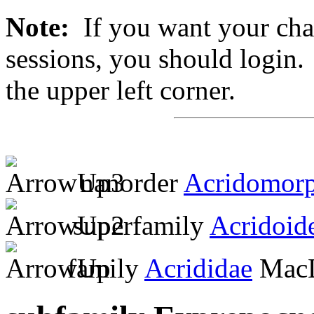
Note:
If you want your chan
sessions, you should login. 
the upper left corner.
nanorder
Acridomor
superfamily
Acridoid
family
Acrididae
MacL