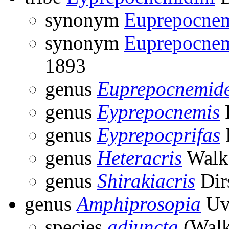
synonym
Euprepocnem
synonym
Euprepocnem
1893
genus
Euprepocnemid
genus
Eyprepocnemis
F
genus
Eyprepocprifas
genus
Heteracris
Walke
genus
Shirakiacris
Dir
genus
Amphiprosopia
Uv
species
adjuncta
(Walk