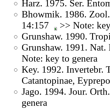
Harz. 1975. Ser. Ento
Bhowmik. 1986. Zool. 
14:157
>> Note: key
Grunshaw. 1990. Trop
Grunshaw. 1991. Nat. 
Note: key to genera
Key. 1992. Invertebr. 
Catantopinae, Eyprep
Jago. 1994. Jour. Orth
genera