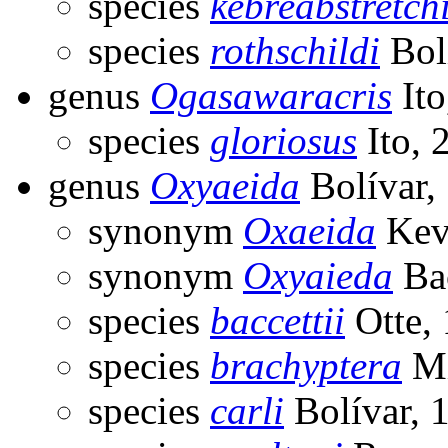
species
kebreabstretch
species
rothschildi
Bol
genus
Ogasawaracris
Ito
species
gloriosus
Ito, 
genus
Oxyaeida
Bolívar,
synonym
Oxaeida
Kev
synonym
Oxyaieda
Bac
species
baccettii
Otte,
species
brachyptera
Mi
species
carli
Bolívar, 