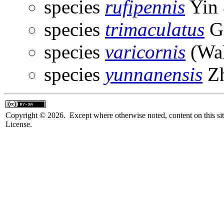
species
rufipennis
Yin 
species
trimaculatus
Gr
species
varicornis
(Wal
species
yunnanensis
Zh
Copyright © 2026. Except where otherwise noted, content on this sit
License.