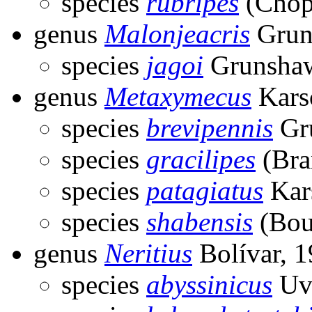
species
rubripes
(Chop
genus
Malonjeacris
Grun
species
jagoi
Grunshaw
genus
Metaxymecus
Kars
species
brevipennis
Gr
species
gracilipes
(Bra
species
patagiatus
Kar
species
shabensis
(Bou
genus
Neritius
Bolívar, 
species
abyssinicus
Uva