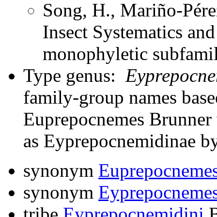
Song, H., Mariño-Pére
Insect Systematics an
monophyletic subfami
Type genus:
Eyprepocne
family-group names bas
Euprepocnemes Brunner v
as Eyprepocnemidinae by
synonym
Euprepocneme
synonym
Eyprepocneme
tribe
Eyprepocnemidini
B