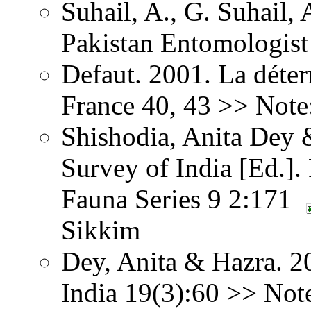
Suhail, A., G. Suhail,
Pakistan Entomologist
Defaut. 2001. La déter
France 40, 43 >> Note
Shishodia, Anita Dey 
Survey of India [Ed.].
Fauna Series 9 2:171
Sikkim
Dey, Anita & Hazra. 2
India 19(3):60 >> Note