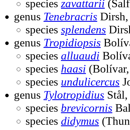
species
zavattarii
(Salf
genus
Tenebracris
Dirsh,
species
splendens
Dirs
genus
Tropidiopsis
Bolív
species
alluaudi
Bolíva
species
haasi
(Bolívar,
species
undulicercus
J
genus
Tylotropidius
Stål,
species
brevicornis
Bal
species
didymus
(Thun