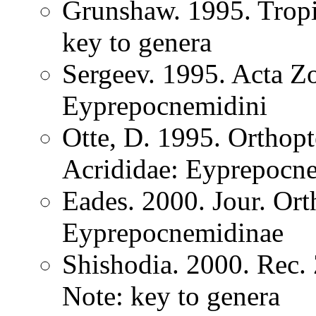
Grunshaw. 1995. Tropi
key to genera
Sergeev. 1995. Acta Z
Eyprepocnemidini
Otte, D. 1995. Orthopt
Acrididae: Eyprepocn
Eades. 2000. Jour. Ort
Eyprepocnemidinae
Shishodia. 2000. Rec.
Note: key to genera