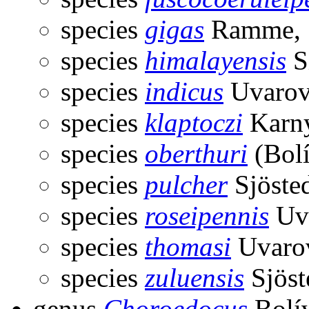
species
gigas
Ramme, 
species
himalayensis
S
species
indicus
Uvarov
species
klaptoczi
Karny
species
oberthuri
(Bolí
species
pulcher
Sjöste
species
roseipennis
Uva
species
thomasi
Uvarov
species
zuluensis
Sjöst
genus
Choroedocus
Bolív