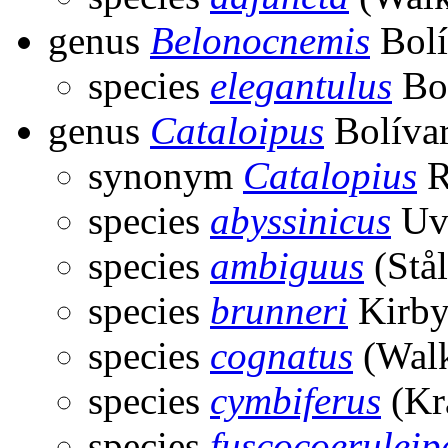
genus
Belonocnemis
Bolí
species
elegantulus
Bol
genus
Cataloipus
Bolívar
synonym
Catalopius
R
species
abyssinicus
Uva
species
ambiguus
(Stål
species
brunneri
Kirby
species
cognatus
(Walk
species
cymbiferus
(Kr
species
fuscocoeruleip