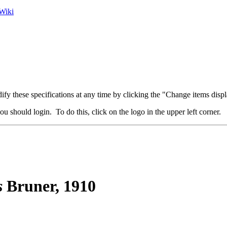
Wiki
fy these specifications at any time by clicking the "Change items displ
u should login. To do this, click on the logo in the upper left corner.
s
Bruner, 1910