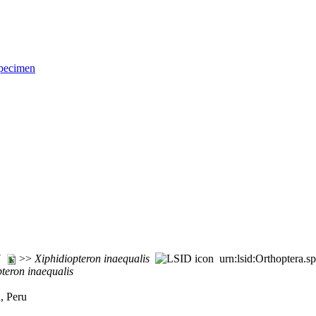
pecimen
77
>>
Xiphidiopteron
inaequalis
urn:lsid:Orthoptera.s
pteron
inaequalis
, Peru