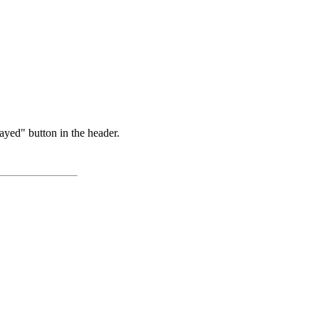
ayed" button in the header.