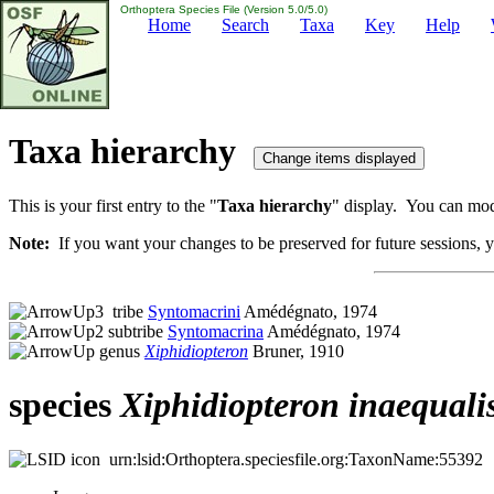
Orthoptera Species File (Version 5.0/5.0)
Home
Search
Taxa
Key
Help
Taxa hierarchy
This is your first entry to the "
Taxa hierarchy
" display. You can modi
Note:
If you want your changes to be preserved for future sessions, yo
tribe
Syntomacrini
Amédégnato, 1974
subtribe
Syntomacrina
Amédégnato, 1974
genus
Xiphidiopteron
Bruner, 1910
species
Xiphidiopteron
inaequali
urn:lsid:Orthoptera.speciesfile.org:TaxonName:55392