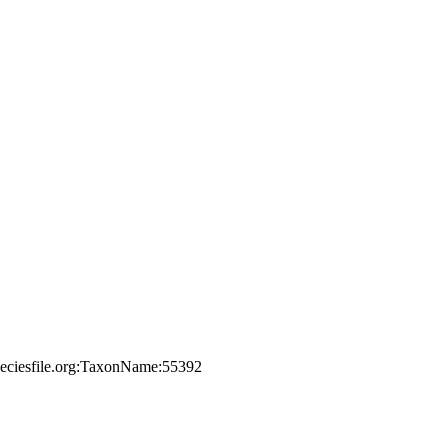
peciesfile.org:TaxonName:55392