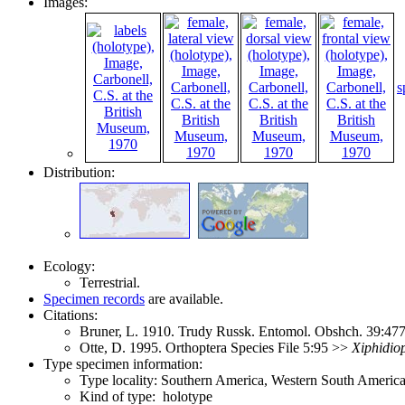
Images:
s
Distribution:
Ecology:
Terrestrial.
Specimen records
are available.
Citations:
Bruner, L. 1910. Trudy Russk. Entomol. Obshch. 39:4
Otte, D. 1995. Orthoptera Species File 5:95 >>
Xiphidio
Type specimen information:
Type locality: Southern America, Western South America
Kind of type: holotype