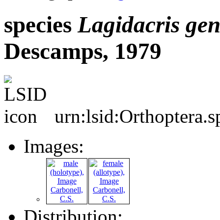
species
Lagidacris
gen
Descamps, 1979
urn:lsid:Orthoptera.
Images:
Distribution: