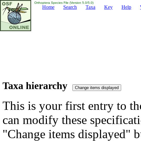
Orthoptera Species File (Version 5.0/5.0)
Home
Search
Taxa
Key
Help
Taxa hierarchy
This is your first entry to th
can modify these specificati
"Change items displayed" bu