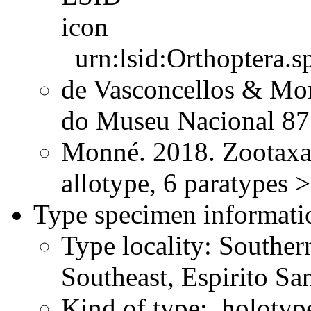
urn:lsid:Orthoptera.s
de Vasconcellos & Mon
do Museu Nacional 8
Monné. 2018. Zootaxa
allotype, 6 paratypes 
Type specimen informati
Type locality: Souther
Southeast, Espirito Sa
Kind of type: holotyp