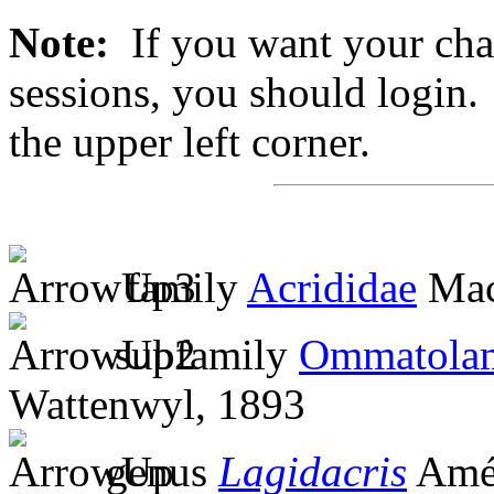
Note:
If you want your chan
sessions, you should login. 
the upper left corner.
family
Acrididae
Mac
subfamily
Ommatolam
Wattenwyl, 1893
genus
Lagidacris
Améd