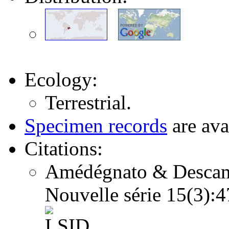
Ecology:
Terrestrial.
Specimen records
are ava
Citations:
Amédégnato & Descamps
Nouvelle série 15(3)