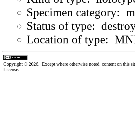
Specimen category: m
Status of type: destro
Location of type: MN
Copyright © 2026. Except where otherwise noted, content on this sit
License.