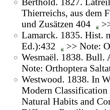
Berthold. 1827. Latreil
Thierreichs, aus dem 
und Zusätzen 404
>>
Lamarck. 1835. Hist. n
Ed.):432
>> Note: Or
Wesmaël. 1838. Bull. 
Note: Orthoptera Salta
Westwood. 1838. In We
Modern Classification 
Natural Habits and Co