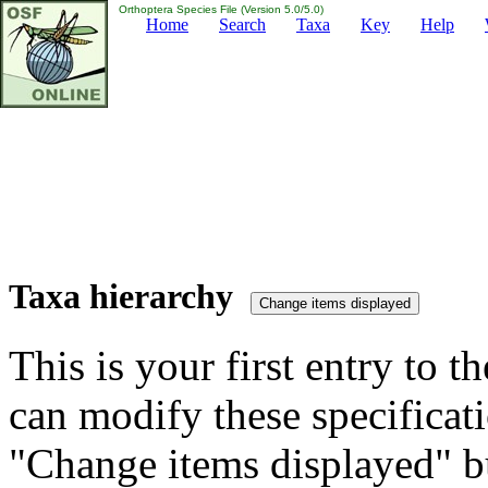
Orthoptera Species File (Version 5.0/5.0)
Home
Search
Taxa
Key
Help
Taxa hierarchy
This is your first entry to th
can modify these specificati
"Change items displayed" bu