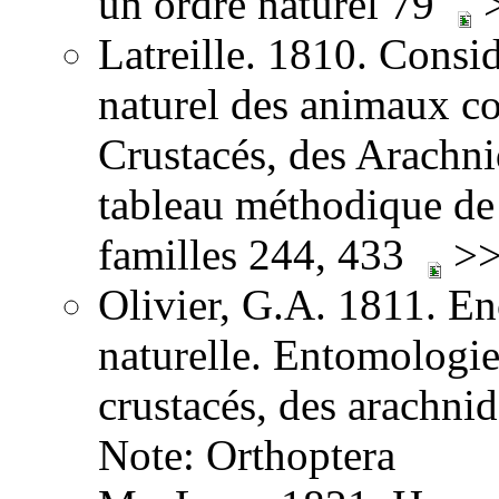
un ordre naturel 79
>
Latreille. 1810. Consid
naturel des animaux co
Crustacés, des Arachnid
tableau méthodique de 
familles 244, 433
>>
Olivier, G.A. 1811. E
naturelle. Entomologie,
crustacés, des arachni
Note: Orthoptera