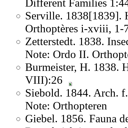
Different Families 1:
Serville. 1838[1839]. H
Orthoptères i-xviii, 1
Zetterstedt. 1838. Ins
Note: Ordo II. Orthopt
Burmeister, H. 1838. 
VIII):26
Siebold. 1844. Arch. 
Note: Orthopteren
Giebel. 1856. Fauna de