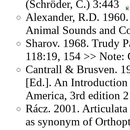
(Schröder, C.) 3:443
Alexander, R.D. 1960.
Animal Sounds and C
Sharov. 1968. Trudy P
118:19, 154 >> Note: 
Cantrall & Brusven. 1
[Ed.]. An Introduction
America, 3rd edition 
Rácz. 2001. Articulat
as synonym of Orthopter