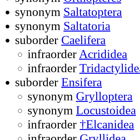
synonym
Saltatoptera
synonym
Saltatoria
suborder
Caelifera
infraorder
Acrididea
infraorder
Tridactylide
suborder
Ensifera
synonym
Grylloptera
synonym
Locustoidea
infraorder
†Elcanidea
infraorder
Gryllidea