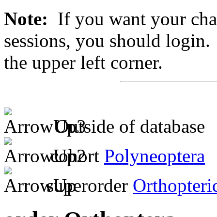
Note:
If you want your chan
sessions, you should login. 
the upper left corner.
Outside of database
cohort
Polyneoptera
superorder
Orthopteri