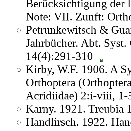
Berücksichtigung der
Note: VII. Zunft: Ort
Petrunkewitsch & Guai
Jahrbücher. Abt. Syst.
14(4):291-310
Kirby, W.F. 1906. A S
Orthoptera (Orthoptera
Acridiidae) 2:i-viii, 
Karny. 1921. Treubia
Handlirsch. 1922. Ha