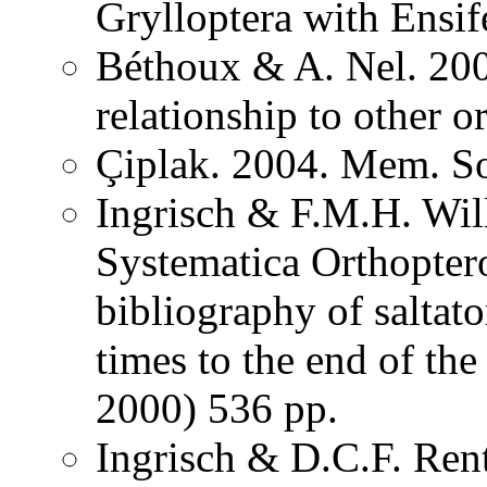
Grylloptera with Ensi
Béthoux & A. Nel. 200
relationship to other o
Çiplak. 2004. Mem. So
Ingrisch & F.M.H. Wil
Systematica Orthopter
bibliography of saltat
times to the end of th
2000) 536 pp.
Ingrisch & D.C.F. Rent