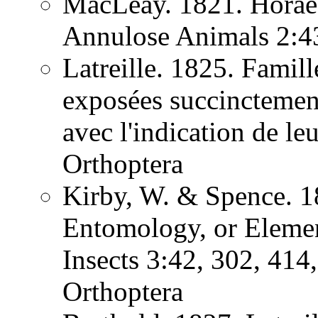
MacLeay. 1821. Horae 
Annulose Animals 2:
Latreille. 1825. Famill
exposées succinctement
avec l'indication de l
Orthoptera
Kirby, W. & Spence. 1
Entomology, or Element
Insects 3:42, 302, 41
Orthoptera