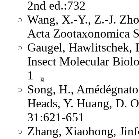
2nd ed.:732
Wang, X.-Y., Z.-J. Zh
Acta Zootaxonomica S
Gaugel, Hawlitschek,
Insect Molecular Biol
1
Song, H., Amédégnato,
Heads, Y. Huang, D. O
31:621-651
Zhang, Xiaohong, Jinf