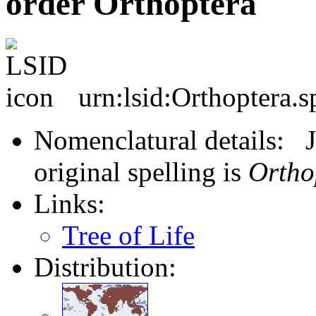
order Orthoptera
urn:lsid:Orthoptera.s
Nomenclatural details: J
original spelling is
Ortho
Links:
Tree of Life
Distribution: