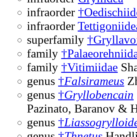
infraorder
†Oedischiid
infraorder
Tettigoniide
superfamily
†Gryllavo
family
†Palaeorehniid
family
†Vitimiidae
Sha
genus
†
Falsirameus
Zh
genus
†
Gryllobencain
Pazinato, Baranov & 
genus
†
Liassogrylloid
genus
†
Thnetus
Handli