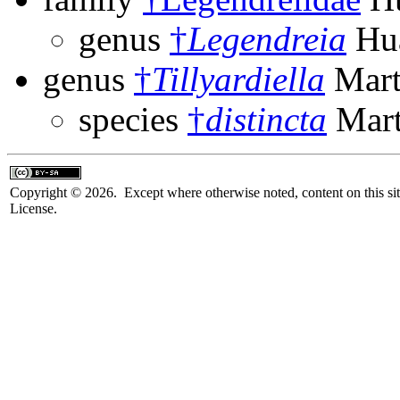
genus
†
Legendreia
Hua
genus
†
Tillyardiella
Mart
species
†
distincta
Mart
Copyright © 2026. Except where otherwise noted, content on this sit
License.