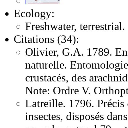
Ecology:
Freshwater, terrestrial.
Citations (34):
Olivier, G.A. 1789. E
naturelle. Entomologie,
crustacés, des arachni
Note: Ordre V. Orthopt
Latreille. 1796. Précis
insectes, disposés dans