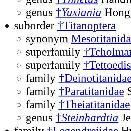
genus
†
Yuxiania
Hong,
suborder
†Titanoptera
synonym
Mesotitanida
superfamily
†Tcholman
superfamily
†Tettoedi
family
†Deinotitanida
family
†Paratitanidae
S
family
†Theiatitanidae
genus
†
Steinhardtia
Je
family
†Legendreiidae
Hu