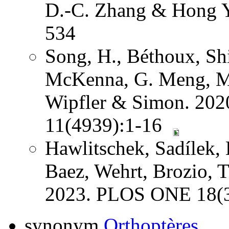
D.-C. Zhang & Hong Y
534
Song, H., Béthoux, Shi
McKenna, G. Meng, Mi
Wipfler & Simon. 202
11(4939):1-16
Hawlitschek, Sadílek, 
Baez, Wehrt, Brozio, 
2023. PLOS ONE 18(3
synonym
Orthoptères