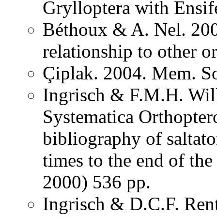
Grylloptera with Ensi
Béthoux & A. Nel. 200
relationship to other o
Çiplak. 2004. Mem. So
Ingrisch & F.M.H. Wil
Systematica Orthopter
bibliography of saltat
times to the end of th
2000) 536 pp.
Ingrisch & D.C.F. Rent