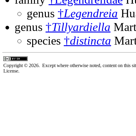
genus
†
Legendreia
Hua
genus
†
Tillyardiella
Mart
species
†
distincta
Mart
Copyright © 2026. Except where otherwise noted, content on this sit
License.