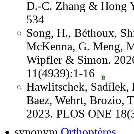
D.-C. Zhang & Hong Y
534
Song, H., Béthoux, Shi
McKenna, G. Meng, Mi
Wipfler & Simon. 202
11(4939):1-16
Hawlitschek, Sadílek, 
Baez, Wehrt, Brozio, 
2023. PLOS ONE 18(3
synonym
Orthoptères