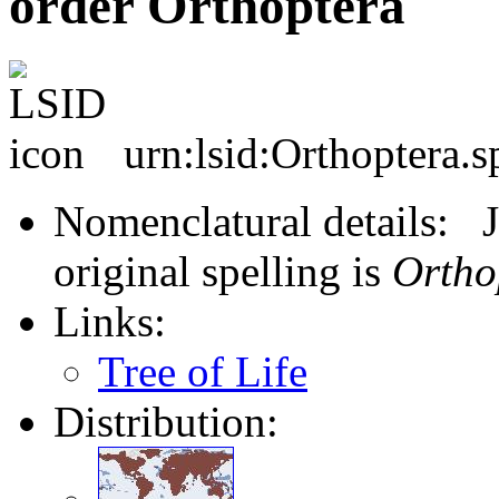
order Orthoptera
urn:lsid:Orthoptera.s
Nomenclatural details: J
original spelling is
Ortho
Links:
Tree of Life
Distribution: