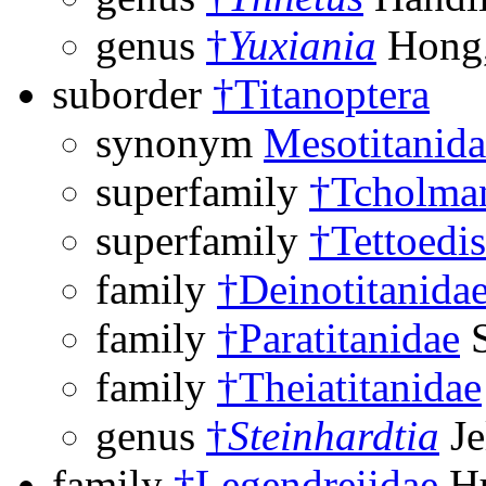
genus
†
Yuxiania
Hong,
suborder
†Titanoptera
synonym
Mesotitanida
superfamily
†Tcholman
superfamily
†Tettoedi
family
†Deinotitanida
family
†Paratitanidae
S
family
†Theiatitanidae
genus
†
Steinhardtia
Je
family
†Legendreiidae
Hu