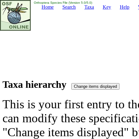
Orthoptera Species File (Version 5.0/5.0)
Home
Search
Taxa
Key
Help
Taxa hierarchy
This is your first entry to th
can modify these specificati
"Change items displayed" bu