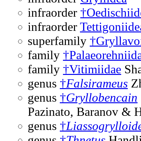
infraorder
†Oedischiid
infraorder
Tettigoniide
superfamily
†Gryllavo
family
†Palaeorehniid
family
†Vitimiidae
Sha
genus
†
Falsirameus
Zh
genus
†
Gryllobencain
Pazinato, Baranov & 
genus
†
Liassogrylloid
genus
†
Thnetus
Handli