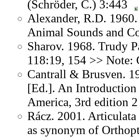
(Schröder, C.) 3:443
Alexander, R.D. 1960.
Animal Sounds and C
Sharov. 1968. Trudy P
118:19, 154 >> Note: 
Cantrall & Brusven. 1
[Ed.]. An Introduction
America, 3rd edition 
Rácz. 2001. Articulat
as synonym of Orthopter