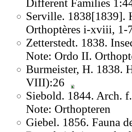
Different Families 1:
Serville. 1838[1839]. H
Orthoptères i-xviii, 1
Zetterstedt. 1838. Ins
Note: Ordo II. Orthopt
Burmeister, H. 1838. 
VIII):26
Siebold. 1844. Arch. 
Note: Orthopteren
Giebel. 1856. Fauna de