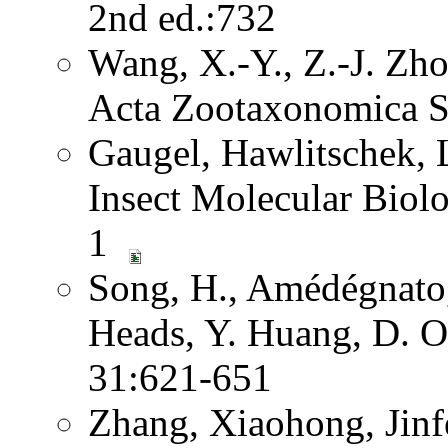
2nd ed.:732
Wang, X.-Y., Z.-J. Zh
Acta Zootaxonomica S
Gaugel, Hawlitschek,
Insect Molecular Biol
1
Song, H., Amédégnato,
Heads, Y. Huang, D. O
31:621-651
Zhang, Xiaohong, Jinf