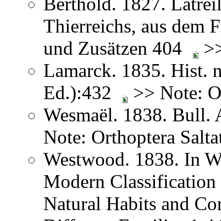
Berthold. 1827. Latreil
Thierreichs, aus dem 
und Zusätzen 404
>>
Lamarck. 1835. Hist. n
Ed.):432
>> Note: Or
Wesmaël. 1838. Bull. 
Note: Orthoptera Salta
Westwood. 1838. In We
Modern Classification 
Natural Habits and Co