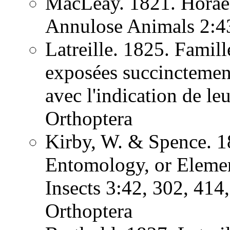
MacLeay. 1821. Horae 
Annulose Animals 2:
Latreille. 1825. Famill
exposées succinctement
avec l'indication de l
Orthoptera
Kirby, W. & Spence. 1
Entomology, or Element
Insects 3:42, 302, 41
Orthoptera