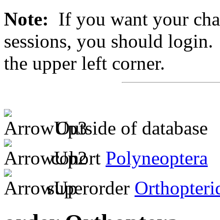
Note:
If you want your chan
sessions, you should login. 
the upper left corner.
Outside of database
cohort
Polyneoptera
superorder
Orthopteri