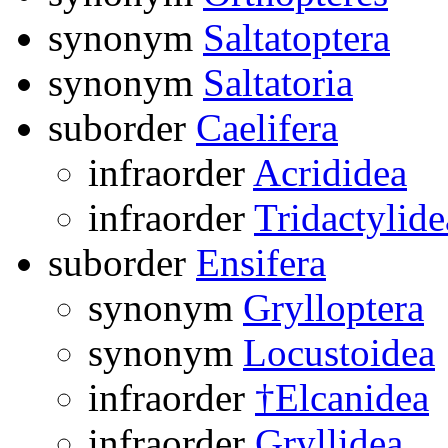
synonym
Saltatoptera
synonym
Saltatoria
suborder
Caelifera
infraorder
Acrididea
infraorder
Tridactylide
suborder
Ensifera
synonym
Grylloptera
synonym
Locustoidea
infraorder
†Elcanidea
infraorder
Gryllidea