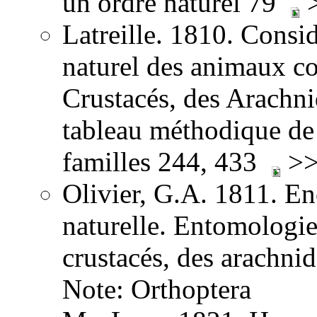
un ordre naturel 79
>
Latreille. 1810. Consid
naturel des animaux co
Crustacés, des Arachnid
tableau méthodique de 
familles 244, 433
>>
Olivier, G.A. 1811. E
naturelle. Entomologie,
crustacés, des arachni
Note: Orthoptera