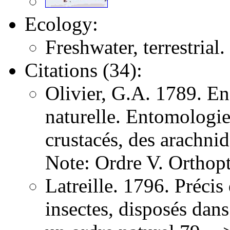
Ecology:
Freshwater, terrestrial.
Citations (34):
Olivier, G.A. 1789. E
naturelle. Entomologie,
crustacés, des arachni
Note: Ordre V. Orthopt
Latreille. 1796. Précis
insectes, disposés dans