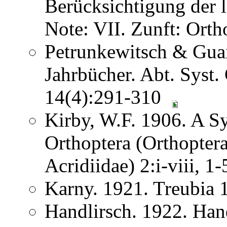
Berücksichtigung der
Note: VII. Zunft: Ort
Petrunkewitsch & Guai
Jahrbücher. Abt. Syst.
14(4):291-310
Kirby, W.F. 1906. A S
Orthoptera (Orthoptera
Acridiidae) 2:i-viii, 
Karny. 1921. Treubia
Handlirsch. 1922. Ha