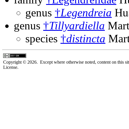
genus
†
Legendreia
Hua
genus
†
Tillyardiella
Mart
species
†
distincta
Mart
Copyright © 2026. Except where otherwise noted, content on this sit
License.