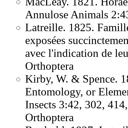
MacLeay. 1821. Horae 
Annulose Animals 2:
Latreille. 1825. Famill
exposées succinctement
avec l'indication de l
Orthoptera
Kirby, W. & Spence. 1
Entomology, or Element
Insects 3:42, 302, 41
Orthoptera