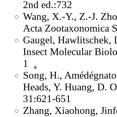
2nd ed.:732
Wang, X.-Y., Z.-J. Zh
Acta Zootaxonomica S
Gaugel, Hawlitschek,
Insect Molecular Biol
1
Song, H., Amédégnato,
Heads, Y. Huang, D. O
31:621-651
Zhang, Xiaohong, Jinf