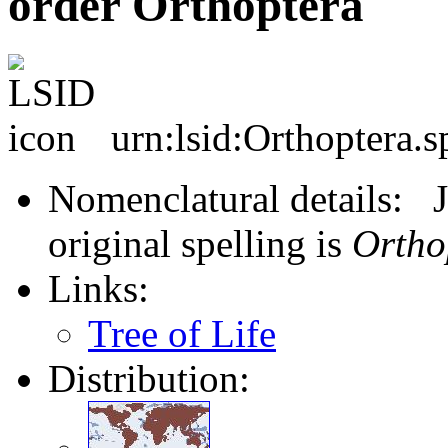
order Orthoptera
urn:lsid:Orthoptera.s
Nomenclatural details: J
original spelling is
Ortho
Links:
Tree of Life
Distribution: