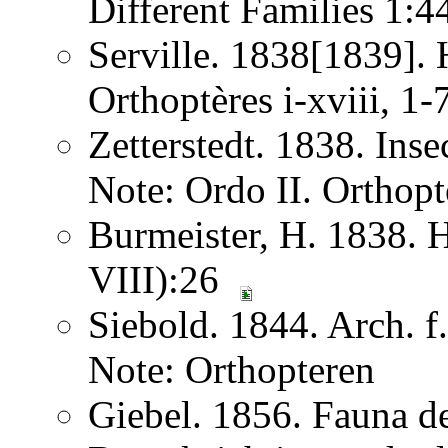
Different Families 1:
Serville. 1838[1839]. H
Orthoptères i-xviii, 1
Zetterstedt. 1838. Ins
Note: Ordo II. Orthopt
Burmeister, H. 1838. 
VIII):26
Siebold. 1844. Arch. 
Note: Orthopteren
Giebel. 1856. Fauna de