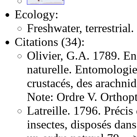
Ecology:
Freshwater, terrestrial.
Citations (34):
Olivier, G.A. 1789. E
naturelle. Entomologie,
crustacés, des arachni
Note: Ordre V. Orthopt
Latreille. 1796. Précis
insectes, disposés dans