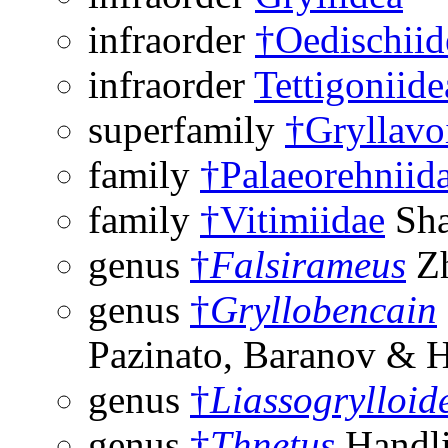
infraorder
†Oedischiid
infraorder
Tettigoniide
superfamily
†Gryllavo
family
†Palaeorehniid
family
†Vitimiidae
Sha
genus
†
Falsirameus
Zh
genus
†
Gryllobencain
Pazinato, Baranov & 
genus
†
Liassogrylloid
genus
†
Thnetus
Handli