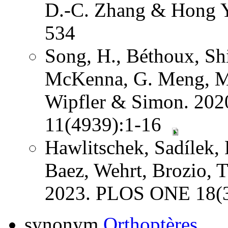
D.-C. Zhang & Hong Y
534
Song, H., Béthoux, Shi
McKenna, G. Meng, Mi
Wipfler & Simon. 202
11(4939):1-16
Hawlitschek, Sadílek, 
Baez, Wehrt, Brozio, 
2023. PLOS ONE 18(3
synonym
Orthoptères