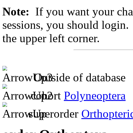
Note:
If you want your chan
sessions, you should login. 
the upper left corner.
Outside of database
cohort
Polyneoptera
superorder
Orthopteri