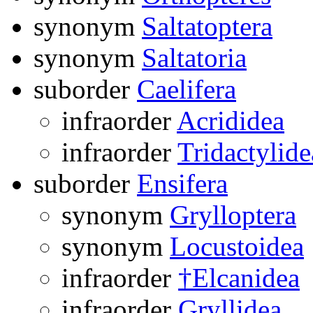
synonym
Saltatoptera
synonym
Saltatoria
suborder
Caelifera
infraorder
Acrididea
infraorder
Tridactylide
suborder
Ensifera
synonym
Grylloptera
synonym
Locustoidea
infraorder
†Elcanidea
infraorder
Gryllidea