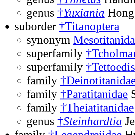
genus
†
Yuxiania
Hong,
suborder
†Titanoptera
synonym
Mesotitanida
superfamily
†Tcholman
superfamily
†Tettoedi
family
†Deinotitanida
family
†Paratitanidae
S
family
†Theiatitanidae
genus
†
Steinhardtia
Je
family
†Legendreiidae
Hu