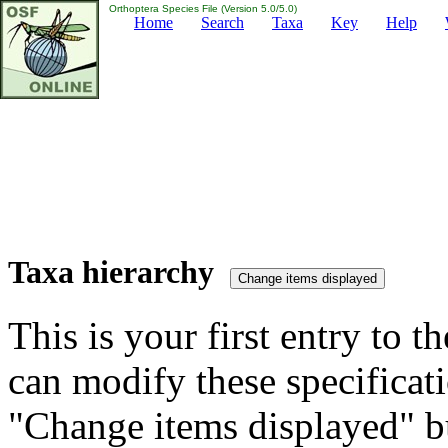
Orthoptera Species File (Version 5.0/5.0)
Home
Search
Taxa
Key
Help
Taxa hierarchy
This is your first entry to th
can modify these specificati
"Change items displayed" bu