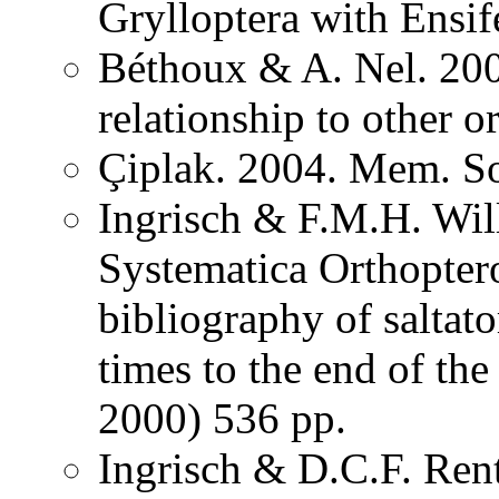
Grylloptera with Ensi
Béthoux & A. Nel. 200
relationship to other o
Çiplak. 2004. Mem. So
Ingrisch & F.M.H. Wil
Systematica Orthopter
bibliography of saltat
times to the end of th
2000) 536 pp.
Ingrisch & D.C.F. Rent