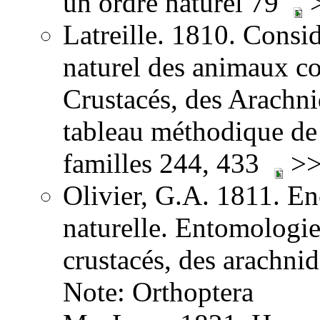
un ordre naturel 79
>
Latreille. 1810. Consid
naturel des animaux co
Crustacés, des Arachnid
tableau méthodique de 
familles 244, 433
>>
Olivier, G.A. 1811. E
naturelle. Entomologie,
crustacés, des arachni
Note: Orthoptera