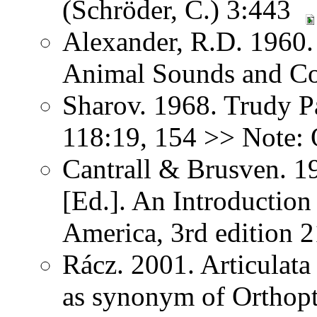
(Schröder, C.) 3:443
Alexander, R.D. 1960.
Animal Sounds and C
Sharov. 1968. Trudy P
118:19, 154 >> Note: 
Cantrall & Brusven. 1
[Ed.]. An Introduction
America, 3rd edition 
Rácz. 2001. Articulat
as synonym of Orthopter