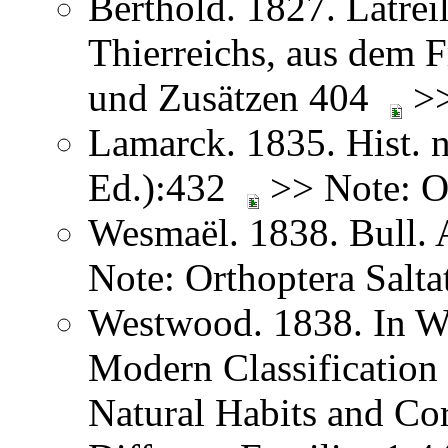
Berthold. 1827. Latreil
Thierreichs, aus dem 
und Zusätzen 404
>>
Lamarck. 1835. Hist. n
Ed.):432
>> Note: Or
Wesmaël. 1838. Bull. 
Note: Orthoptera Salta
Westwood. 1838. In We
Modern Classification 
Natural Habits and Co