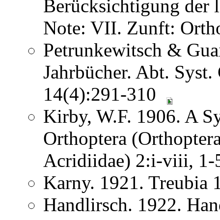
Berücksichtigung der
Note: VII. Zunft: Ort
Petrunkewitsch & Guai
Jahrbücher. Abt. Syst.
14(4):291-310
Kirby, W.F. 1906. A S
Orthoptera (Orthoptera
Acridiidae) 2:i-viii, 
Karny. 1921. Treubia
Handlirsch. 1922. Ha