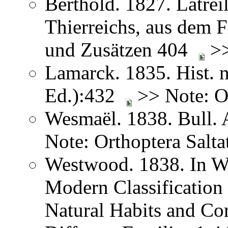
Berthold. 1827. Latreil
Thierreichs, aus dem 
und Zusätzen 404
>>
Lamarck. 1835. Hist. n
Ed.):432
>> Note: Or
Wesmaël. 1838. Bull. 
Note: Orthoptera Salta
Westwood. 1838. In We
Modern Classification 
Natural Habits and Co