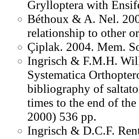
Grylloptera with Ensi
Béthoux & A. Nel. 200
relationship to other o
Çiplak. 2004. Mem. So
Ingrisch & F.M.H. Wil
Systematica Orthopter
bibliography of saltat
times to the end of th
2000) 536 pp.
Ingrisch & D.C.F. Rent