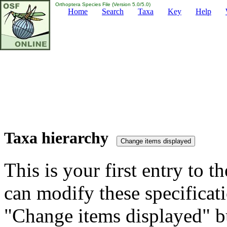
Orthoptera Species File (Version 5.0/5.0)
Home
Search
Taxa
Key
Help
Taxa hierarchy
This is your first entry to th
can modify these specificati
"Change items displayed" bu