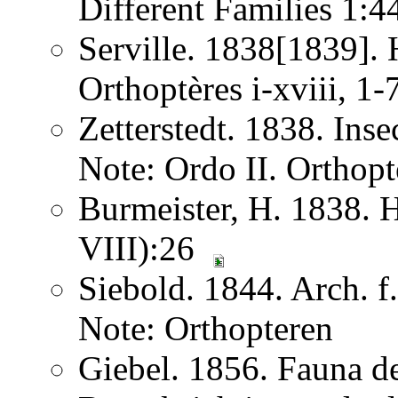
Different Families 1:
Serville. 1838[1839]. H
Orthoptères i-xviii, 1
Zetterstedt. 1838. Ins
Note: Ordo II. Orthopt
Burmeister, H. 1838. 
VIII):26
Siebold. 1844. Arch. 
Note: Orthopteren
Giebel. 1856. Fauna de