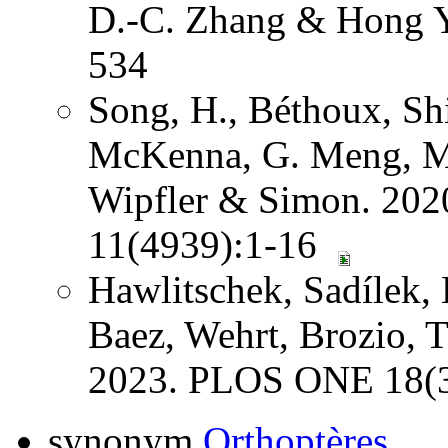
D.-C. Zhang & Hong Y
534
Song, H., Béthoux, Shi
McKenna, G. Meng, Mi
Wipfler & Simon. 202
11(4939):1-16
Hawlitschek, Sadílek, 
Baez, Wehrt, Brozio, 
2023. PLOS ONE 18(3
synonym
Orthoptères