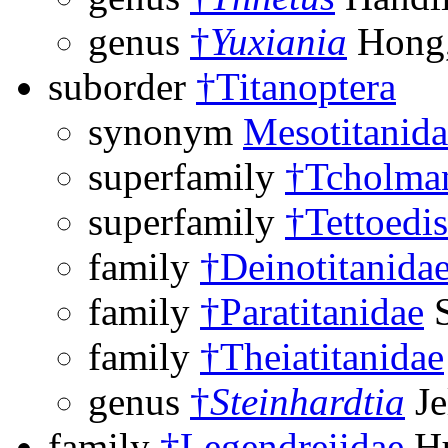
genus
†
Yuxiania
Hong,
suborder
†Titanoptera
synonym
Mesotitanida
superfamily
†Tcholman
superfamily
†Tettoedi
family
†Deinotitanida
family
†Paratitanidae
S
family
†Theiatitanidae
genus
†
Steinhardtia
Je
family
†Legendreiidae
Hu