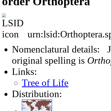
order Orthoptera
urn:lsid:Orthoptera.s
Nomenclatural details: J
original spelling is
Ortho
Links:
Tree of Life
Distribution: