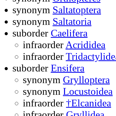
synonym
Saltatoptera
synonym
Saltatoria
suborder
Caelifera
infraorder
Acrididea
infraorder
Tridactylide
suborder
Ensifera
synonym
Grylloptera
synonym
Locustoidea
infraorder
†Elcanidea
infraorder
Gryllidea