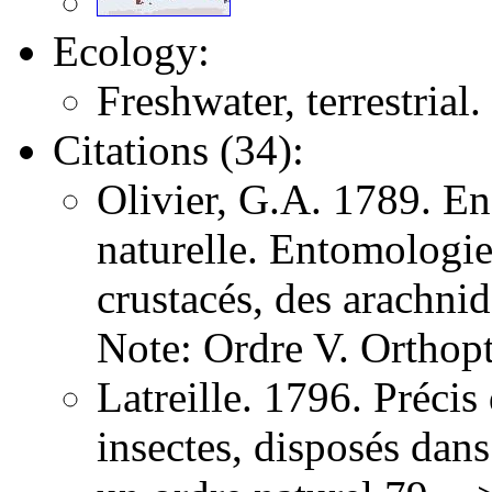
Ecology:
Freshwater, terrestrial.
Citations (34):
Olivier, G.A. 1789. E
naturelle. Entomologie,
crustacés, des arachni
Note: Ordre V. Orthopt
Latreille. 1796. Précis
insectes, disposés dans