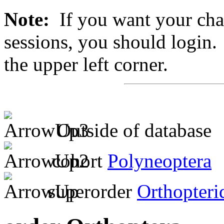
Note:
If you want your chan
sessions, you should login. 
the upper left corner.
Outside of database
cohort
Polyneoptera
superorder
Orthopteri