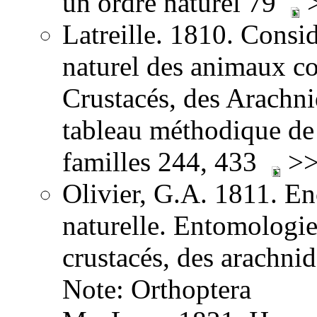
un ordre naturel 79
>
Latreille. 1810. Consid
naturel des animaux co
Crustacés, des Arachnid
tableau méthodique de 
familles 244, 433
>>
Olivier, G.A. 1811. E
naturelle. Entomologie,
crustacés, des arachni
Note: Orthoptera