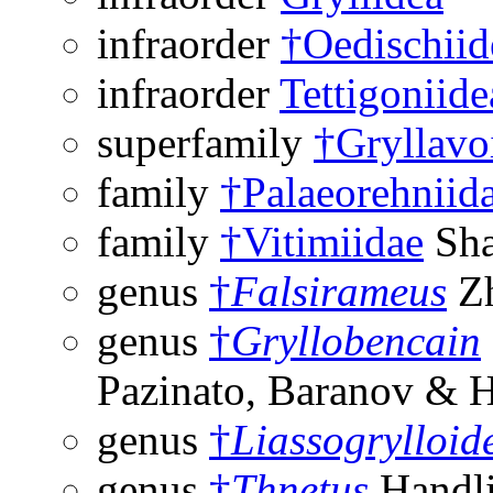
infraorder
†Oedischiid
infraorder
Tettigoniide
superfamily
†Gryllavo
family
†Palaeorehniid
family
†Vitimiidae
Sha
genus
†
Falsirameus
Zh
genus
†
Gryllobencain
Pazinato, Baranov & 
genus
†
Liassogrylloid
genus
†
Thnetus
Handli