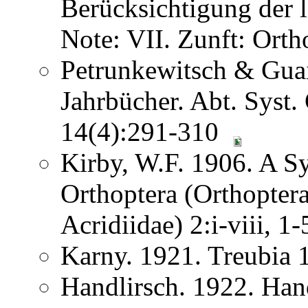
Berücksichtigung der
Note: VII. Zunft: Ort
Petrunkewitsch & Guai
Jahrbücher. Abt. Syst.
14(4):291-310
Kirby, W.F. 1906. A S
Orthoptera (Orthoptera
Acridiidae) 2:i-viii, 
Karny. 1921. Treubia
Handlirsch. 1922. Ha