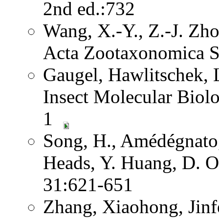
2nd ed.:732
Wang, X.-Y., Z.-J. Zh
Acta Zootaxonomica S
Gaugel, Hawlitschek,
Insect Molecular Biol
1
Song, H., Amédégnato,
Heads, Y. Huang, D. O
31:621-651
Zhang, Xiaohong, Jinf