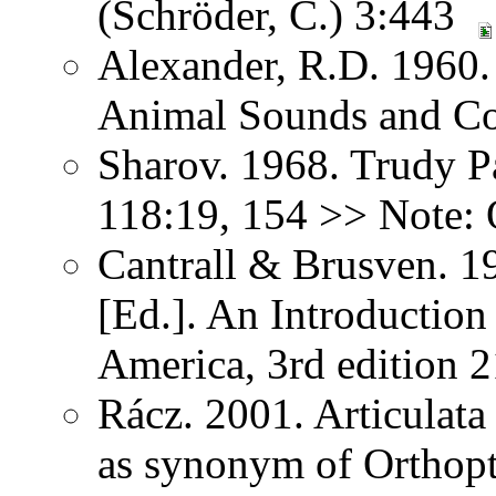
(Schröder, C.) 3:443
Alexander, R.D. 1960.
Animal Sounds and C
Sharov. 1968. Trudy P
118:19, 154 >> Note: 
Cantrall & Brusven. 1
[Ed.]. An Introduction
America, 3rd edition 
Rácz. 2001. Articulat
as synonym of Orthopter