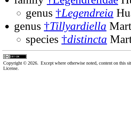
genus
†
Legendreia
Hua
genus
†
Tillyardiella
Mart
species
†
distincta
Mart
Copyright © 2026. Except where otherwise noted, content on this sit
License.