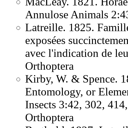
MacLeay. 1821. Horae 
Annulose Animals 2:
Latreille. 1825. Famill
exposées succinctement
avec l'indication de l
Orthoptera
Kirby, W. & Spence. 1
Entomology, or Element
Insects 3:42, 302, 41
Orthoptera