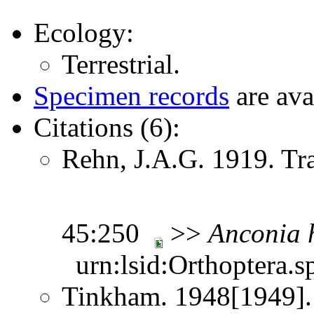
Ecology:
Terrestrial.
Specimen records
are ava
Citations (6):
Rehn, J.A.G. 1919. Tr
45:250
>>
Anconia
urn:lsid:Orthoptera.s
Tinkham. 1948[1949].