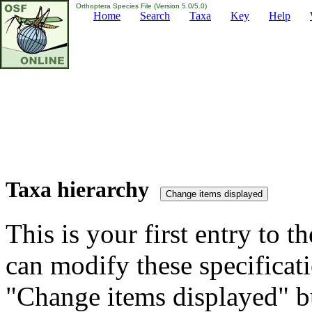
Orthoptera Species File (Version 5.0/5.0)
Home
Search
Taxa
Key
Help
Taxa hierarchy
This is your first entry to th
can modify these specificati
"Change items displayed" bu