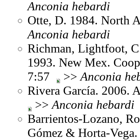
Anconia
hebardi
Otte, D. 1984. North 
Anconia
hebardi
Richman, Lightfoot, C
1993. New Mex. Coop.
7:57
>>
Anconia
he
Rivera García. 2006. 
>>
Anconia
hebardi
Barrientos-Lozano, Ro
Gómez & Horta-Vega. 