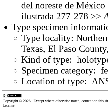
del noreste de México 
ilustrada 277-278 >>
Type specimen informati
Type locality: Norther
Texas, El Paso County
Kind of type: holotyp
Specimen category: f
Location of type: ANS
Copyright © 2026. Except where otherwise noted, content on this sit
License.