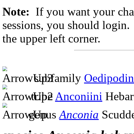
Note:
If you want your chan
sessions, you should login. 
the upper left corner.
subfamily
Oedipodin
tribe
Anconiini
Hebar
genus
Anconia
Scudde