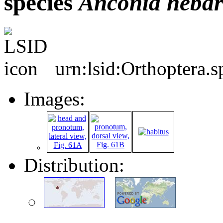
species
Anconia
hebar
urn:lsid:Orthoptera.
Images:
Distribution: