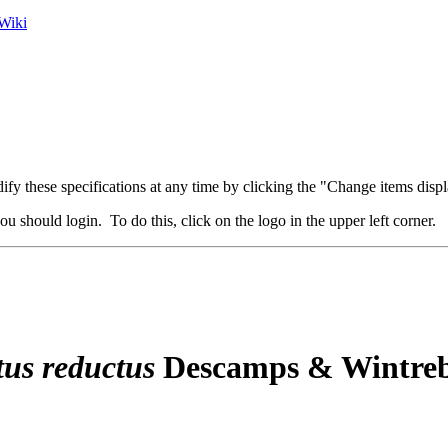
Wiki
fy these specifications at any time by clicking the "Change items displ
u should login. To do this, click on the logo in the upper left corner.
tus
reductus
Descamps & Wintreb