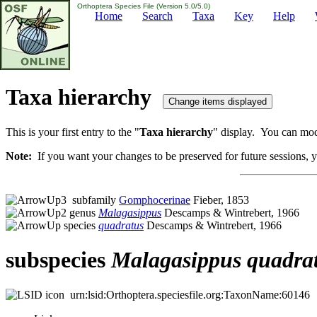
Orthoptera Species File (Version 5.0/5.0)
Home
Search
Taxa
Key
Help
Taxa hierarchy
This is your first entry to the "
Taxa hierarchy
" display. You can modi
Note:
If you want your changes to be preserved for future sessions, yo
subfamily
Gomphocerinae
Fieber, 1853
genus
Malagasippus
Descamps & Wintrebert, 1966
species
quadratus
Descamps & Wintrebert, 1966
subspecies
Malagasippus
quadra
urn:lsid:Orthoptera.speciesfile.org:TaxonName:60146