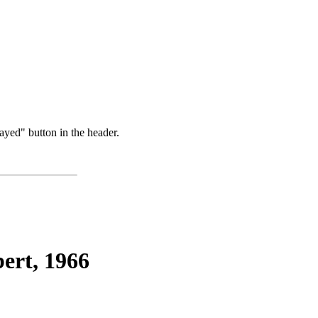
ayed" button in the header.
ert, 1966