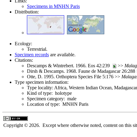
Links:
Specimens in MNHN Paris
Distribution:
Ecology:
Terrestrial.
Specimen records
are available.
Citations:
Descamps & Wintrebert. 1966. Eos 42:239
>>
Malag
Dirsh & Descamps. 1968. Faune de Madagascar 26:288
Otte, D. 1995. Orthoptera Species File 5:176 >>
Malaga
Type specimen information:
Type locality: Africa, Western Indian Ocean, Madagascar
Kind of type: holotype
Specimen category: male
Location of type: MNHN Paris
Copyright © 2026. Except where otherwise noted, content on this sit