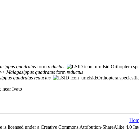
asippus
quadratus
form
reductus
urn:lsid:Orthoptera.s
 >>
Malagasippus
quadratus
form
reductus
sippus
quadratus
reductus
urn:lsid:Orthoptera.speciesf
, near Ivato
Hom
e is licensed under a Creative Commons Attribution-ShareAlike 4.0 Int