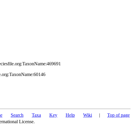
peciesfile.org:TaxonName:469691
ile.org:TaxonName:60146
e
Search
Taxa
Key
Help
Wiki
|
Top of page
ernational License.