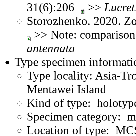
31(6):206
>>
Lucreti
Storozhenko. 2020. Z
>> Note: comparison
antennata
Type specimen informati
Type locality: Asia-Tr
Mentawei Island
Kind of type: holotyp
Specimen category: m
Location of type: M