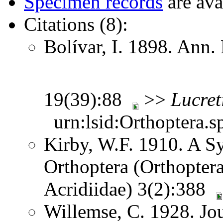
Specimen records
are ava
Citations (8):
Bolívar, I. 1898. Ann.
19(39):88
>>
Lucreti
urn:lsid:Orthoptera.s
Kirby, W.F. 1910. A S
Orthoptera (Orthoptera
Acridiidae) 3(2):388
Willemse, C. 1928. Jou