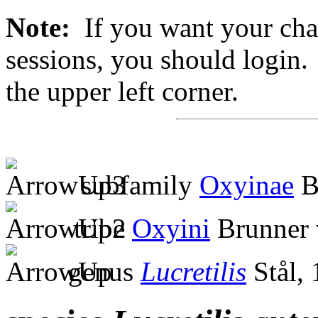
Note:
If you want your chan
sessions, you should login. 
the upper left corner.
subfamily
Oxyinae
B
tribe
Oxyini
Brunner 
genus
Lucretilis
Stål,