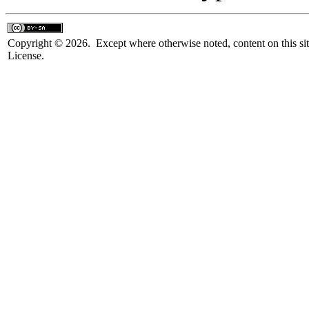
Copyright © 2026. Except where otherwise noted, content on this sit
License.