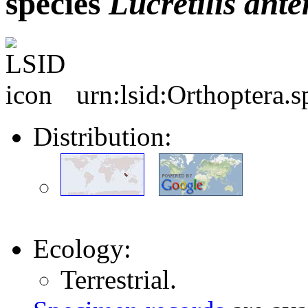
species
Lucretilis
ante
urn:lsid:Orthoptera.
Distribution:
Ecology:
Terrestrial.