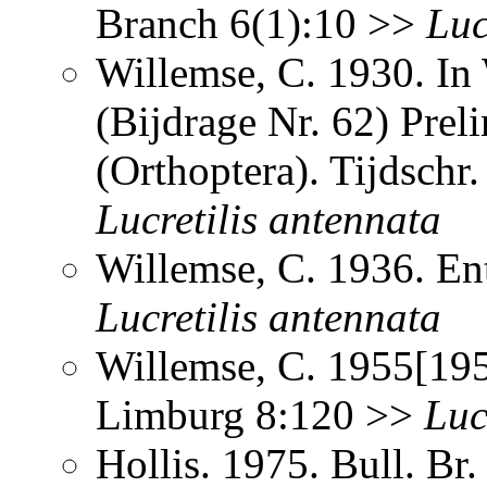
Branch 6(1):10 >>
Luc
Willemse, C. 1930. In
(Bijdrage Nr. 62) Prel
(Orthoptera). Tijdsch
Lucretilis
antennata
Willemse, C. 1936. E
Lucretilis
antennata
Willemse, C. 1955[195
Limburg 8:120 >>
Luc
Hollis. 1975. Bull. Br.