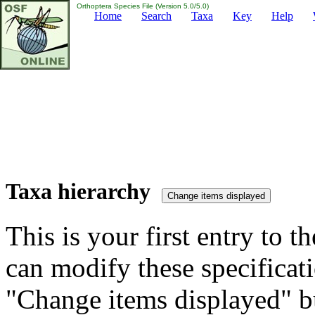
Orthoptera Species File (Version 5.0/5.0)
Home
Search
Taxa
Key
Help
Taxa hierarchy
This is your first entry to th
can modify these specificati
"Change items displayed" bu