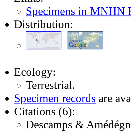
Specimens in MNHN P
Distribution:
Ecology:
Terrestrial.
Specimen records
are ava
Citations (6):
Descamps & Amédégnato