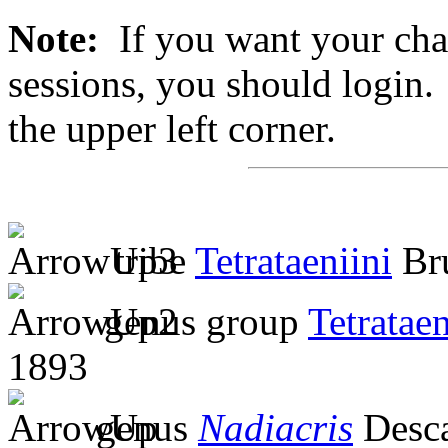
Note:
If you want your chan
sessions, you should login. 
the upper left corner.
tribe
Tetrataeniini
Bru
genus group
Tetratae
1893
genus
Nadiacris
Desc