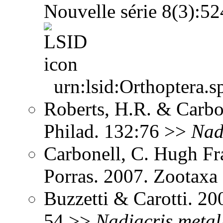
Nouvelle série 8(3):5
urn:lsid:Orthoptera.s
Roberts, H.R. & Carbon
Philad. 132:76 >>
Nad
Carbonell, C. Hugh Fr
Porras. 2007. Zootax
Buzzetti & Carotti. 2
54 >>
Nadiacris
metal