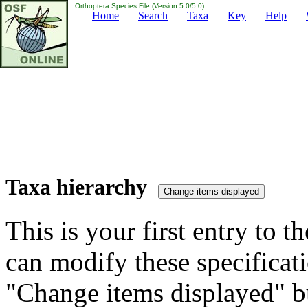
Orthoptera Species File (Version 5.0/5.0)
Home
Search
Taxa
Key
Help
Taxa hierarchy
This is your first entry to th
can modify these specificati
"Change items displayed" bu