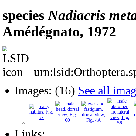
species
Nadiacris
meta
Amédégnato, 1972
urn:lsid:Orthoptera.
Images: (16)
See all ima
Links: