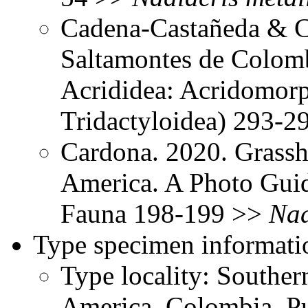
Cadena-Castañeda & Ca
Saltamontes de Colomb
Acrididea: Acridomorp
Tridactyloidea) 293-
Cardona. 2020. Grassh
America. A Photo Gui
Fauna 198-199 >>
Nad
Type specimen informati
Type locality: Southe
America, Colombia, Pu