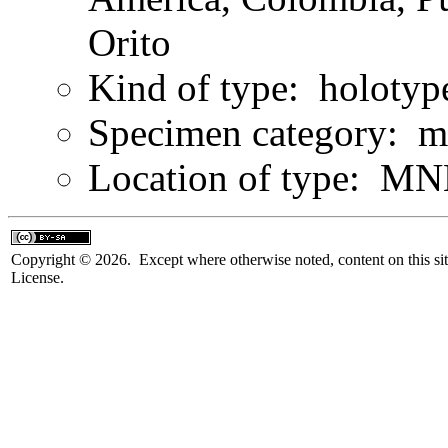
Orito
Kind of type: holotyp
Specimen category: m
Location of type: MN
Copyright © 2026. Except where otherwise noted, content on this sit
License.