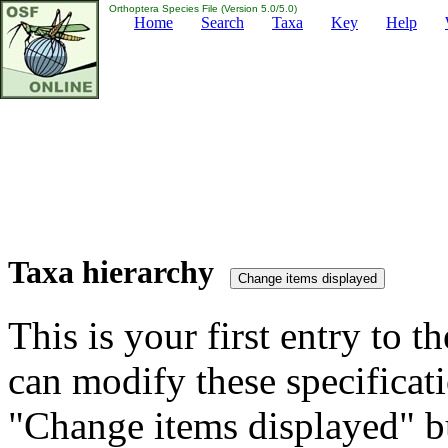
Orthoptera Species File (Version 5.0/5.0)
Home
Search
Taxa
Key
Help
Taxa hierarchy
This is your first entry to th
can modify these specificati
"Change items displayed" bu