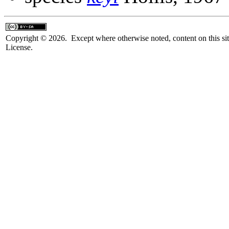
Copyright © 2026. Except where otherwise noted, content on this sit
License.