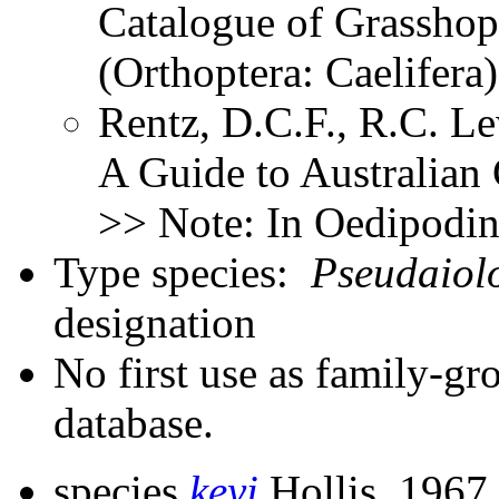
Catalogue of Grasshopp
(Orthoptera: Caelifer
Rentz, D.C.F., R.C. Le
A Guide to Australian
>> Note: In Oedipodi
Type species:
Pseudaiol
designation
No first use as family-gr
database.
species
keyi
Hollis, 1967