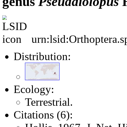
genus
Pseudaiolopus
H
urn:lsid:Orthoptera.
Distribution:
Ecology:
Terrestrial.
Citations (6):