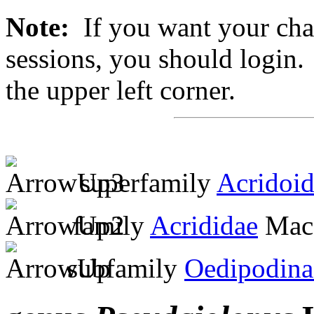
Note:
If you want your chan
sessions, you should login. 
the upper left corner.
superfamily
Acridoi
family
Acrididae
MacL
subfamily
Oedipodina