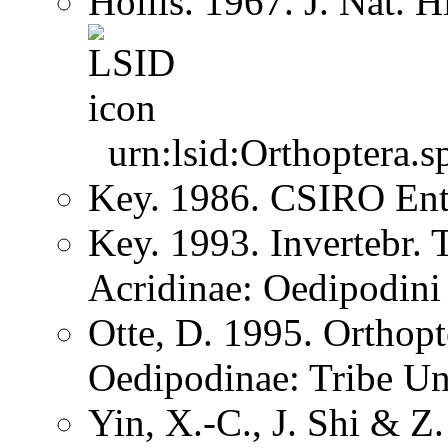
Hollis. 1967. J. Nat. 
urn:lsid:Orthoptera.s
Key. 1986. CSIRO Ent
Key. 1993. Invertebr. 
Acridinae: Oedipodini
Otte, D. 1995. Orthopt
Oedipodinae: Tribe U
Yin, X.-C., J. Shi & 