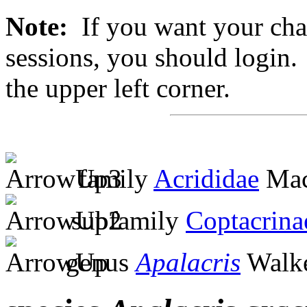
Note:
If you want your chan
sessions, you should login. 
the upper left corner.
family
Acrididae
Mac
subfamily
Coptacrina
genus
Apalacris
Walke