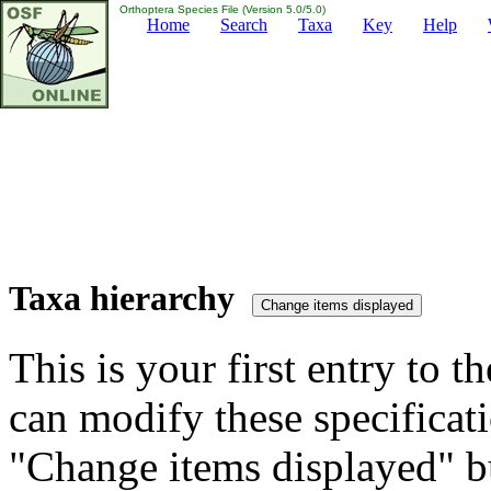
Orthoptera Species File (Version 5.0/5.0)
Home
Search
Taxa
Key
Help
Taxa hierarchy
This is your first entry to th
can modify these specificati
"Change items displayed" bu