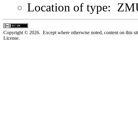
Location of type: Z
Copyright © 2026. Except where otherwise noted, content on this sit
License.