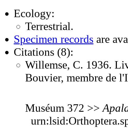
Ecology:
Terrestrial.
Specimen records
are ava
Citations (8):
Willemse, C. 1936. Li
Bouvier, membre de l'I
Muséum 372 >>
Apala
urn:lsid:Orthoptera.s