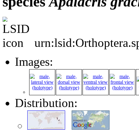
species
Apalacris
graci
urn:lsid:Orthoptera.
Images:
Distribution: