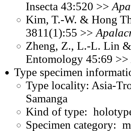
Insecta 43:520 >>
Apa
Kim, T.-W. & Hong Th
3811(1):55 >>
Apalacr
Zheng, Z., L.-L. Lin &
Entomology 45:69 >
Type specimen informati
Type locality: Asia-Tr
Samanga
Kind of type: holotyp
Specimen category: m