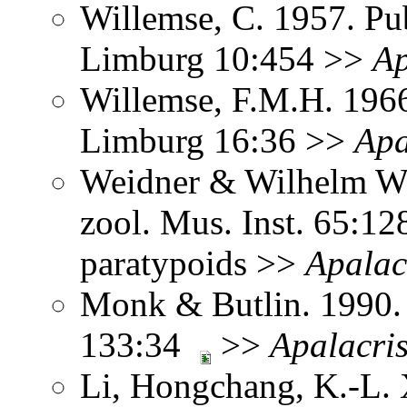
Willemse, C. 1957. Pub
Limburg 10:454 >>
Ap
Willemse, F.M.H. 1966
Limburg 16:36 >>
Apa
Weidner & Wilhelm Wa
zool. Mus. Inst. 65:1
paratypoids >>
Apalac
Monk & Butlin. 1990. 
133:34
>>
Apalacri
Li, Hongchang, K.-L. X