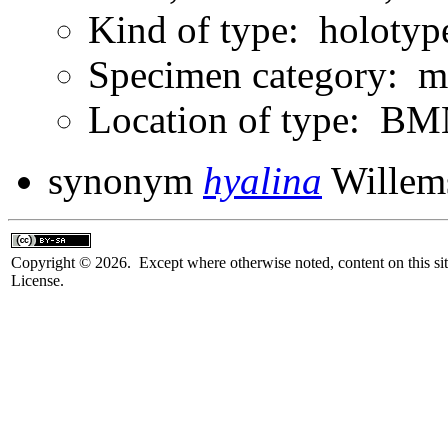
Kind of type: holotyp
Specimen category: m
Location of type: B
synonym
hyalina
Willem
Copyright © 2026. Except where otherwise noted, content on this sit
License.