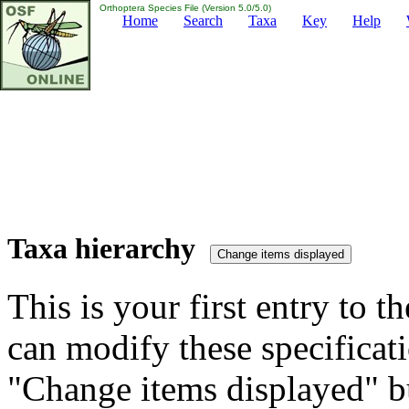
Orthoptera Species File (Version 5.0/5.0)
Home
Search
Taxa
Key
Help
Taxa hierarchy
This is your first entry to th
can modify these specificati
"Change items displayed" bu