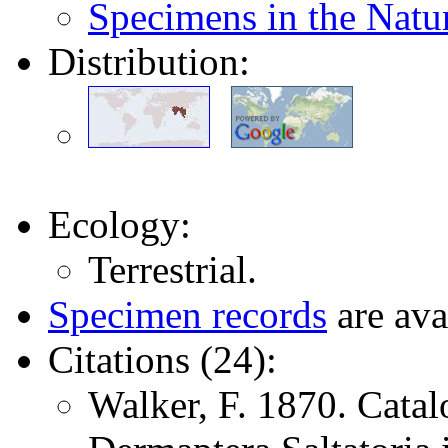
Specimens in the Nat
Distribution:
Ecology:
Terrestrial.
Specimen records
are ava
Citations (24):
Walker, F. 1870. Catal