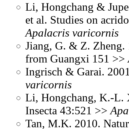
Li, Hongchang & Jupen
et al. Studies on acri
Apalacris
varicornis
Jiang, G. & Z. Zheng.
from Guangxi 151 >>
Ingrisch & Garai. 200
varicornis
Li, Hongchang, K.-L. X
Insecta 43:521 >>
Apa
Tan, M.K. 2010. Natur