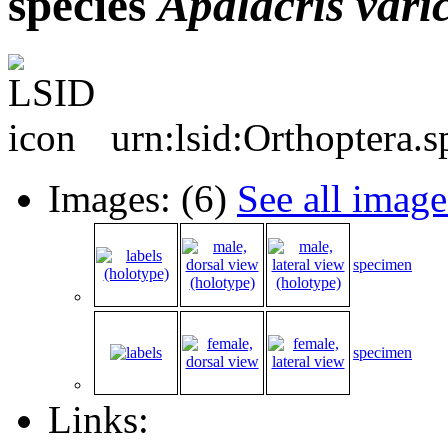
species
Apalacris
vari
urn:lsid:Orthoptera.
Images: (6)
See all image
specimen
specimen
Links: