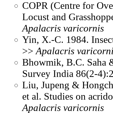
COPR (Centre for Over
Locust and Grasshoppe
Apalacris
varicornis
Yin, X.-C. 1984. Insec
>>
Apalacris
varicorn
Bhowmik, B.C. Saha &
Survey India 86(2-4)
Liu, Jupeng & Hongcha
et al. Studies on acrid
Apalacris
varicornis