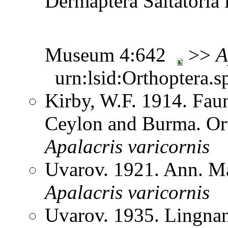
Dermaptera Saltatoria i
Museum 4:642
>>
A
urn:lsid:Orthoptera.s
Kirby, W.F. 1914. Faun
Ceylon and Burma. Or
Apalacris
varicornis
Uvarov. 1921. Ann. Ma
Apalacris
varicornis
Uvarov. 1935. Lingnan