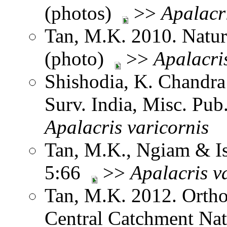
(photos)
>>
Apalacr
Tan, M.K. 2010. Natur
(photo)
>>
Apalacri
Shishodia, K. Chandra
Surv. India, Misc. Pu
Apalacris
varicornis
Tan, M.K., Ngiam & Is
5:66
>>
Apalacris
v
Tan, M.K. 2012. Ortho
Central Catchment Nat