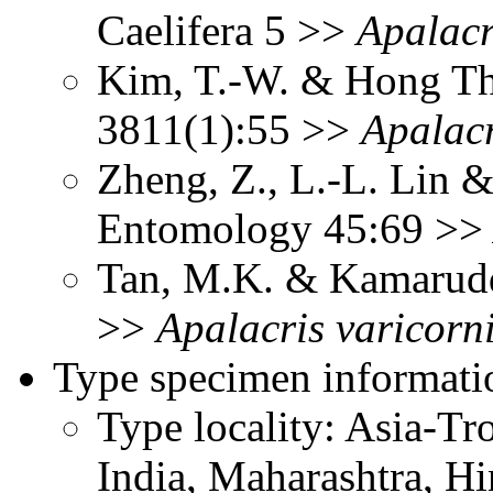
Caelifera 5 >>
Apalacr
Kim, T.-W. & Hong Th
3811(1):55 >>
Apalacr
Zheng, Z., L.-L. Lin &
Entomology 45:69 >
Tan, M.K. & Kamarudd
>>
Apalacris
varicorn
Type specimen informati
Type locality: Asia-Tr
India, Maharashtra, H