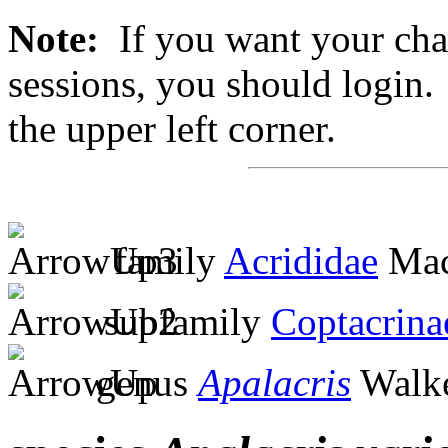
Note:
If you want your chan
sessions, you should login. 
the upper left corner.
family
Acrididae
Mac
subfamily
Coptacrina
genus
Apalacris
Walke