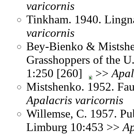
varicornis
Tinkham. 1940. Lingna
varicornis
Bey-Bienko & Mistshe
Grasshoppers of the U
1:250 [260]
>>
Apal
Mistshenko. 1952. Fau
Apalacris
varicornis
Willemse, C. 1957. Pub
Limburg 10:453 >>
Ap