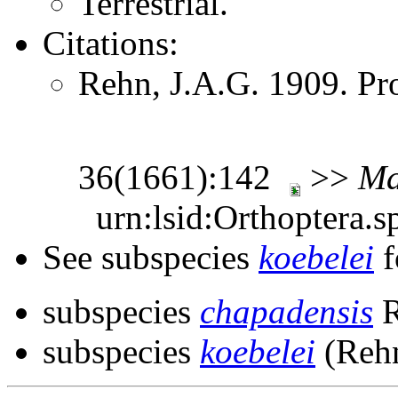
Terrestrial.
Citations:
Rehn, J.A.G. 1909. Pr
36(1661):142
>>
Ma
urn:lsid:Orthoptera.s
See subspecies
koebelei
f
subspecies
chapadensis
R
subspecies
koebelei
(Rehn