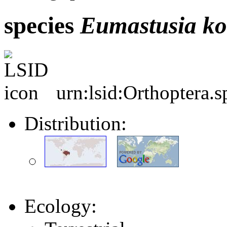
species
Eumastusia
ko
urn:lsid:Orthoptera.
Distribution:
Ecology: