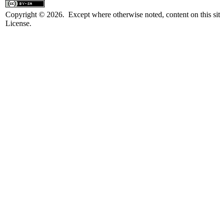
Copyright © 2026. Except where otherwise noted, content on this sit
License.