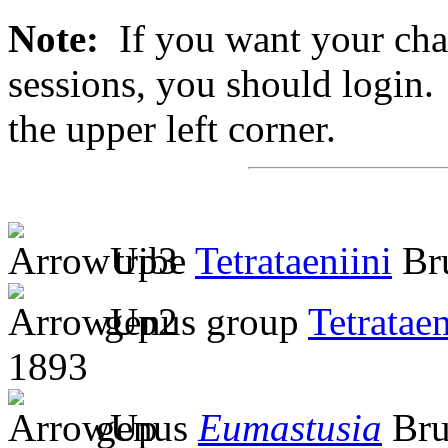
Note:
If you want your chan
sessions, you should login. 
the upper left corner.
tribe
Tetrataeniini
Bru
genus group
Tetratae
1893
genus
Eumastusia
Bru