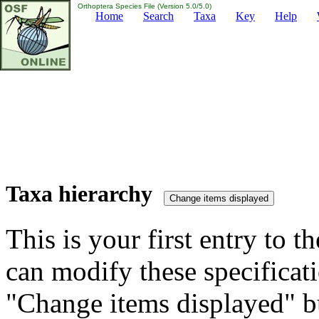
Orthoptera Species File (Version 5.0/5.0)
Home
Search
Taxa
Key
Help
Taxa hierarchy
This is your first entry to th
can modify these specificati
"Change items displayed" bu