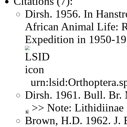
Citations (7):
Dirsh. 1956. In Hanst
African Animal Life: R
Expedition in 1950-1
urn:lsid:Orthoptera.s
Dirsh. 1961. Bull. Br.
>> Note: Lithidiina
Brown, H.D. 1962. J. 