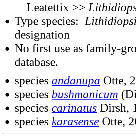
Leatettix >>
Lithidiops
Type species:
Lithidiops
designation
No first use as family-gr
database.
species
andanupa
Otte, 
species
bushmanicum
(Di
species
carinatus
Dirsh, 
species
karasense
Otte, 