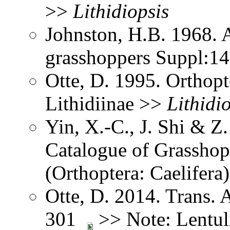
>>
Lithidiopsis
Johnston, H.B. 1968. 
grasshoppers Suppl:1
Otte, D. 1995. Orthopt
Lithidiinae >>
Lithidi
Yin, X.-C., J. Shi & 
Catalogue of Grasshopp
(Orthoptera: Caelifer
Otte, D. 2014. Trans.
301
>> Note: Lentuli