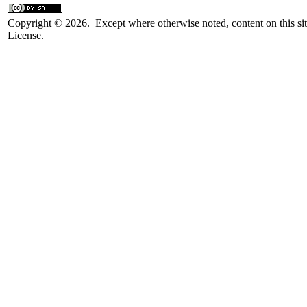
Copyright © 2026. Except where otherwise noted, content on this sit
License.