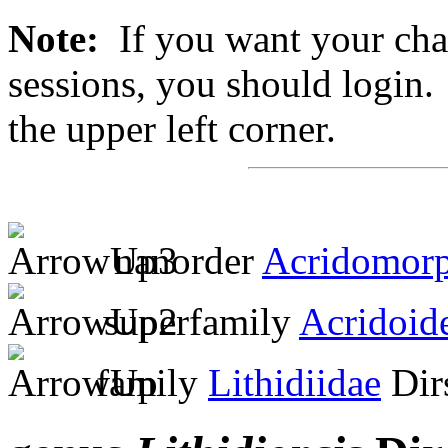
Note:
If you want your chan
sessions, you should login. 
the upper left corner.
nanorder
Acridomor
superfamily
Acridoid
family
Lithidiidae
Dir