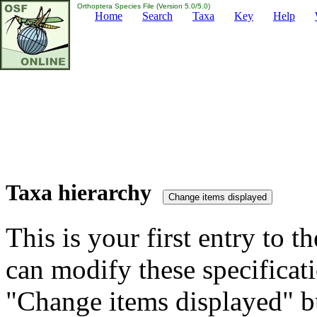
Orthoptera Species File (Version 5.0/5.0)
Home
Search
Taxa
Key
Help
Taxa hierarchy
This is your first entry to th
can modify these specificati
"Change items displayed" bu