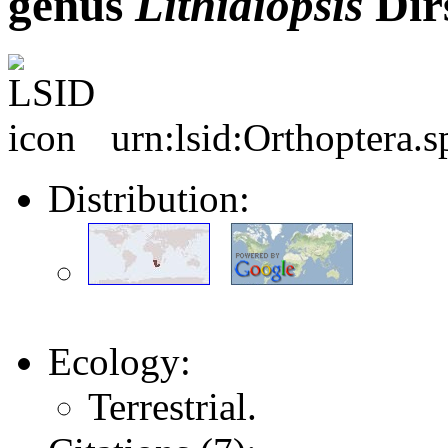
genus
Lithidiopsis
Dir
urn:lsid:Orthoptera.
Distribution:
Ecology:
Terrestrial.