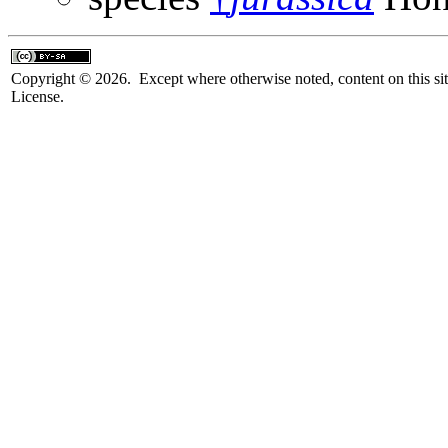
Copyright © 2026. Except where otherwise noted, content on this sit
License.