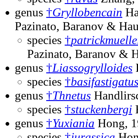
genus
†
Gryllobencain
Ha
Pazinato, Baranov & Ha
species
†
patrickmuelle
Pazinato, Baranov & 
genus
†
Liassogrylloides
species
†
basifastigatu
genus
†
Thnetus
Handlirs
species
†
stuckenbergi
H
genus
†
Yuxiania
Hong, 1
species
†
jurassica
Hon