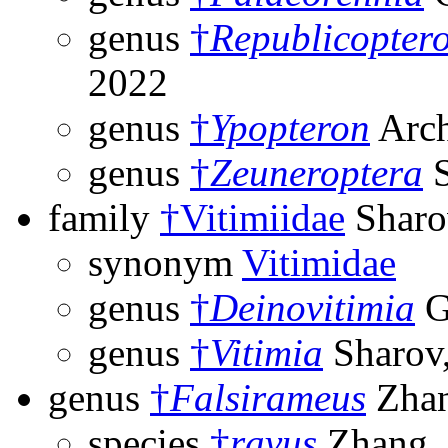
genus
†
Republicopter
2022
genus
†
Ypopteron
Arch
genus
†
Zeuneroptera
S
family
†Vitimiidae
Sharo
synonym
Vitimidae
genus
†
Deinovitimia
G
genus
†
Vitimia
Sharov
genus
†
Falsirameus
Zhan
species
†
ravus
Zhang,