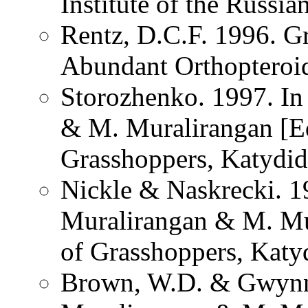
Institute of the Russi
Rentz, D.C.F. 1996. G
Abundant Orthopteroid 
Storozhenko. 1997. I
& M. Muralirangan [Ed
Grasshoppers, Katydid
Nickle & Naskrecki. 1
Muralirangan & M. Mu
of Grasshoppers, Katy
Brown, W.D. & Gwynn