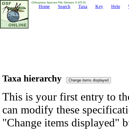
Orthoptera Species File (Version 5.0/5.0)
Home
Search
Taxa
Key
Help
Taxa hierarchy
This is your first entry to th
can modify these specificati
"Change items displayed" bu