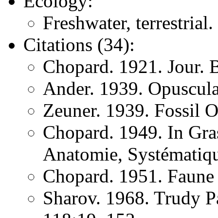
Ecology:
Freshwater, terrestrial.
Citations (34):
Chopard. 1921. Jour. 
Ander. 1939. Opuscula
Zeuner. 1939. Fossil O
Chopard. 1949. In Gras
Anatomie, Systématiqu
Chopard. 1951. Faune
Sharov. 1968. Trudy P