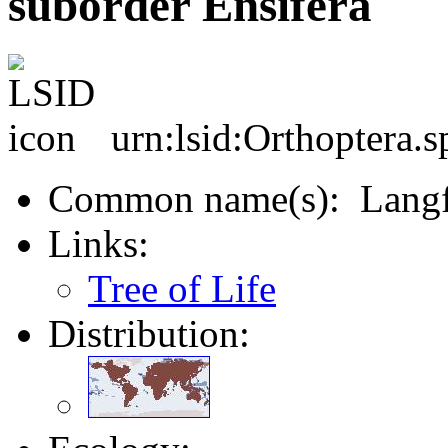
suborder Ensifera
urn:lsid:Orthoptera.s
Common name(s): Langf
Links:
Tree of Life
Distribution: