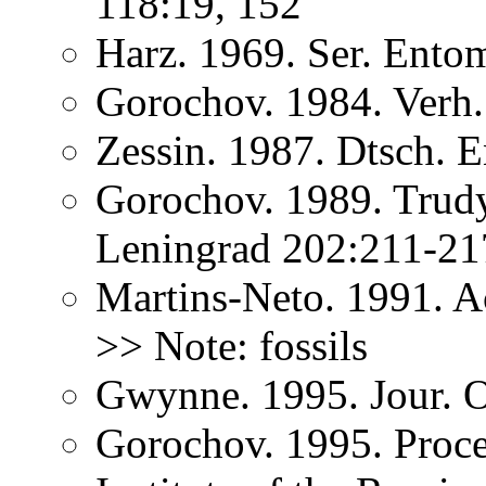
118:19, 152
Harz. 1969. Ser. Ento
Gorochov. 1984. Verh
Zessin. 1987. Dtsch. E
Gorochov. 1989. Trudy
Leningrad 202:211-2
Martins-Neto. 1991. A
>> Note: fossils
Gwynne. 1995. Jour. O
Gorochov. 1995. Proce