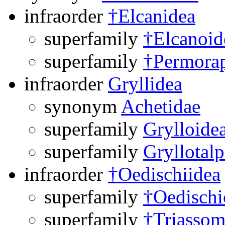
infraorder
†Elcanidea
superfamily
†Elcanoid
superfamily
†Permorap
infraorder
Gryllidea
synonym
Achetidae
superfamily
Grylloide
superfamily
Gryllotal
infraorder
†Oedischiidea
superfamily
†Oedischi
superfamily
†Triassom