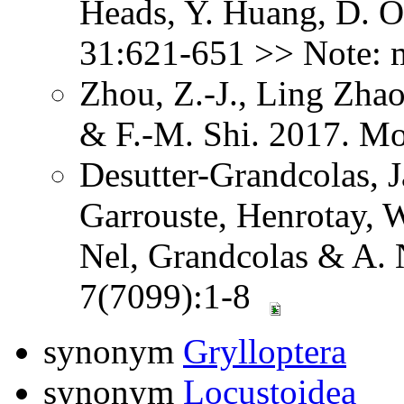
Heads, Y. Huang, D. O
31:621-651 >> Note: 
Zhou, Z.-J., Ling Zhao
& F.-M. Shi. 2017. Mo
Desutter-Grandcolas, J
Garrouste, Henrotay, 
Nel, Grandcolas & A. N
7(7099):1-8
synonym
Grylloptera
synonym
Locustoidea