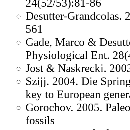
24(52/53):81-86
Desutter-Grandcolas. 2
561
Gade, Marco & Desutt
Physiological Ent. 28
Jost & Naskrecki. 200
Szijj. 2004. Die Spri
key to European gener
Gorochov. 2005. Paleo
fossils