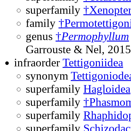
superfamily
†Xenopter
family
†Permotettigon
genus
†
Permophyllum
Garrouste & Nel, 2015
infraorder
Tettigoniidea
synonym
Tettigoniode
superfamily
Hagloidea
superfamily
†Phasmom
superfamily
Rhaphido
superfamily
Schizodac