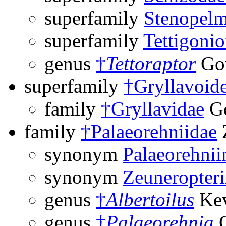
superfamily
Stenopelm
superfamily
Tettigonio
genus
†
Tettoraptor
Gor
superfamily
†Gryllavoid
family
†Gryllavidae
Go
family
†Palaeorehniidae
synonym
Palaeorehnii
synonym
Zeuneropter
genus
†
Albertoilus
Kev
genus
†
Palaeorehnia
C