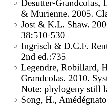
Desutter-Grandcolas, 
& Murienne. 2005. Cla
Jost & K.L. Shaw. 200
38:510-530
Ingrisch & D.C.F. Rent
2nd ed.:735
Legendre, Robillard, 
Grandcolas. 2010. Sys
Note: phylogeny still 
Song, H., Amédégnato,