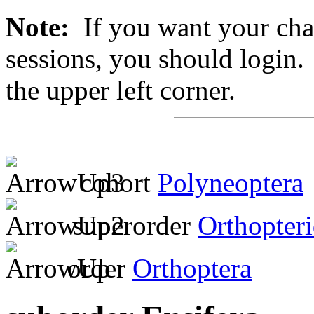
Note:
If you want your chan
sessions, you should login. 
the upper left corner.
cohort
Polyneoptera
superorder
Orthopter
order
Orthoptera