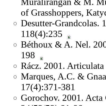
Muralirangan & M. Mu
of Grasshoppers, Katy
Desutter-Grandcolas. 
118(4):235
Béthoux & A. Nel. 2001
198
Rácz. 2001. Articulat
Marques, A.C. & Gnaas
17(4):371-381
Gorochov. 2001. Acta 