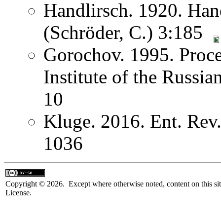
Handlirsch. 1920. Ha
(Schröder, C.) 3:185
Gorochov. 1995. Proce
Institute of the Russi
10
Kluge. 2016. Ent. Rev
1036
Copyright © 2026. Except where otherwise noted, content on this sit
License.