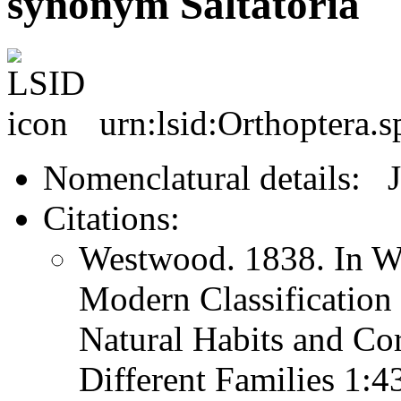
synonym Saltatoria
urn:lsid:Orthoptera.s
Nomenclatural details: 
Citations:
Westwood. 1838. In We
Modern Classification 
Natural Habits and Co
Different Families 1: