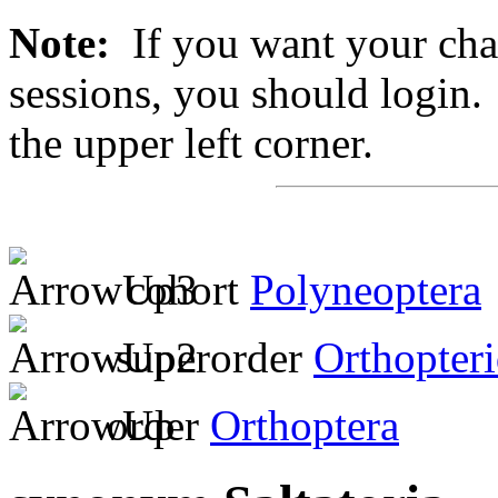
Note:
If you want your chan
sessions, you should login. 
the upper left corner.
cohort
Polyneoptera
superorder
Orthopter
order
Orthoptera