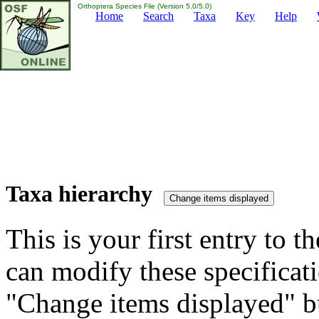
Orthoptera Species File (Version 5.0/5.0)
Home
Search
Taxa
Key
Help
Taxa hierarchy
This is your first entry to th
can modify these specificati
"Change items displayed" bu