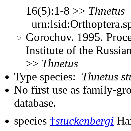
16(5):1-8 >>
Thnetus
urn:lsid:Orthoptera.s
Gorochov. 1995. Proce
Institute of the Russi
>>
Thnetus
Type species:
Thnetus st
No first use as family-gr
database.
species
†
stuckenbergi
Han