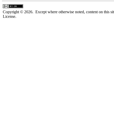
Copyright © 2026. Except where otherwise noted, content on this sit
License.