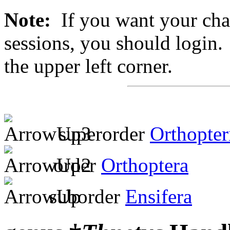
Note:
If you want your chan
sessions, you should login. 
the upper left corner.
superorder
Orthopter
order
Orthoptera
suborder
Ensifera