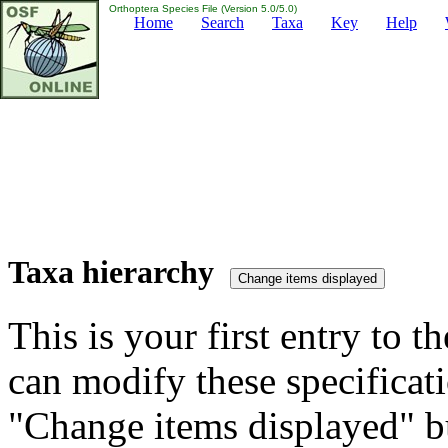
Orthoptera Species File (Version 5.0/5.0)
Home
Search
Taxa
Key
Help
Taxa hierarchy
This is your first entry to th
can modify these specificati
"Change items displayed" bu