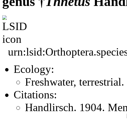
genus †
Thnetus
Handl
urn:lsid:Orthoptera.speci
Ecology:
Freshwater, terrestrial.
Citations:
Handlirsch. 1904. Mem