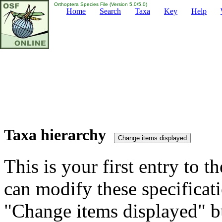
Orthoptera Species File (Version 5.0/5.0)
Home
Search
Taxa
Key
Help
Taxa hierarchy
This is your first entry to th
can modify these specificati
"Change items displayed" bu