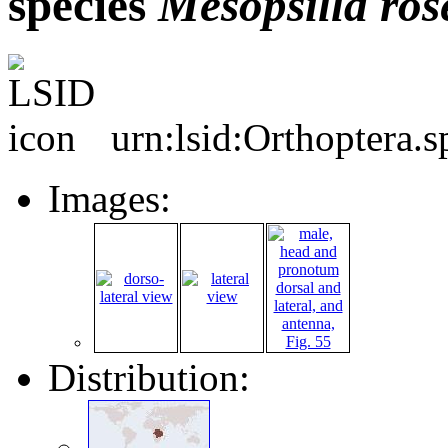
species
Mesopsilla
ros
urn:lsid:Orthoptera.
Images:
Distribution: