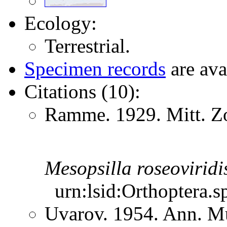
Ecology:
Terrestrial.
Specimen records
are ava
Citations (10):
Ramme. 1929. Mitt. Zo
Mesopsilla
roseoviridi
urn:lsid:Orthoptera.s
Uvarov. 1954. Ann. M