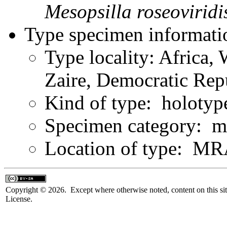
Mesopsilla
roseoviridi
Type specimen informati
Type locality: Africa, 
Zaire, Democratic Rep
Kind of type: holotyp
Specimen category: m
Location of type: 
Copyright © 2026. Except where otherwise noted, content on this sit
License.