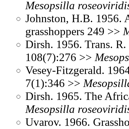
Mesopsilla
roseoviridi
Johnston, H.B. 1956. 
grasshoppers 249 >>
M
Dirsh. 1956. Trans. R
108(7):276 >>
Mesops
Vesey-Fitzgerald. 196
7(1):346 >>
Mesopsill
Dirsh. 1965. The Afri
Mesopsilla
roseoviridi
Uvarov. 1966. Grassh