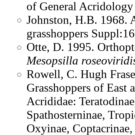
of General Acridolog
Johnston, H.B. 1968. 
grasshoppers Suppl:1
Otte, D. 1995. Orthopt
Mesopsilla
roseoviridi
Rowell, C. Hugh Frase
Grasshoppers of East a
Acrididae: Teratodinae
Spathosterninae, Tropi
Oxyinae, Coptacrinae