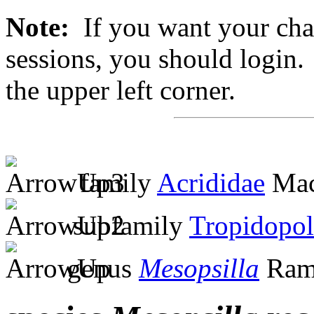
Note:
If you want your chan
sessions, you should login. 
the upper left corner.
family
Acrididae
Mac
subfamily
Tropidopol
genus
Mesopsilla
Ram