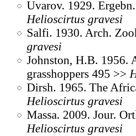
Uvarov. 1929. Ergebn
Helioscirtus
gravesi
Salfi. 1930. Arch. Zoo
gravesi
Johnston, H.B. 1956. 
grasshoppers 495 >>
H
Dirsh. 1965. The Afri
Helioscirtus
gravesi
Massa. 2009. Jour. Or
Helioscirtus
gravesi