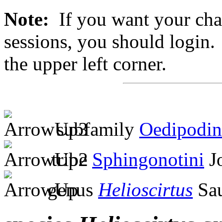
Note:
If you want your chan
sessions, you should login. 
the upper left corner.
subfamily
Oedipodin
tribe
Sphingonotini
Jo
genus
Helioscirtus
Sau