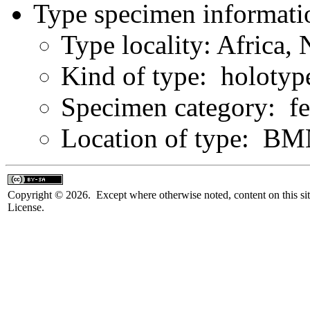
Type specimen informati
Type locality: Africa,
Kind of type: holotyp
Specimen category: f
Location of type: B
Copyright © 2026. Except where otherwise noted, content on this sit
License.