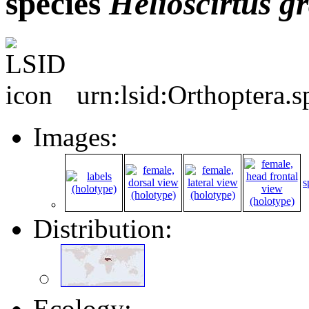
species
Helioscirtus
gr
urn:lsid:Orthoptera.
Images:
s
Distribution:
Ecology: