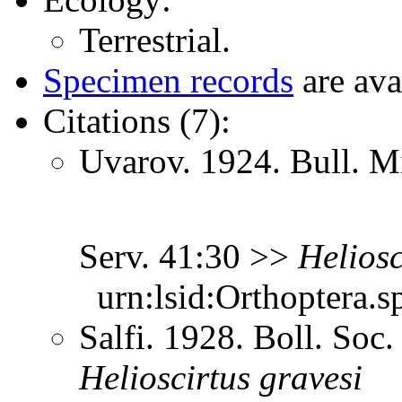
Terrestrial.
Specimen records
are ava
Citations (7):
Uvarov. 1924. Bull. Mi
Serv. 41:30 >>
Heliosc
urn:lsid:Orthoptera.s
Salfi. 1928. Boll. Soc.
Helioscirtus
gravesi