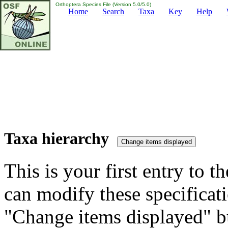
Orthoptera Species File (Version 5.0/5.0)
Home
Search
Taxa
Key
Help
Taxa hierarchy
This is your first entry to th
can modify these specificati
"Change items displayed" bu