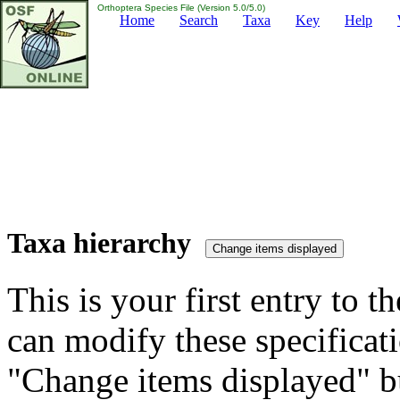
Orthoptera Species File (Version 5.0/5.0)
Home
Search
Taxa
Key
Help
Taxa hierarchy
This is your first entry to th
can modify these specificati
"Change items displayed" bu