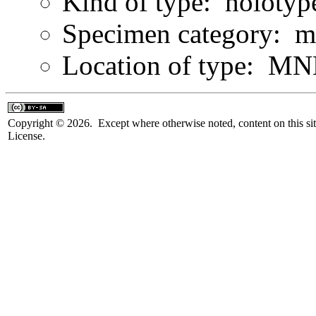
Kind of type: holotyp
Specimen category: m
Location of type: MN
Copyright © 2026. Except where otherwise noted, content on this sit
License.