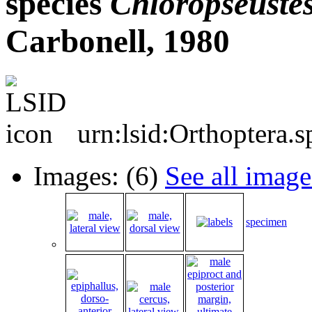
species
Chloropseuste
Carbonell, 1980
urn:lsid:Orthoptera.
Images: (6)
See all image
specimen