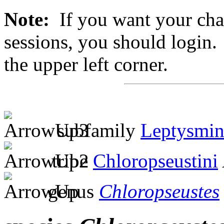
Note:
If you want your chan
sessions, you should login. 
the upper left corner.
subfamily
Leptysmin
tribe
Chloropseustini
genus
Chloropseustes