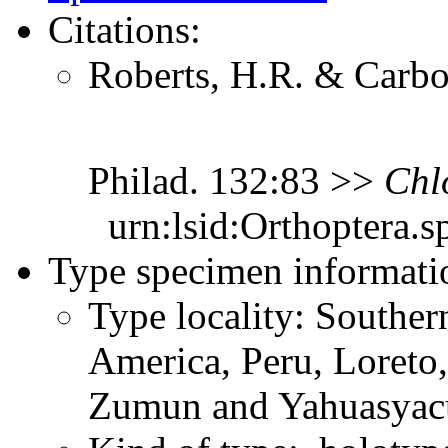
Citations:
Roberts, H.R. & Carbon
Philad. 132:83 >>
Chl
urn:lsid:Orthoptera.s
Type specimen informati
Type locality: Southe
America, Peru, Loreto,
Zumun and Yahuasyac