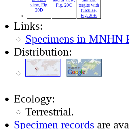
Links:
Specimens in MNHN P
Distribution:
Ecology:
Terrestrial.
Specimen records
are ava