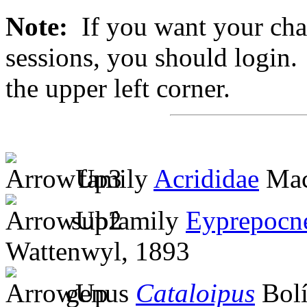
Note:
If you want your chan
sessions, you should login. 
the upper left corner.
family
Acrididae
Mac
subfamily
Eyprepocn
Wattenwyl, 1893
genus
Cataloipus
Bolí