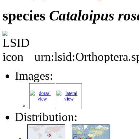
species
Cataloipus
ros
urn:lsid:Orthoptera.
Images:
Distribution: