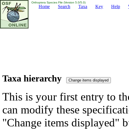
Orthoptera Species File (Version 5.0/5.0)
Home
Search
Taxa
Key
Help
Taxa hierarchy
This is your first entry to th
can modify these specificati
"Change items displayed" bu