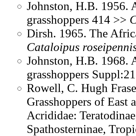
Johnston, H.B. 1956. 
grasshoppers 414 >>
C
Dirsh. 1965. The Afri
Cataloipus
roseipenni
Johnston, H.B. 1968. 
grasshoppers Suppl:2
Rowell, C. Hugh Frase
Grasshoppers of East a
Acrididae: Teratodinae
Spathosterninae, Tropi