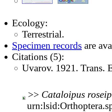
Ecology:
Terrestrial.
Specimen records
are ava
Citations (5):
Uvarov. 1921. Trans.
>>
Cataloipus
rosei
urn:lsid:Orthoptera.s