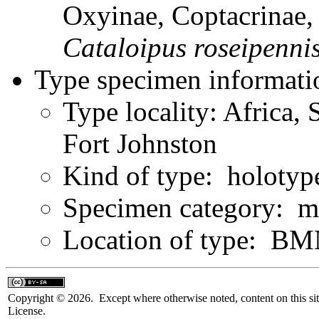
Oxyinae, Coptacrinae
Cataloipus
roseipenni
Type specimen informati
Type locality: Africa,
Fort Johnston
Kind of type: holotyp
Specimen category: m
Location of type: B
Copyright © 2026. Except where otherwise noted, content on this sit
License.