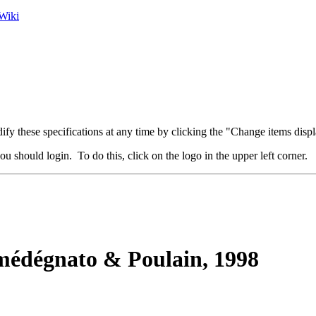
Wiki
fy these specifications at any time by clicking the "Change items displ
u should login. To do this, click on the logo in the upper left corner.
édégnato & Poulain, 1998