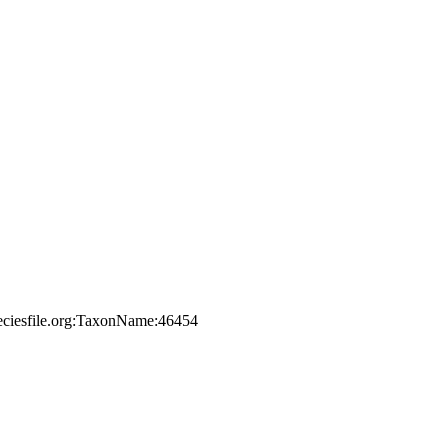
peciesfile.org:TaxonName:46454