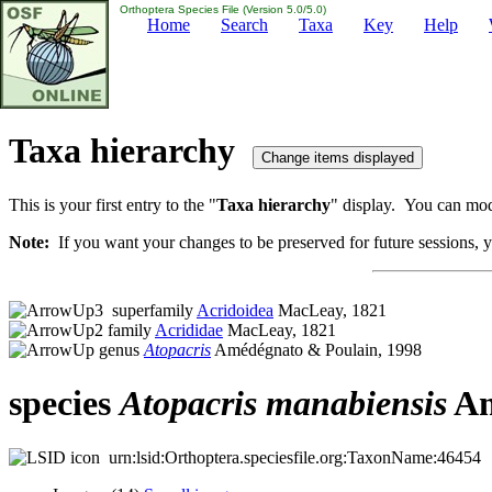
Orthoptera Species File (Version 5.0/5.0)
Home
Search
Taxa
Key
Help
Taxa hierarchy
This is your first entry to the "
Taxa hierarchy
" display. You can modi
Note:
If you want your changes to be preserved for future sessions, yo
superfamily
Acridoidea
MacLeay, 1821
family
Acrididae
MacLeay, 1821
genus
Atopacris
Amédégnato & Poulain, 1998
species
Atopacris
manabiensis
Am
urn:lsid:Orthoptera.speciesfile.org:TaxonName:46454