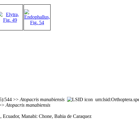
(5):544 >>
Atopacris
manabiensis
urn:lsid:Orthoptera.s
 >>
Atopacris
manabiensis
a, Ecuador, Manabi: Chone, Bahia de Caraquez