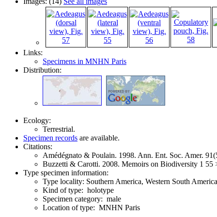
Images: (14)
See all images
Links:
Specimens in MNHN Paris
Distribution:
Ecology:
Terrestrial.
Specimen records
are available.
Citations:
Amédégnato & Poulain. 1998. Ann. Ent. Soc. Amer. 91
Buzzetti & Carotti. 2008. Memoirs on Biodiversity 1 55
Type specimen information:
Type locality: Southern America, Western South Americ
Kind of type: holotype
Specimen category: male
Location of type: MNHN Paris