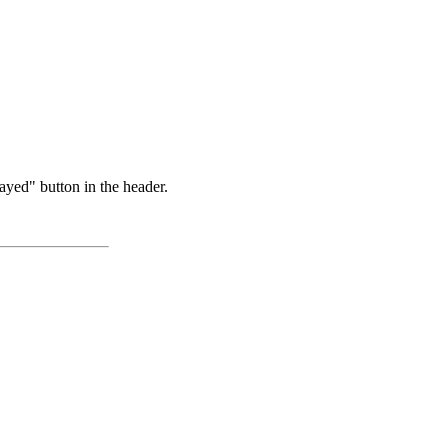
ayed" button in the header.