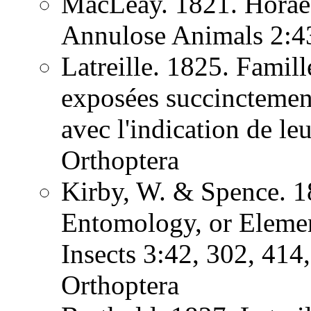
MacLeay. 1821. Horae 
Annulose Animals 2:
Latreille. 1825. Famill
exposées succinctement
avec l'indication de l
Orthoptera
Kirby, W. & Spence. 1
Entomology, or Element
Insects 3:42, 302, 41
Orthoptera