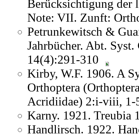
Berücksichtigung der
Note: VII. Zunft: Ort
Petrunkewitsch & Guai
Jahrbücher. Abt. Syst.
14(4):291-310
Kirby, W.F. 1906. A S
Orthoptera (Orthoptera
Acridiidae) 2:i-viii, 
Karny. 1921. Treubia
Handlirsch. 1922. Ha