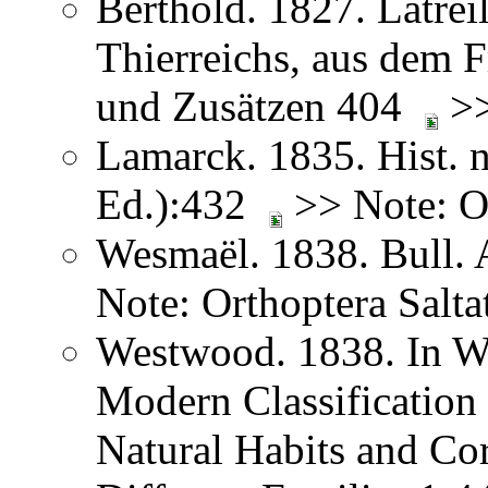
Berthold. 1827. Latreil
Thierreichs, aus dem 
und Zusätzen 404
>>
Lamarck. 1835. Hist. n
Ed.):432
>> Note: Or
Wesmaël. 1838. Bull. 
Note: Orthoptera Salta
Westwood. 1838. In We
Modern Classification 
Natural Habits and Co