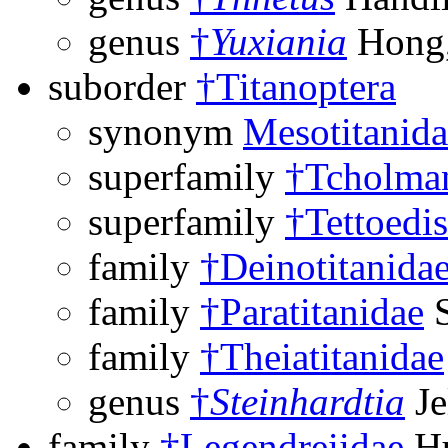
genus
†
Yuxiania
Hong,
suborder
†Titanoptera
synonym
Mesotitanida
superfamily
†Tcholman
superfamily
†Tettoedi
family
†Deinotitanida
family
†Paratitanidae
S
family
†Theiatitanidae
genus
†
Steinhardtia
Je
family
†Legendreiidae
Hu