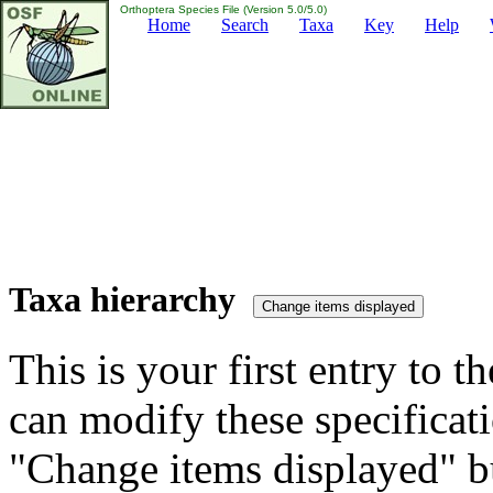
Orthoptera Species File (Version 5.0/5.0)
Home
Search
Taxa
Key
Help
Taxa hierarchy
This is your first entry to th
can modify these specificati
"Change items displayed" bu