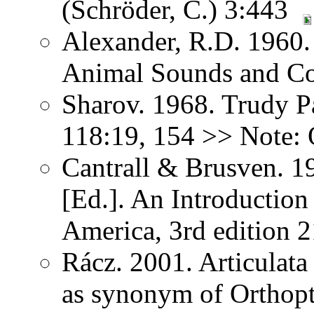
(Schröder, C.) 3:443
Alexander, R.D. 1960.
Animal Sounds and C
Sharov. 1968. Trudy P
118:19, 154 >> Note: 
Cantrall & Brusven. 1
[Ed.]. An Introduction
America, 3rd edition 
Rácz. 2001. Articulat
as synonym of Orthopter