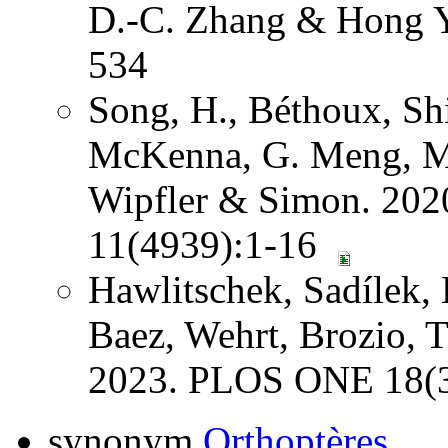
D.-C. Zhang & Hong Y
534
Song, H., Béthoux, Shi
McKenna, G. Meng, Mi
Wipfler & Simon. 202
11(4939):1-16
Hawlitschek, Sadílek, 
Baez, Wehrt, Brozio, 
2023. PLOS ONE 18(3
synonym
Orthoptères