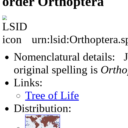
order Orthoptera
urn:lsid:Orthoptera.s
Nomenclatural details: J
original spelling is
Ortho
Links:
Tree of Life
Distribution: