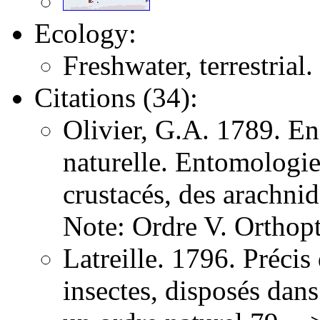
Ecology:
Freshwater, terrestrial.
Citations (34):
Olivier, G.A. 1789. E
naturelle. Entomologie,
crustacés, des arachni
Note: Ordre V. Orthopt
Latreille. 1796. Précis
insectes, disposés dans