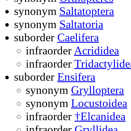
synonym
Saltatoptera
synonym
Saltatoria
suborder
Caelifera
infraorder
Acrididea
infraorder
Tridactylide
suborder
Ensifera
synonym
Grylloptera
synonym
Locustoidea
infraorder
†Elcanidea
infraorder
Gryllidea