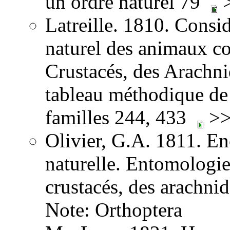
un ordre naturel 79
>
Latreille. 1810. Consid
naturel des animaux co
Crustacés, des Arachnid
tableau méthodique de 
familles 244, 433
>>
Olivier, G.A. 1811. E
naturelle. Entomologie,
crustacés, des arachni
Note: Orthoptera