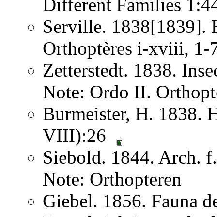
Different Families 1:
Serville. 1838[1839]. H
Orthoptères i-xviii, 1
Zetterstedt. 1838. Ins
Note: Ordo II. Orthopt
Burmeister, H. 1838. 
VIII):26
Siebold. 1844. Arch. 
Note: Orthopteren
Giebel. 1856. Fauna de