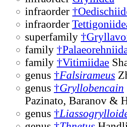
infraorder
†Oedischiid
infraorder
Tettigoniide
superfamily
†Gryllavo
family
†Palaeorehniid
family
†Vitimiidae
Sha
genus
†
Falsirameus
Zh
genus
†
Gryllobencain
Pazinato, Baranov & 
genus
†
Liassogrylloid
genus
†
Thnetus
Handli