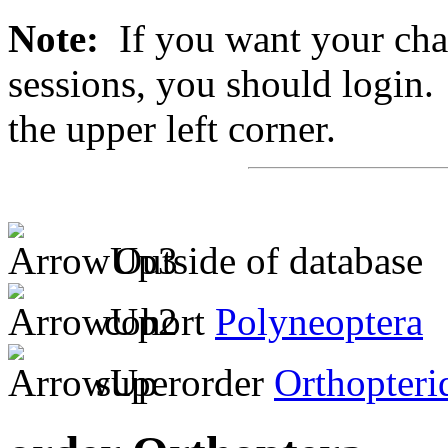
Note:
If you want your chan
sessions, you should login. 
the upper left corner.
Outside of database
cohort
Polyneoptera
superorder
Orthopteri