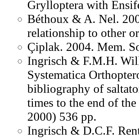
Grylloptera with Ensi
Béthoux & A. Nel. 200
relationship to other o
Çiplak. 2004. Mem. So
Ingrisch & F.M.H. Wil
Systematica Orthopter
bibliography of saltat
times to the end of th
2000) 536 pp.
Ingrisch & D.C.F. Rent