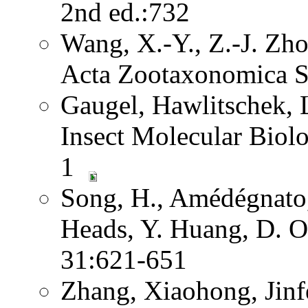
2nd ed.:732
Wang, X.-Y., Z.-J. Zh
Acta Zootaxonomica S
Gaugel, Hawlitschek,
Insect Molecular Biol
1
Song, H., Amédégnato,
Heads, Y. Huang, D. O
31:621-651
Zhang, Xiaohong, Jinf