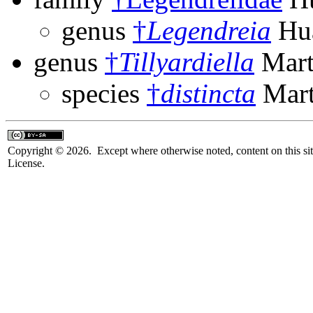
genus
†
Legendreia
Hua
genus
†
Tillyardiella
Mart
species
†
distincta
Mart
Copyright © 2026. Except where otherwise noted, content on this sit
License.