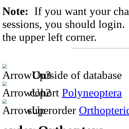
Note:
If you want your chan
sessions, you should login. 
the upper left corner.
Outside of database
cohort
Polyneoptera
superorder
Orthopteri