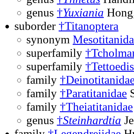
genus
†
Yuxiania
Hong,
suborder
†Titanoptera
synonym
Mesotitanida
superfamily
†Tcholman
superfamily
†Tettoedi
family
†Deinotitanida
family
†Paratitanidae
S
family
†Theiatitanidae
genus
†
Steinhardtia
Je
family
†Legendreiidae
Hu