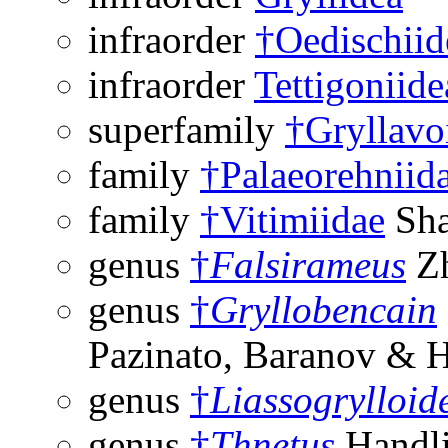
infraorder
†Oedischiid
infraorder
Tettigoniide
superfamily
†Gryllavo
family
†Palaeorehniid
family
†Vitimiidae
Sha
genus
†
Falsirameus
Zh
genus
†
Gryllobencain
Pazinato, Baranov & 
genus
†
Liassogrylloid
genus
†
Thnetus
Handli