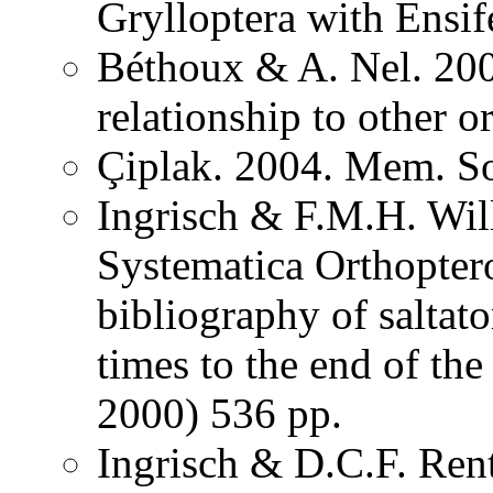
Grylloptera with Ensi
Béthoux & A. Nel. 200
relationship to other o
Çiplak. 2004. Mem. So
Ingrisch & F.M.H. Wil
Systematica Orthopter
bibliography of saltat
times to the end of th
2000) 536 pp.
Ingrisch & D.C.F. Rent