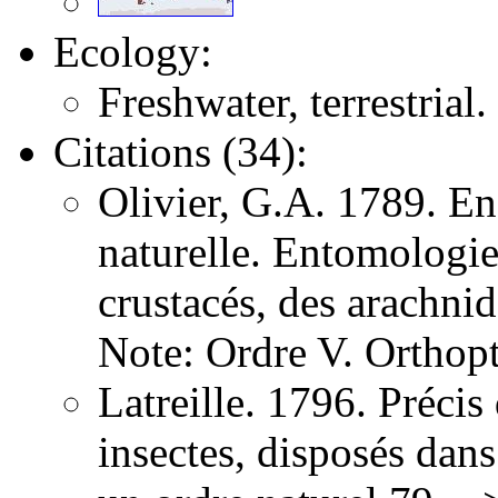
Ecology:
Freshwater, terrestrial.
Citations (34):
Olivier, G.A. 1789. E
naturelle. Entomologie,
crustacés, des arachni
Note: Ordre V. Orthopt
Latreille. 1796. Précis
insectes, disposés dans