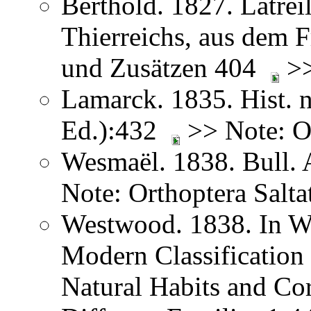
Berthold. 1827. Latreil
Thierreichs, aus dem 
und Zusätzen 404
>>
Lamarck. 1835. Hist. n
Ed.):432
>> Note: Or
Wesmaël. 1838. Bull. 
Note: Orthoptera Salta
Westwood. 1838. In We
Modern Classification 
Natural Habits and Co