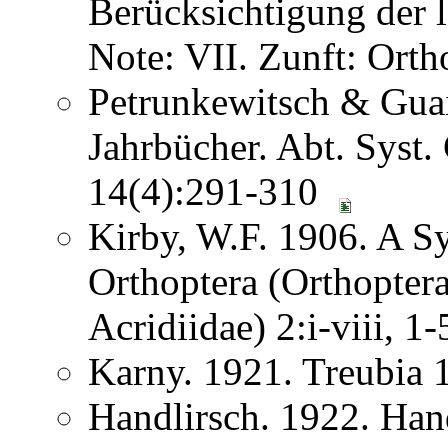
Berücksichtigung der
Note: VII. Zunft: Ort
Petrunkewitsch & Guai
Jahrbücher. Abt. Syst.
14(4):291-310
Kirby, W.F. 1906. A S
Orthoptera (Orthoptera
Acridiidae) 2:i-viii, 
Karny. 1921. Treubia
Handlirsch. 1922. Ha