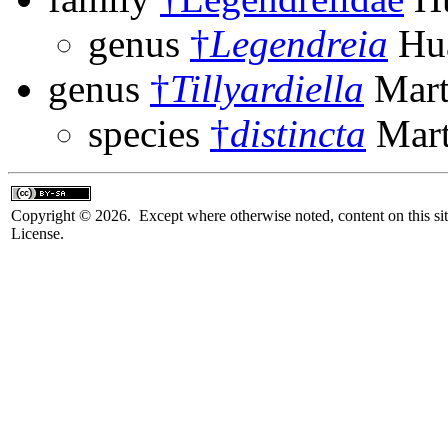
genus
†
Legendreia
Hua
genus
†
Tillyardiella
Mart
species
†
distincta
Mart
Copyright © 2026. Except where otherwise noted, content on this sit
License.