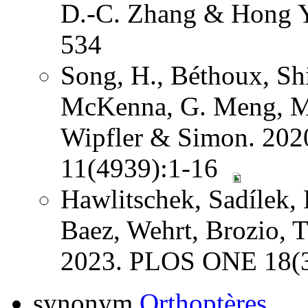
D.-C. Zhang & Hong Y
534
Song, H., Béthoux, Shi
McKenna, G. Meng, Mi
Wipfler & Simon. 202
11(4939):1-16
Hawlitschek, Sadílek, 
Baez, Wehrt, Brozio, 
2023. PLOS ONE 18(3
synonym
Orthoptères