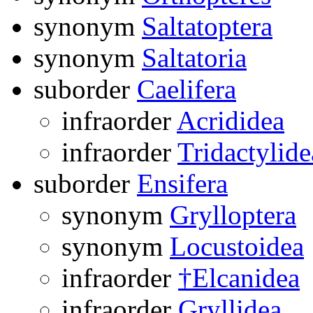
synonym
Saltatoptera
synonym
Saltatoria
suborder
Caelifera
infraorder
Acrididea
infraorder
Tridactylide
suborder
Ensifera
synonym
Grylloptera
synonym
Locustoidea
infraorder
†Elcanidea
infraorder
Gryllidea