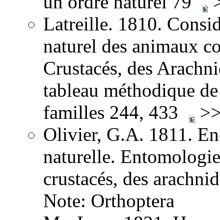
un ordre naturel 79
>
Latreille. 1810. Consid
naturel des animaux co
Crustacés, des Arachnid
tableau méthodique de 
familles 244, 433
>>
Olivier, G.A. 1811. E
naturelle. Entomologie,
crustacés, des arachni
Note: Orthoptera