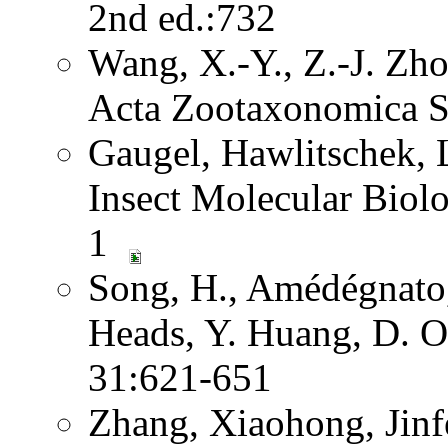
2nd ed.:732
Wang, X.-Y., Z.-J. Zh
Acta Zootaxonomica S
Gaugel, Hawlitschek,
Insect Molecular Biol
1
Song, H., Amédégnato,
Heads, Y. Huang, D. O
31:621-651
Zhang, Xiaohong, Jinf