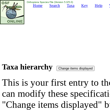
Orthoptera Species File (Version 5.0/5.0)
Home
Search
Taxa
Key
Help
Taxa hierarchy
This is your first entry to th
can modify these specificati
"Change items displayed" bu