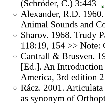
(Schröder, C.) 3:443
Alexander, R.D. 1960.
Animal Sounds and C
Sharov. 1968. Trudy P
118:19, 154 >> Note: 
Cantrall & Brusven. 1
[Ed.]. An Introduction
America, 3rd edition 
Rácz. 2001. Articulat
as synonym of Orthopter