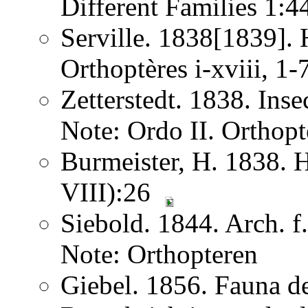
Different Families 1:
Serville. 1838[1839]. H
Orthoptères i-xviii, 1
Zetterstedt. 1838. Ins
Note: Ordo II. Orthopt
Burmeister, H. 1838. 
VIII):26
Siebold. 1844. Arch. 
Note: Orthopteren
Giebel. 1856. Fauna de