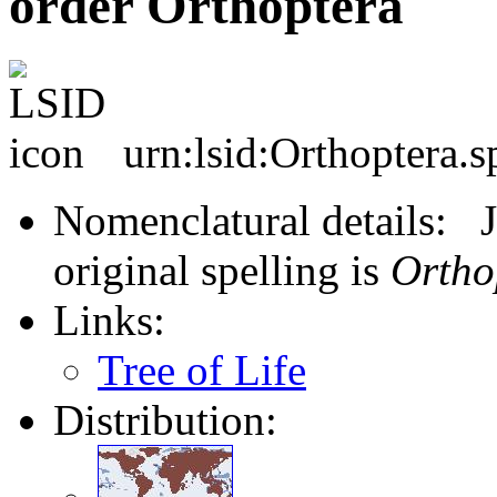
order Orthoptera
urn:lsid:Orthoptera.s
Nomenclatural details: J
original spelling is
Ortho
Links:
Tree of Life
Distribution: