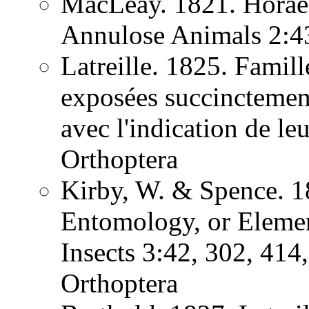
MacLeay. 1821. Horae 
Annulose Animals 2:
Latreille. 1825. Famill
exposées succinctement
avec l'indication de l
Orthoptera
Kirby, W. & Spence. 1
Entomology, or Element
Insects 3:42, 302, 41
Orthoptera