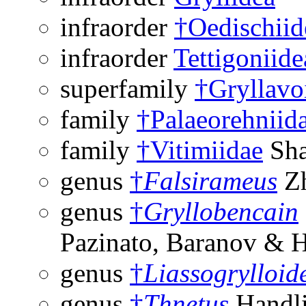
infraorder
†Oedischiid
infraorder
Tettigoniide
superfamily
†Gryllavo
family
†Palaeorehniid
family
†Vitimiidae
Sha
genus
†
Falsirameus
Zh
genus
†
Gryllobencain
Pazinato, Baranov & 
genus
†
Liassogrylloid
genus
†
Thnetus
Handli