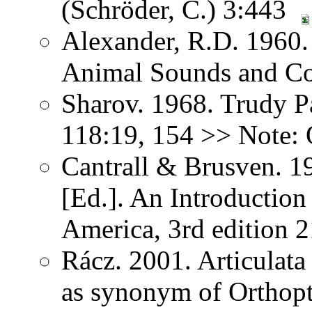
(Schröder, C.) 3:443
Alexander, R.D. 1960.
Animal Sounds and C
Sharov. 1968. Trudy P
118:19, 154 >> Note: 
Cantrall & Brusven. 1
[Ed.]. An Introduction
America, 3rd edition 
Rácz. 2001. Articulat
as synonym of Orthopter