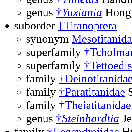
genus
†
Yuxiania
Hong,
suborder
†Titanoptera
synonym
Mesotitanida
superfamily
†Tcholman
superfamily
†Tettoedi
family
†Deinotitanida
family
†Paratitanidae
S
family
†Theiatitanidae
genus
†
Steinhardtia
Je
family
†Legendreiidae
Hu