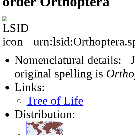
order Orthoptera
urn:lsid:Orthoptera.s
Nomenclatural details: J
original spelling is
Ortho
Links:
Tree of Life
Distribution: