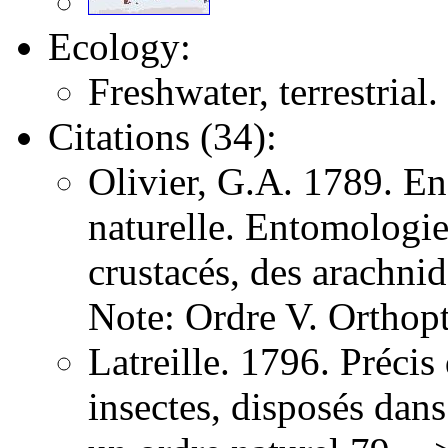
Ecology:
Freshwater, terrestrial.
Citations (34):
Olivier, G.A. 1789. E
naturelle. Entomologie,
crustacés, des arachni
Note: Ordre V. Orthopt
Latreille. 1796. Précis
insectes, disposés dans