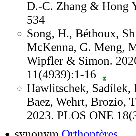
D.-C. Zhang & Hong Y
534
Song, H., Béthoux, Shi
McKenna, G. Meng, Mi
Wipfler & Simon. 202
11(4939):1-16
Hawlitschek, Sadílek, 
Baez, Wehrt, Brozio, 
2023. PLOS ONE 18(3
synonym
Orthoptères