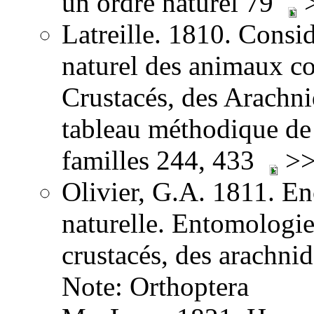
un ordre naturel 79
>
Latreille. 1810. Consid
naturel des animaux co
Crustacés, des Arachnid
tableau méthodique de 
familles 244, 433
>>
Olivier, G.A. 1811. E
naturelle. Entomologie,
crustacés, des arachni
Note: Orthoptera