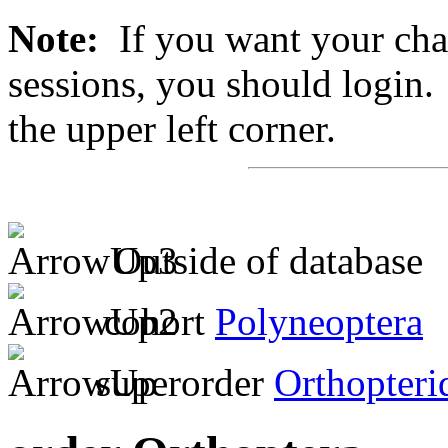
Note:
If you want your chan
sessions, you should login. 
the upper left corner.
Outside of database
cohort
Polyneoptera
superorder
Orthopteri