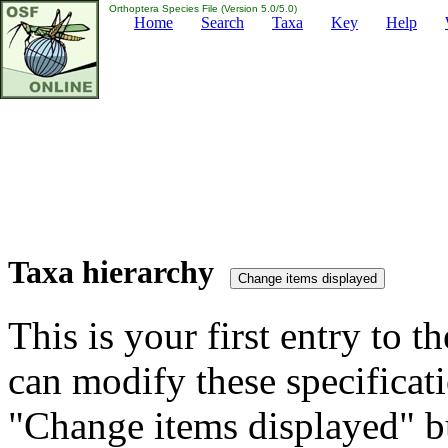
Orthoptera Species File (Version 5.0/5.0)
Home
Search
Taxa
Key
Help
Taxa hierarchy
This is your first entry to th
can modify these specificati
"Change items displayed" bu