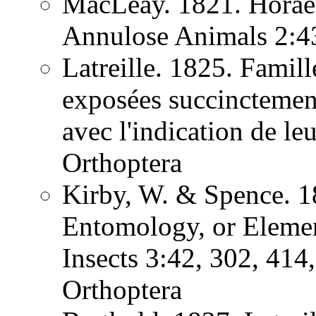
MacLeay. 1821. Horae 
Annulose Animals 2:
Latreille. 1825. Famill
exposées succinctement
avec l'indication de l
Orthoptera
Kirby, W. & Spence. 1
Entomology, or Element
Insects 3:42, 302, 41
Orthoptera