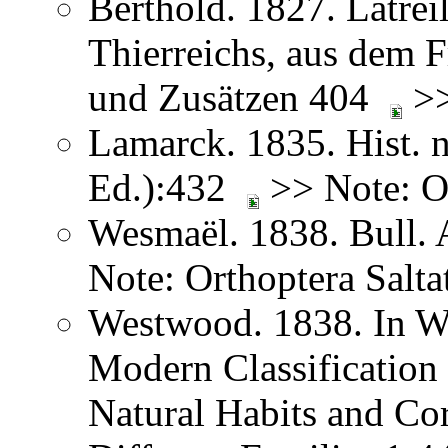
Berthold. 1827. Latreil
Thierreichs, aus dem 
und Zusätzen 404
>>
Lamarck. 1835. Hist. n
Ed.):432
>> Note: Or
Wesmaël. 1838. Bull. 
Note: Orthoptera Salta
Westwood. 1838. In We
Modern Classification 
Natural Habits and Co