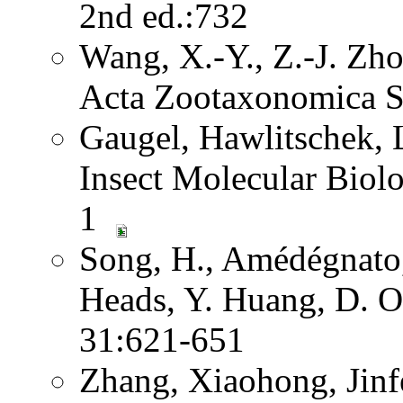
2nd ed.:732
Wang, X.-Y., Z.-J. Zh
Acta Zootaxonomica S
Gaugel, Hawlitschek,
Insect Molecular Biol
1
Song, H., Amédégnato,
Heads, Y. Huang, D. O
31:621-651
Zhang, Xiaohong, Jinf