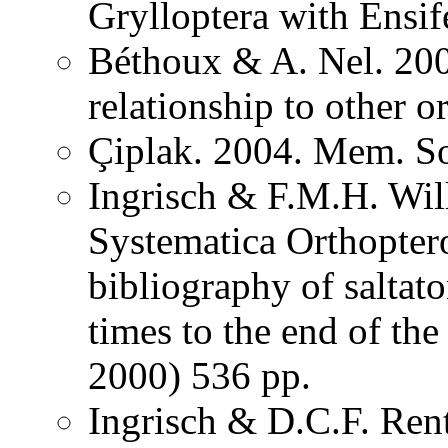
Grylloptera with Ensi
Béthoux & A. Nel. 200
relationship to other o
Çiplak. 2004. Mem. So
Ingrisch & F.M.H. Wil
Systematica Orthopter
bibliography of saltat
times to the end of th
2000) 536 pp.
Ingrisch & D.C.F. Rent