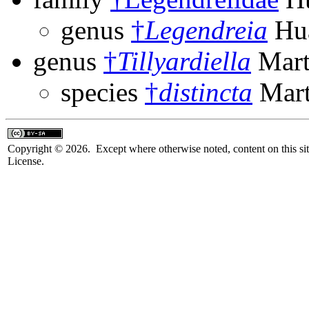
genus
†
Legendreia
Hua
genus
†
Tillyardiella
Mart
species
†
distincta
Mart
Copyright © 2026. Except where otherwise noted, content on this sit
License.