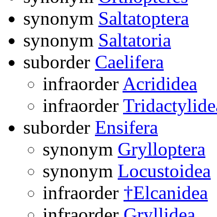
synonym
Saltatoptera
synonym
Saltatoria
suborder
Caelifera
infraorder
Acrididea
infraorder
Tridactylide
suborder
Ensifera
synonym
Grylloptera
synonym
Locustoidea
infraorder
†Elcanidea
infraorder
Gryllidea