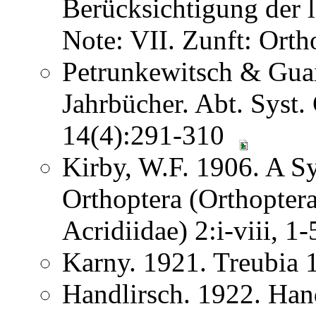
Berücksichtigung der
Note: VII. Zunft: Ort
Petrunkewitsch & Guai
Jahrbücher. Abt. Syst.
14(4):291-310
Kirby, W.F. 1906. A S
Orthoptera (Orthoptera
Acridiidae) 2:i-viii, 
Karny. 1921. Treubia
Handlirsch. 1922. Ha