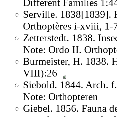
Different Families 1:
Serville. 1838[1839]. H
Orthoptères i-xviii, 1
Zetterstedt. 1838. Ins
Note: Ordo II. Orthopt
Burmeister, H. 1838. 
VIII):26
Siebold. 1844. Arch. 
Note: Orthopteren
Giebel. 1856. Fauna de