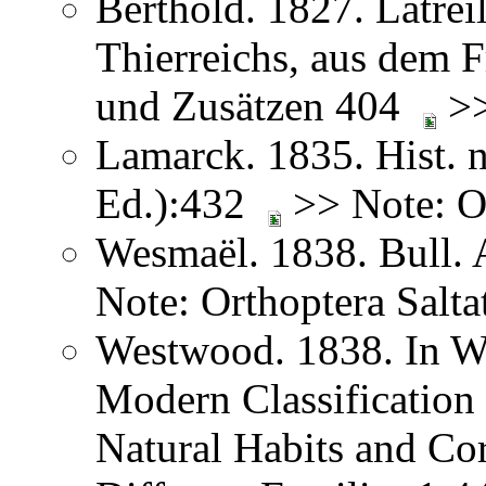
Berthold. 1827. Latreil
Thierreichs, aus dem 
und Zusätzen 404
>>
Lamarck. 1835. Hist. n
Ed.):432
>> Note: Or
Wesmaël. 1838. Bull. 
Note: Orthoptera Salta
Westwood. 1838. In We
Modern Classification 
Natural Habits and Co