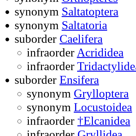
synonym
Saltatoptera
synonym
Saltatoria
suborder
Caelifera
infraorder
Acrididea
infraorder
Tridactylide
suborder
Ensifera
synonym
Grylloptera
synonym
Locustoidea
infraorder
†Elcanidea
infraorder
Gryllidea