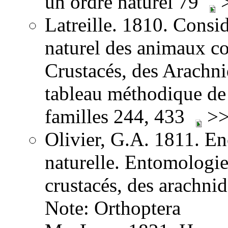
un ordre naturel 79
>
Latreille. 1810. Consid
naturel des animaux co
Crustacés, des Arachnid
tableau méthodique de 
familles 244, 433
>>
Olivier, G.A. 1811. E
naturelle. Entomologie,
crustacés, des arachni
Note: Orthoptera