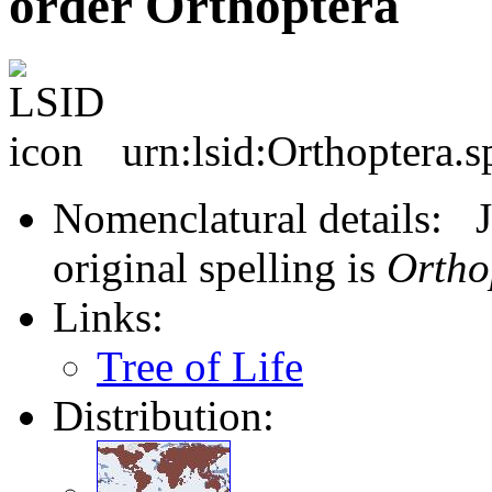
order Orthoptera
urn:lsid:Orthoptera.s
Nomenclatural details: J
original spelling is
Ortho
Links:
Tree of Life
Distribution: