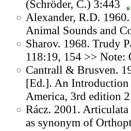
(Schröder, C.) 3:443
Alexander, R.D. 1960.
Animal Sounds and C
Sharov. 1968. Trudy P
118:19, 154 >> Note: 
Cantrall & Brusven. 1
[Ed.]. An Introduction
America, 3rd edition 
Rácz. 2001. Articulat
as synonym of Orthopter