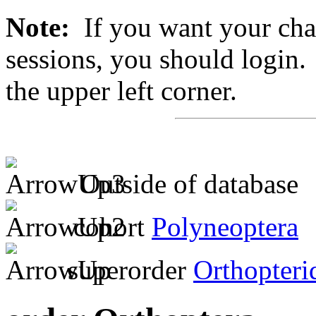
Note:
If you want your chan
sessions, you should login. 
the upper left corner.
Outside of database
cohort
Polyneoptera
superorder
Orthopteri