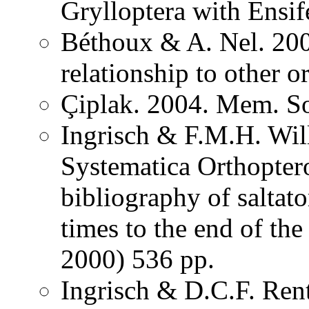
Grylloptera with Ensi
Béthoux & A. Nel. 200
relationship to other o
Çiplak. 2004. Mem. So
Ingrisch & F.M.H. Wil
Systematica Orthopter
bibliography of saltat
times to the end of th
2000) 536 pp.
Ingrisch & D.C.F. Rent