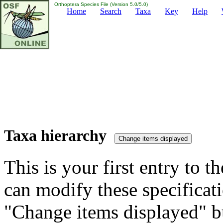
Orthoptera Species File (Version 5.0/5.0)
Home
Search
Taxa
Key
Help
Taxa hierarchy
This is your first entry to th
can modify these specificati
"Change items displayed" bu