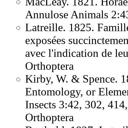
MacLeay. 1821. Horae 
Annulose Animals 2:
Latreille. 1825. Famill
exposées succinctement
avec l'indication de l
Orthoptera
Kirby, W. & Spence. 1
Entomology, or Element
Insects 3:42, 302, 41
Orthoptera