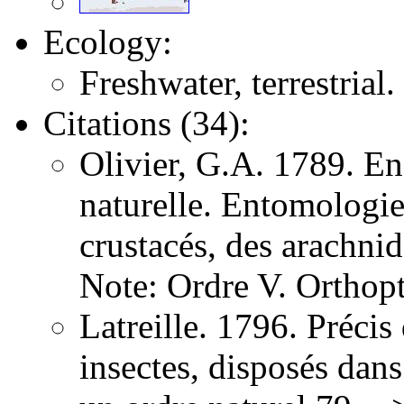
Ecology:
Freshwater, terrestrial.
Citations (34):
Olivier, G.A. 1789. E
naturelle. Entomologie,
crustacés, des arachni
Note: Ordre V. Orthopt
Latreille. 1796. Précis
insectes, disposés dans