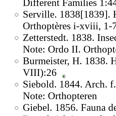
Different Families 1:
Serville. 1838[1839]. H
Orthoptères i-xviii, 1
Zetterstedt. 1838. Ins
Note: Ordo II. Orthopt
Burmeister, H. 1838. 
VIII):26
Siebold. 1844. Arch. 
Note: Orthopteren
Giebel. 1856. Fauna de