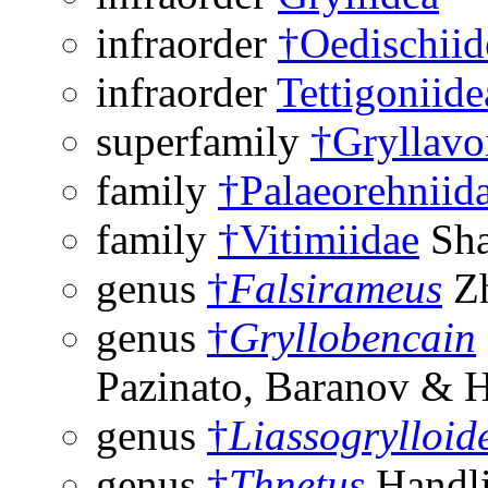
infraorder
†Oedischiid
infraorder
Tettigoniide
superfamily
†Gryllavo
family
†Palaeorehniid
family
†Vitimiidae
Sha
genus
†
Falsirameus
Zh
genus
†
Gryllobencain
Pazinato, Baranov & 
genus
†
Liassogrylloid
genus
†
Thnetus
Handli