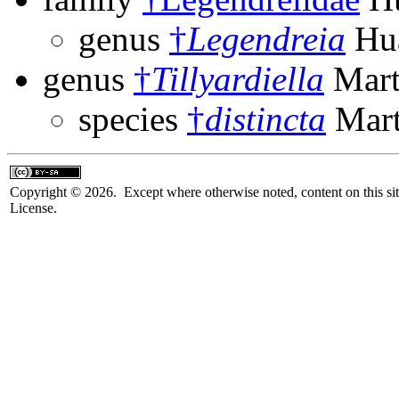
genus
†
Legendreia
Hua
genus
†
Tillyardiella
Mart
species
†
distincta
Mart
Copyright © 2026. Except where otherwise noted, content on this sit
License.