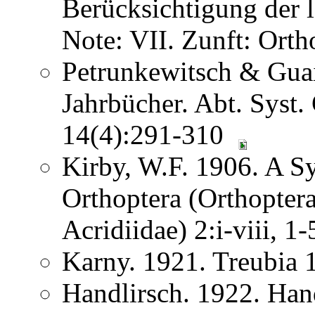
Berücksichtigung der
Note: VII. Zunft: Ort
Petrunkewitsch & Guai
Jahrbücher. Abt. Syst.
14(4):291-310
Kirby, W.F. 1906. A S
Orthoptera (Orthoptera
Acridiidae) 2:i-viii, 
Karny. 1921. Treubia
Handlirsch. 1922. Ha