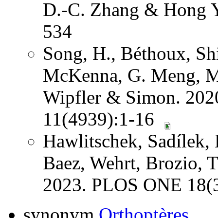
D.-C. Zhang & Hong Y
534
Song, H., Béthoux, Shi
McKenna, G. Meng, Mi
Wipfler & Simon. 202
11(4939):1-16
Hawlitschek, Sadílek, 
Baez, Wehrt, Brozio, 
2023. PLOS ONE 18(3
synonym
Orthoptères