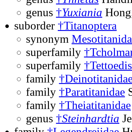
genus
†
Yuxiania
Hong,
suborder
†Titanoptera
synonym
Mesotitanida
superfamily
†Tcholman
superfamily
†Tettoedi
family
†Deinotitanida
family
†Paratitanidae
S
family
†Theiatitanidae
genus
†
Steinhardtia
Je
family
†Legendreiidae
Hu