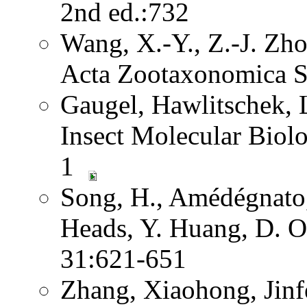
2nd ed.:732
Wang, X.-Y., Z.-J. Zh
Acta Zootaxonomica S
Gaugel, Hawlitschek,
Insect Molecular Biol
1
Song, H., Amédégnato,
Heads, Y. Huang, D. O
31:621-651
Zhang, Xiaohong, Jinf