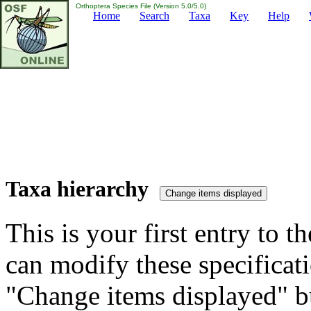
Orthoptera Species File (Version 5.0/5.0)
Home
Search
Taxa
Key
Help
Taxa hierarchy
This is your first entry to th
can modify these specificati
"Change items displayed" bu