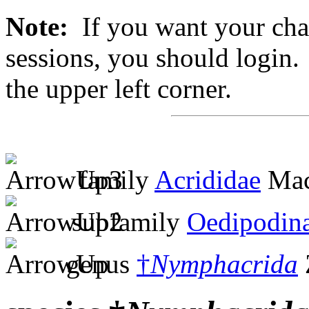
Note:
If you want your chan
sessions, you should login. 
the upper left corner.
family
Acrididae
Mac
subfamily
Oedipodin
genus
†
Nymphacrida