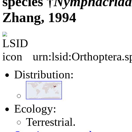
species †
Nymphacrida
Zhang, 1994
urn:lsid:Orthoptera.
Distribution:
Ecology:
Terrestrial.