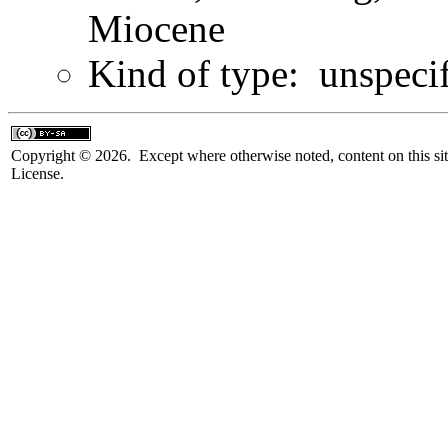
Miocene
Kind of type: unspeci
Copyright © 2026. Except where otherwise noted, content on this sit
License.