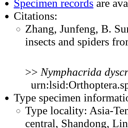
Specimen records
are ava
Citations:
Zhang, Junfeng, B. S
insects and spiders f
>>
Nymphacrida
dyscr
urn:lsid:Orthoptera.s
Type specimen informati
Type locality: Asia-Te
central, Shandong, Li