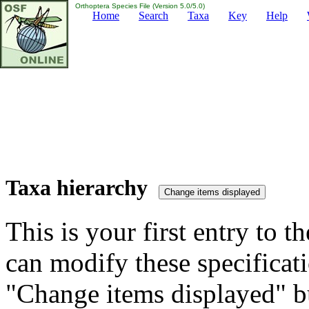
Orthoptera Species File (Version 5.0/5.0)
Home
Search
Taxa
Key
Help
Taxa hierarchy
This is your first entry to th
can modify these specificati
"Change items displayed" bu