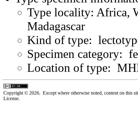
Type locality: Africa,
Madagascar
Kind of type: lectotyp
Specimen category: f
Location of type: 
Copyright © 2026. Except where otherwise noted, content on this sit
License.