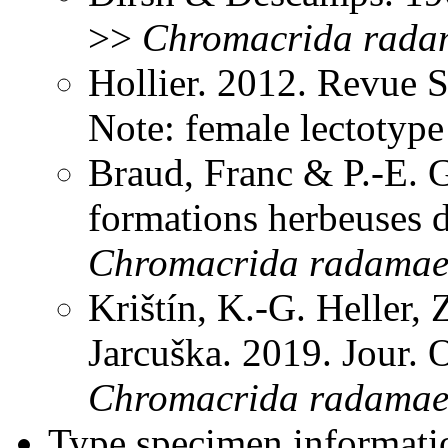
>>
Chromacrida
rada
Hollier. 2012. Revue 
Note: female lectotyp
Braud, Franc & P.-E. G
formations herbeuses 
Chromacrida
radama
Krištín, K.-G. Heller
Jarcuška. 2019. Jour.
Chromacrida
radama
Type specimen informati