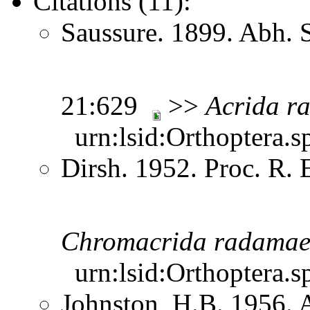
Citations (11):
Saussure. 1899. Abh. 
21:629
>>
Acrida
r
urn:lsid:Orthoptera.s
Dirsh. 1952. Proc. R.
Chromacrida
radama
urn:lsid:Orthoptera.s
Johnston, H.B. 1956. 