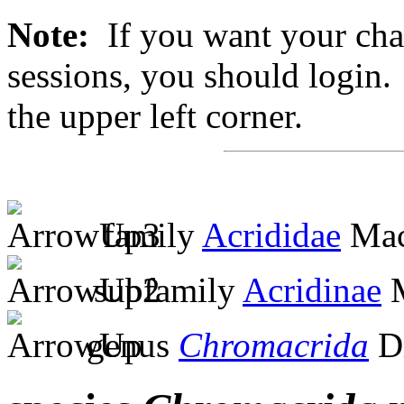
Note:
If you want your chan
sessions, you should login. 
the upper left corner.
family
Acrididae
Mac
subfamily
Acridinae
M
genus
Chromacrida
Di