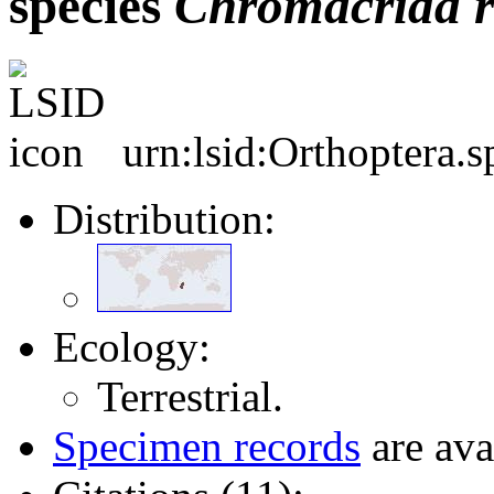
species
Chromacrida
urn:lsid:Orthoptera.
Distribution:
Ecology:
Terrestrial.
Specimen records
are ava