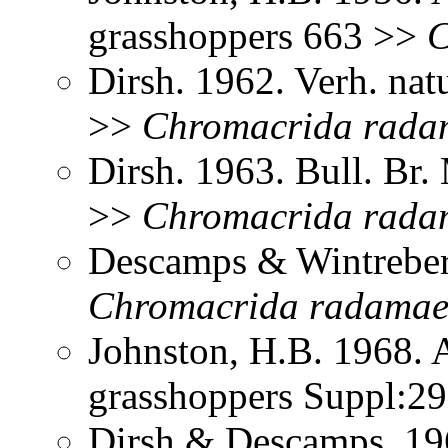
grasshoppers 663 >>
C
Dirsh. 1962. Verh. nat
>>
Chromacrida
rada
Dirsh. 1963. Bull. Br.
>>
Chromacrida
rada
Descamps & Wintreber
Chromacrida
radama
Johnston, H.B. 1968. 
grasshoppers Suppl:2
Dirsh & Descamps. 19