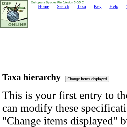
Orthoptera Species File (Version 5.0/5.0)
Home
Search
Taxa
Key
Help
Taxa hierarchy
This is your first entry to th
can modify these specificati
"Change items displayed" bu