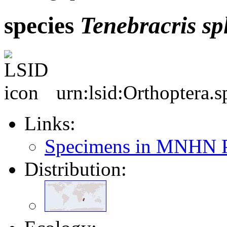
species
Tenebracris
sp
urn:lsid:Orthoptera.
Links:
Specimens in MNHN P
Distribution: