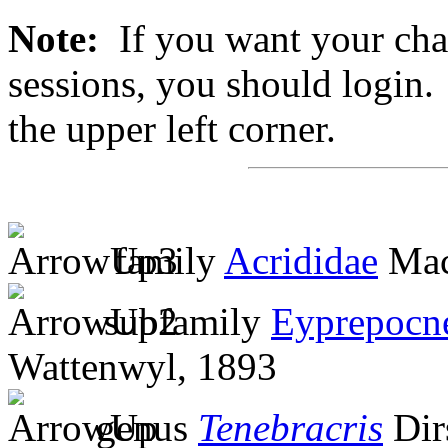
Note:
If you want your chan
sessions, you should login. 
the upper left corner.
family
Acrididae
Mac
subfamily
Eyprepocn
Wattenwyl, 1893
genus
Tenebracris
Dir