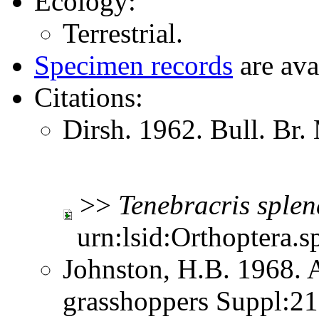
Ecology:
Terrestrial.
Specimen records
are ava
Citations:
Dirsh. 1962. Bull. Br.
>>
Tenebracris
splen
urn:lsid:Orthoptera.s
Johnston, H.B. 1968. 
grasshoppers Suppl:2