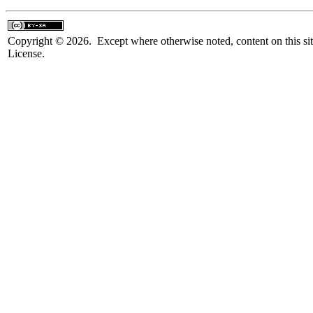
Copyright © 2026. Except where otherwise noted, content on this sit
License.