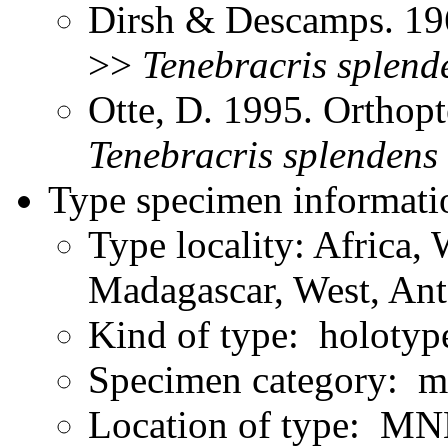
Dirsh & Descamps. 19
>>
Tenebracris
splend
Otte, D. 1995. Orthopt
Tenebracris
splendens
Type specimen informati
Type locality: Africa,
Madagascar, West, Ant
Kind of type: holotyp
Specimen category: m
Location of type: MN