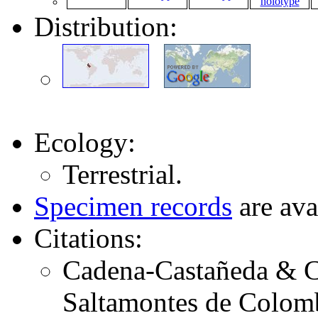
Distribution:
Ecology:
Terrestrial.
Specimen records
are ava
Citations:
Cadena-Castañeda & Ca
Saltamontes de Colomb