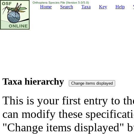
Orthoptera Species File (Version 5.0/5.0)
Home
Search
Taxa
Key
Help
Taxa hierarchy
This is your first entry to th
can modify these specificati
"Change items displayed" bu