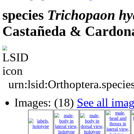
species
Trichopaon
hy
Castañeda & Cardona
urn:lsid:Orthoptera.speci
Images: (18)
See all ima