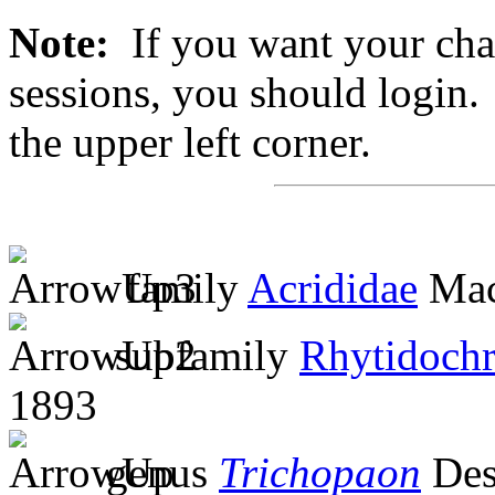
Note:
If you want your chan
sessions, you should login. 
the upper left corner.
family
Acrididae
Mac
subfamily
Rhytidochr
1893
genus
Trichopaon
Des