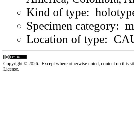
Kind of type: holotyp
Specimen category: m
Location of type: C
Copyright © 2026. Except where otherwise noted, content on this sit
License.