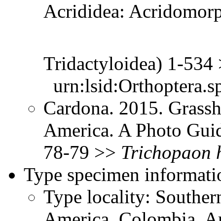
Acrididea: Acridomorp
Tridactyloidea) 1-534
urn:lsid:Orthoptera.s
Cardona. 2015. Grassh
America. A Photo Guid
78-79 >>
Trichopaon
Type specimen informati
Type locality: Southe
America, Colombia, A