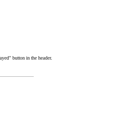
ayed" button in the header.