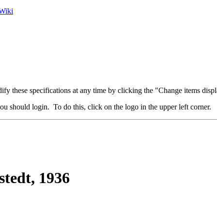
Wiki
fy these specifications at any time by clicking the "Change items displ
u should login. To do this, click on the logo in the upper left corner.
stedt, 1936