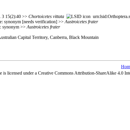
. 3 15(2):40 >>
Chortoicetes
vittata
urn:lsid:Orthoptera
: synonym [needs verification] >>
Austroicetes
frater
e: synonym >>
Austroicetes
frater
Australian Capital Territory, Canberra, Black Mountain
Hom
e is licensed under a Creative Commons Attribution-ShareAlike 4.0 Int