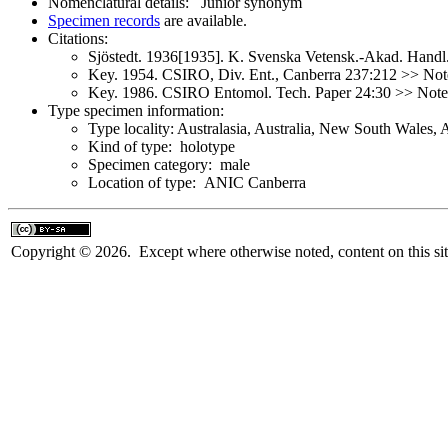
Nomenclatural details: Junior synonym
Specimen records
are available.
Citations:
Sjöstedt. 1936[1935]. K. Svenska Vetensk.-Akad. Handl
Key. 1954. CSIRO, Div. Ent., Canberra 237:212 >> Note
Key. 1986. CSIRO Entomol. Tech. Paper 24:30 >> Not
Type specimen information:
Type locality: Australasia, Australia, New South Wales, 
Kind of type: holotype
Specimen category: male
Location of type: ANIC Canberra
Copyright © 2026. Except where otherwise noted, content on this sit