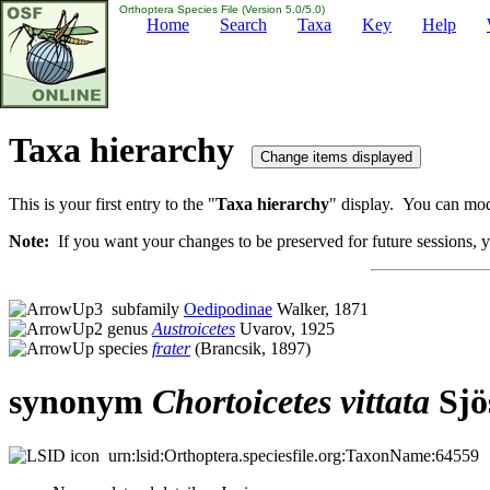
Orthoptera Species File (Version 5.0/5.0)
Home
Search
Taxa
Key
Help
Taxa hierarchy
This is your first entry to the "
Taxa hierarchy
" display. You can modi
Note:
If you want your changes to be preserved for future sessions, yo
subfamily
Oedipodinae
Walker, 1871
genus
Austroicetes
Uvarov, 1925
species
frater
(Brancsik, 1897)
synonym
Chortoicetes
vittata
Sjö
urn:lsid:Orthoptera.speciesfile.org:TaxonName:64559