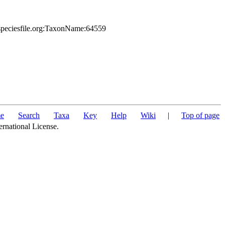
.speciesfile.org:TaxonName:64559
e
Search
Taxa
Key
Help
Wiki
|
Top of page
ernational License.