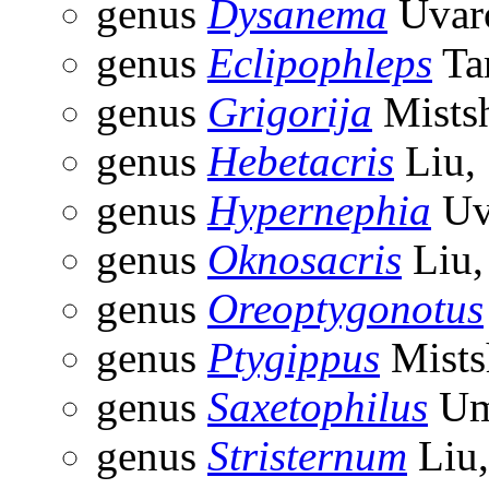
genus
Dysanema
Uvar
genus
Eclipophleps
Ta
genus
Grigorija
Mists
genus
Hebetacris
Liu,
genus
Hypernephia
Uv
genus
Oknosacris
Liu,
genus
Oreoptygonotus
genus
Ptygippus
Mists
genus
Saxetophilus
Um
genus
Stristernum
Liu,