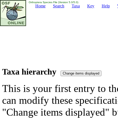
Orthoptera Species File (Version 5.0/5.0)
Home
Search
Taxa
Key
Help
Taxa hierarchy
This is your first entry to th
can modify these specificati
"Change items displayed" bu