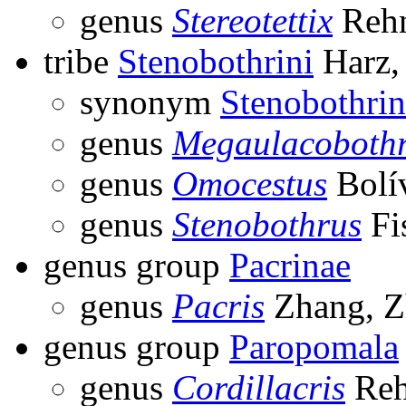
genus
Stereotettix
Rehn
tribe
Stenobothrini
Harz,
synonym
Stenobothrin
genus
Megaulacoboth
genus
Omocestus
Bolív
genus
Stenobothrus
Fi
genus group
Pacrinae
genus
Pacris
Zhang, Z
genus group
Paropomala
genus
Cordillacris
Reh