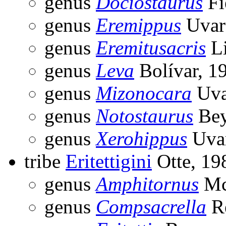
genus
Dociostaurus
Fi
genus
Eremippus
Uvar
genus
Eremitusacris
Li
genus
Leva
Bolívar, 1
genus
Mizonocara
Uva
genus
Notostaurus
Bey
genus
Xerohippus
Uvar
tribe
Eritettigini
Otte, 19
genus
Amphitornus
Mc
genus
Compsacrella
Re