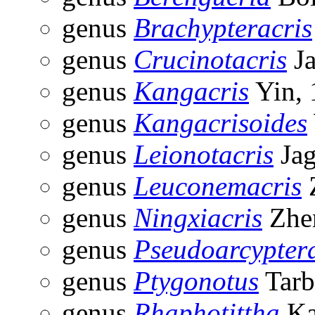
genus
Brachypteracris
genus
Crucinotacris
Ja
genus
Kangacris
Yin, 
genus
Kangacrisoides
genus
Leionotacris
Jag
genus
Leuconemacris
genus
Ningxiacris
Zhe
genus
Pseudoarcypter
genus
Ptygonotus
Tarb
genus
Rhaphotittha
Ka