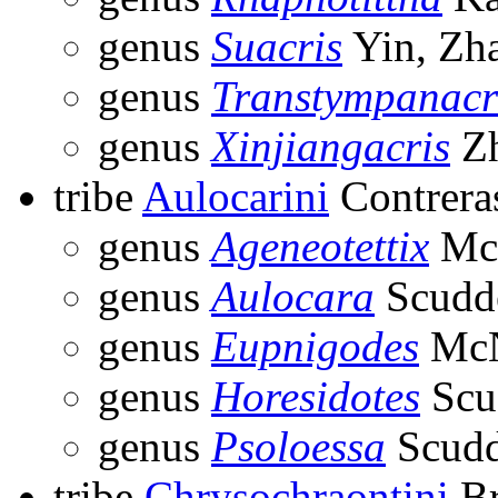
genus
Suacris
Yin, Zh
genus
Transtympanacr
genus
Xinjiangacris
Zh
tribe
Aulocarini
Contrera
genus
Ageneotettix
McN
genus
Aulocara
Scudde
genus
Eupnigodes
McN
genus
Horesidotes
Scu
genus
Psoloessa
Scudd
tribe
Chrysochraontini
Br