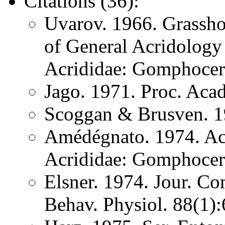
Citations (36):
Uvarov. 1966. Grassh
of General Acridology
Acrididae: Gomphocer
Jago. 1971. Proc. Aca
Scoggan & Brusven. 1
Amédégnato. 1974. Acr
Acrididae: Gomphocer
Elsner. 1974. Jour. Co
Behav. Physiol. 88(1)