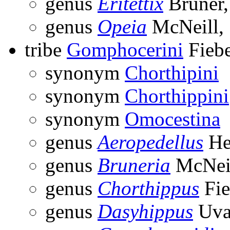
genus
Eritettix
Bruner,
genus
Opeia
McNeill,
tribe
Gomphocerini
Fiebe
synonym
Chorthipini
synonym
Chorthippini
synonym
Omocestina
genus
Aeropedellus
He
genus
Bruneria
McNeil
genus
Chorthippus
Fie
genus
Dasyhippus
Uva