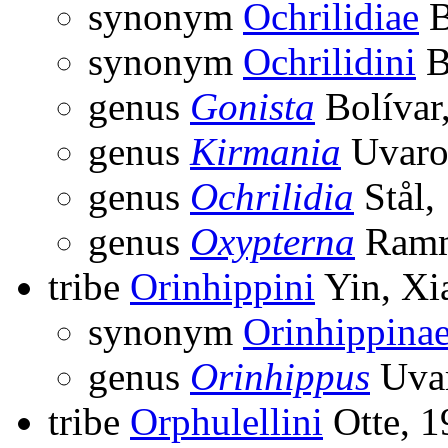
synonym
Ochrilidiae
B
synonym
Ochrilidini
B
genus
Gonista
Bolívar
genus
Kirmania
Uvaro
genus
Ochrilidia
Stål,
genus
Oxypterna
Ramm
tribe
Orinhippini
Yin, Xia
synonym
Orinhippina
genus
Orinhippus
Uvar
tribe
Orphulellini
Otte, 1