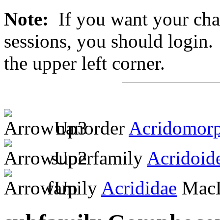
Note:
If you want your chan
sessions, you should login. 
the upper left corner.
nanorder
Acridomor
superfamily
Acridoid
family
Acrididae
MacL