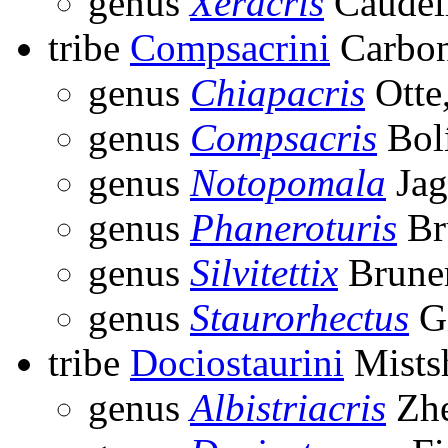
genus
Xeracris
Caudel
tribe
Compsacrini
Carbon
genus
Chiapacris
Otte
genus
Compsacris
Bolí
genus
Notopomala
Jag
genus
Phaneroturis
Br
genus
Silvitettix
Bruner
genus
Staurorhectus
Gi
tribe
Dociostaurini
Mists
genus
Albistriacris
Zhe