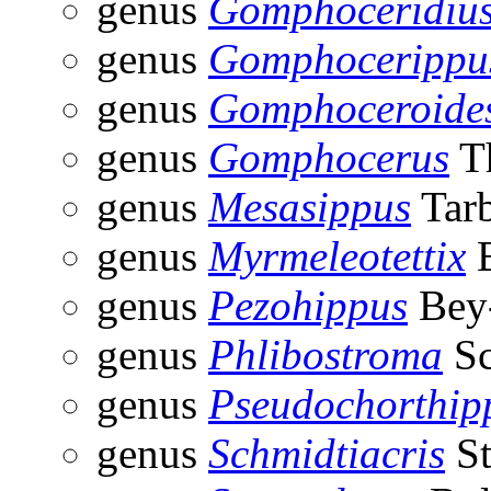
genus
Gomphoceridiu
genus
Gomphocerippu
genus
Gomphoceroide
genus
Gomphocerus
Th
genus
Mesasippus
Tarb
genus
Myrmeleotettix
B
genus
Pezohippus
Bey-
genus
Phlibostroma
Sc
genus
Pseudochorthip
genus
Schmidtiacris
St