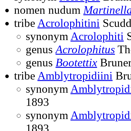
nomen nudum
Martinell
tribe
Acrolophitini
Scudd
synonym
Acrolophiti
S
genus
Acrolophitus
Th
genus
Bootettix
Bruner
tribe
Amblytropidiini
Bru
synonym
Amblytropid
1893
synonym
Amblytropid
1893