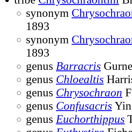
synonym
Chrysochrao
1893
synonym
Chrysochrao
1893
genus
Barracris
Gurney
genus
Chloealtis
Harri
genus
Chrysochraon
F
genus
Confusacris
Yin
genus
Euchorthippus
T