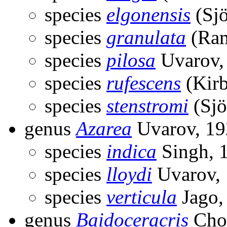
species
elgonensis
(Sjö
species
granulata
(Ram
species
pilosa
Uvarov,
species
rufescens
(Kirb
species
stenstromi
(Sjö
genus
Azarea
Uvarov, 19
species
indica
Singh, 
species
lloydi
Uvarov,
species
verticula
Jago,
genus
Baidoceracris
Chop