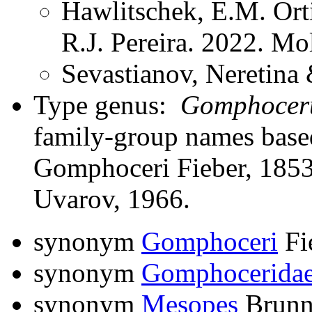
Hawlitschek, E.M. Ort
R.J. Pereira. 2022. M
Sevastianov, Neretina 
Type genus:
Gomphocer
family-group names bas
Gomphoceri Fieber, 1853
Uvarov, 1966.
synonym
Gomphoceri
Fi
synonym
Gomphocerida
synonym
Mesopes
Brunn