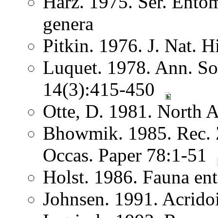
Harz. 1975. Ser. Ento
genera
Pitkin. 1976. J. Nat. H
Luquet. 1978. Ann. Soc
14(3):415-450
Otte, D. 1981. North 
Bhowmik. 1985. Rec. Z
Occas. Paper 78:1-51
Holst. 1986. Fauna ent
Johnsen. 1991. Acrido