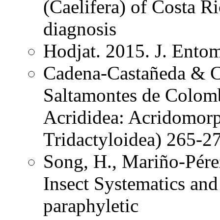
(Caelifera) of Costa 
diagnosis
Hodjat. 2015. J. Ento
Cadena-Castañeda & Ca
Saltamontes de Colomb
Acrididea: Acridomorp
Tridactyloidea) 265-2
Song, H., Mariño-Pére
Insect Systematics an
paraphyletic