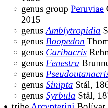
genus group
Peruviae
2015
genus
Amblytropidia
S
genus
Boopedon
Thom
genus
Caribacris
Rehn
genus
Fenestra
Brunne
genus
Pseudoutanacri
genus
Sinipta
Stål, 18
genus
Syrbula
Stål, 1
tribe
Arcypterini
Bolívar