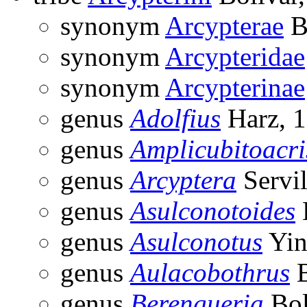
synonym
Arcypterae
B
synonym
Arcypteridae
synonym
Arcypterinae
genus
Adolfius
Harz, 
genus
Amplicubitoacri
genus
Arcyptera
Servil
genus
Asulconotoides
genus
Asulconotus
Yin
genus
Aulacobothrus
B
genus
Berengueria
Bol