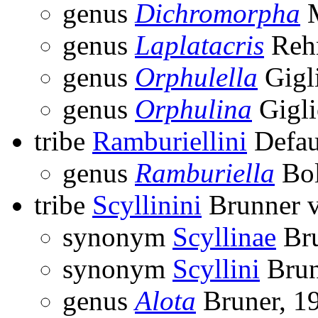
genus
Dichromorpha
M
genus
Laplatacris
Reh
genus
Orphulella
Gigl
genus
Orphulina
Gigli
tribe
Ramburiellini
Defau
genus
Ramburiella
Bol
tribe
Scyllinini
Brunner v
synonym
Scyllinae
Bru
synonym
Scyllini
Brun
genus
Alota
Bruner, 1