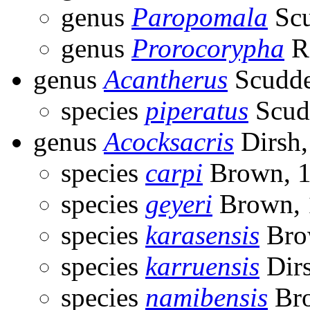
genus
Paropomala
Scu
genus
Prorocorypha
R
genus
Acantherus
Scudde
species
piperatus
Scud
genus
Acocksacris
Dirsh,
species
carpi
Brown, 
species
geyeri
Brown, 
species
karasensis
Bro
species
karruensis
Dirs
species
namibensis
Bro