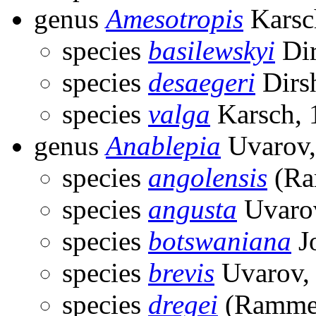
genus
Amesotropis
Karsc
species
basilewskyi
Dir
species
desaegeri
Dirs
species
valga
Karsch, 
genus
Anablepia
Uvarov,
species
angolensis
(Ra
species
angusta
Uvaro
species
botswaniana
J
species
brevis
Uvarov,
species
dregei
(Ramme,