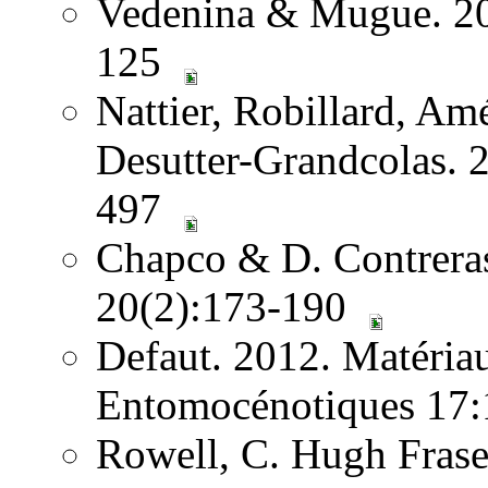
Vedenina & Mugue. 201
125
Nattier, Robillard, A
Desutter-Grandcolas. 2
497
Chapco & D. Contreras.
20(2):173-190
Defaut. 2012. Matéria
Entomocénotiques 17:
Rowell, C. Hugh Frase