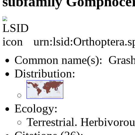
subfamily Gomphocer
urn:lsid:Orthoptera.
Common name(s): Grash
Distribution:
Ecology:
Terrestrial. Herbivorou