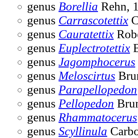
genus
Borellia
Rehn, 
genus
Carrascotettix
C
genus
Cauratettix
Robe
genus
Euplectrotettix
B
genus
Jagomphocerus
genus
Meloscirtus
Brun
genus
Parapellopedon
genus
Pellopedon
Brun
genus
Rhammatocerus
genus
Scyllinula
Carbo