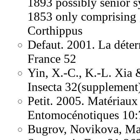
1893 possibly senior
1853 only comprising 
Corthippus
Defaut. 2001. La déter
France 52
Yin, X.-C., K.-L. Xia 
Insecta 32(supplement
Petit. 2005. Matériaux
Entomocénotiques 10:
Bugrov, Novikova, Ma