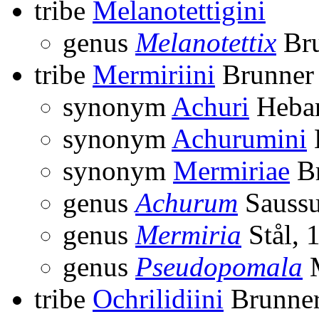
tribe
Melanotettigini
genus
Melanotettix
Bru
tribe
Mermiriini
Brunner 
synonym
Achuri
Hebar
synonym
Achurumini
synonym
Mermiriae
Br
genus
Achurum
Saussu
genus
Mermiria
Stål, 
genus
Pseudopomala
M
tribe
Ochrilidiini
Brunner