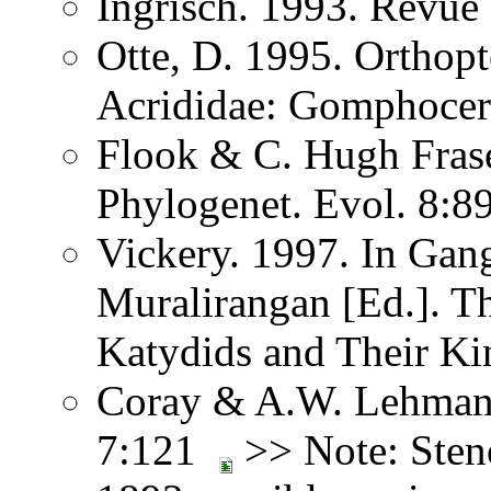
Ingrisch. 1993. Revue
Otte, D. 1995. Orthopt
Acrididae: Gomphocer
Flook & C. Hugh Fras
Phylogenet. Evol. 8:8
Vickery. 1997. In Ga
Muralirangan [Ed.]. T
Katydids and Their Ki
Coray & A.W. Lehmann.
7:121
>> Note: Sten