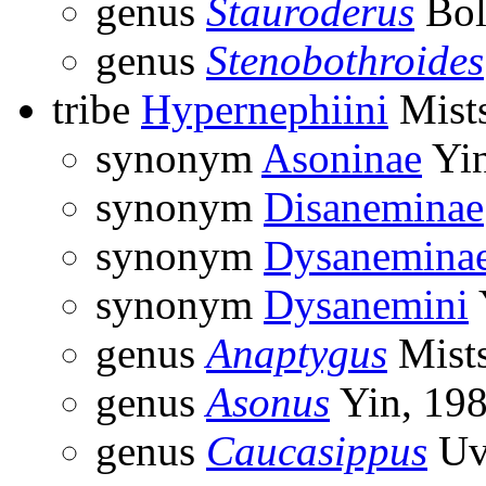
genus
Stauroderus
Bol
genus
Stenobothroides
tribe
Hypernephiini
Mist
synonym
Asoninae
Yin
synonym
Disaneminae
synonym
Dysanemina
synonym
Dysanemini
genus
Anaptygus
Mist
genus
Asonus
Yin, 19
genus
Caucasippus
Uv