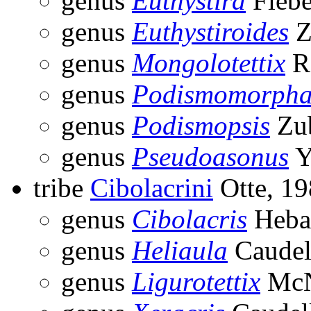
genus
Euthystira
Fiebe
genus
Euthystiroides
Z
genus
Mongolotettix
R
genus
Podismomorph
genus
Podismopsis
Zub
genus
Pseudoasonus
Y
tribe
Cibolacrini
Otte, 1
genus
Cibolacris
Heba
genus
Heliaula
Caudel
genus
Ligurotettix
McN