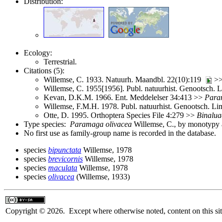
Distribution:
Ecology:
Terrestrial.
Citations (5):
Willemse, C. 1933. Natuurh. Maandbl. 22(10):119
>
Willemse, C. 1955[1956]. Publ. natuurhist. Genootsch.
Kevan, D.K.M. 1966. Ent. Meddelelser 34:413 >>
Para
Willemse, F.M.H. 1978. Publ. natuurhist. Genootsch. L
Otte, D. 1995. Orthoptera Species File 4:279 >>
Binalua
Type species:
Paramaga olivacea
Willemse, C., by monotypy a
No first use as family-group name is recorded in the database.
species
bipunctata
Willemse, 1978
species
brevicornis
Willemse, 1978
species
maculata
Willemse, 1978
species
olivacea
(Willemse, 1933)
Copyright © 2026. Except where otherwise noted, content on this sit