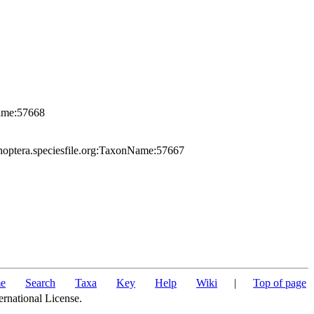
Name:57668
hoptera.speciesfile.org:TaxonName:57667
e
Search
Taxa
Key
Help
Wiki
|
Top of page
ernational License.