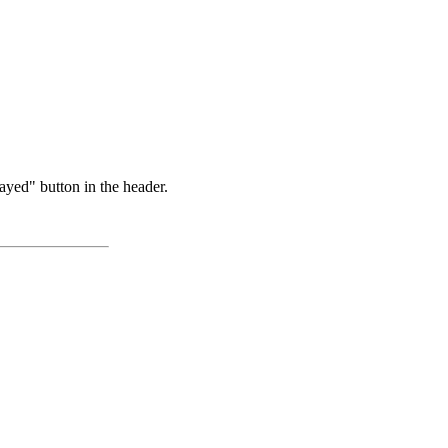
ayed" button in the header.