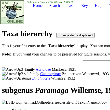
Orthoptera Species File (Version 5.0/5.0)
Home
Search
Taxa
Key
Help
Taxa hierarchy
This is your first entry to the "
Taxa hierarchy
" display. You can modi
Note:
If you want your changes to be preserved for future sessions, yo
family
Acrididae
MacLeay, 1821
subfamily
Catantopinae
Brunner von Wattenwyl, 1893
genus
Binaluacris
Willemse, 1932
subgenus
Paramaga
Willemse, 1
urn:lsid:Orthoptera.speciesfile.org:TaxonName:57667