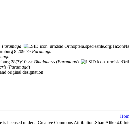
>
Paramaga
urn:lsid:Orthoptera.speciesfile.org:Taxon
 Limburg 8:209 >>
Paramaga
maga
imburg 28(3):10 >>
Binaluacris
(
Paramaga
)
urn:lsid:Ort
cris
(
Paramaga
)
nd original designation
Hom
e is licensed under a Creative Commons Attribution-ShareAlike 4.0 Int