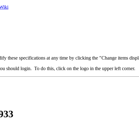
Wiki
fy these specifications at any time by clicking the "Change items displ
u should login. To do this, click on the logo in the upper left corner.
933