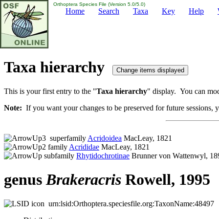
Orthoptera Species File (Version 5.0/5.0)
Home
Search
Taxa
Key
Help
Taxa hierarchy
This is your first entry to the "
Taxa hierarchy
" display. You can modi
Note:
If you want your changes to be preserved for future sessions, yo
superfamily
Acridoidea
MacLeay, 1821
family
Acrididae
MacLeay, 1821
subfamily
Rhytidochrotinae
Brunner von Wattenwyl, 18
genus
Brakeracris
Rowell, 1995
urn:lsid:Orthoptera.speciesfile.org:TaxonName:48497