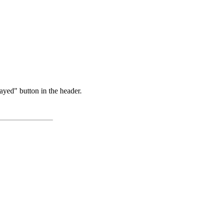
ayed" button in the header.