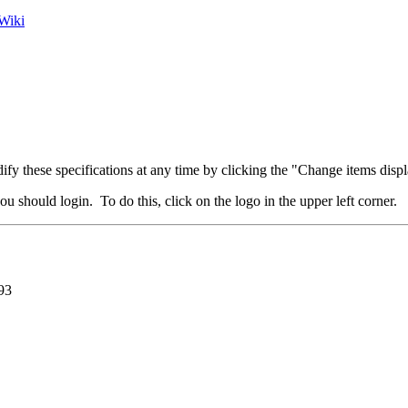
Wiki
fy these specifications at any time by clicking the "Change items displ
u should login. To do this, click on the logo in the upper left corner.
93