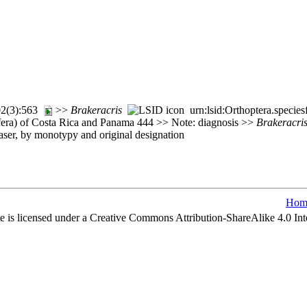
102(3):563
>>
Brakeracris
urn:lsid:Orthoptera.specie
fera) of Costa Rica and Panama 444 >> Note: diagnosis >>
Brakeracri
ser, by monotypy and original designation
Hom
e is licensed under a Creative Commons Attribution-ShareAlike 4.0 Int