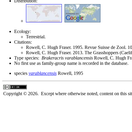
Distribution:
Ecology:
Terrestrial.
Citations:
Rowell, C. Hugh Fraser. 1995. Revue Suisse de Zool. 
Rowell, C. Hugh Fraser. 2013. The Grasshoppers (Caeli
Type species:
Brakeracris varablancensis
Rowell, C. Hugh Fra
No first use as family-group name is recorded in the database.
species
varablancensis
Rowell, 1995
Copyright © 2026. Except where otherwise noted, content on this sit