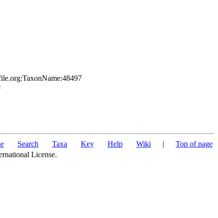
sfile.org:TaxonName:48497
s
e
Search
Taxa
Key
Help
Wiki
|
Top of page
ernational License.