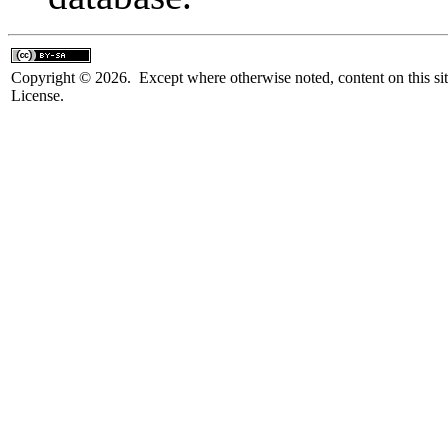
Copyright © 2026. Except where otherwise noted, content on this sit
License.