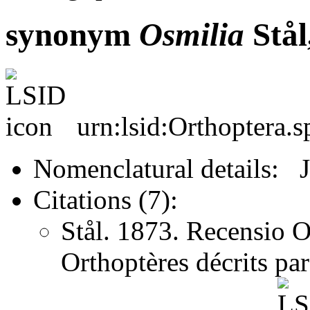
synonym
Osmilia
Stål
urn:lsid:Orthoptera.
Nomenclatural details: 
Citations (7):
Stål. 1873. Recensio O
Orthoptères décrits pa