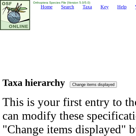
Orthoptera Species File (Version 5.0/5.0)
Home
Search
Taxa
Key
Help
Taxa hierarchy
This is your first entry to th
can modify these specificati
"Change items displayed" bu