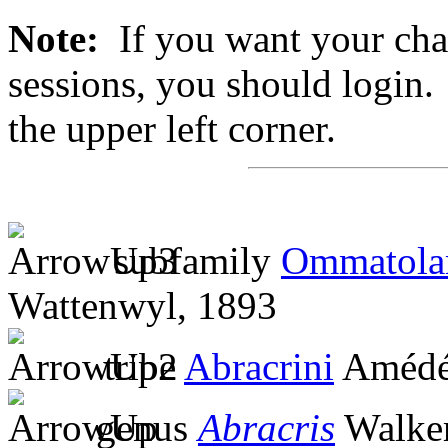
Note:
If you want your chan
sessions, you should login. 
the upper left corner.
subfamily
Ommatola
Wattenwyl, 1893
tribe
Abracrini
Amédé
genus
Abracris
Walker