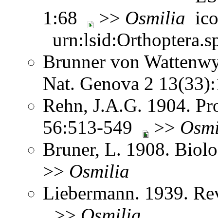
1:68
>>
Osmilia
urn:lsid:Orthoptera.s
Brunner von Wattenwyl
Nat. Genova 2 13(33
Rehn, J.A.G. 1904. Pro
56:513-549
>>
Osmi
Bruner, L. 1908. Biol
>>
Osmilia
Liebermann. 1939. Re
>>
Osmilia