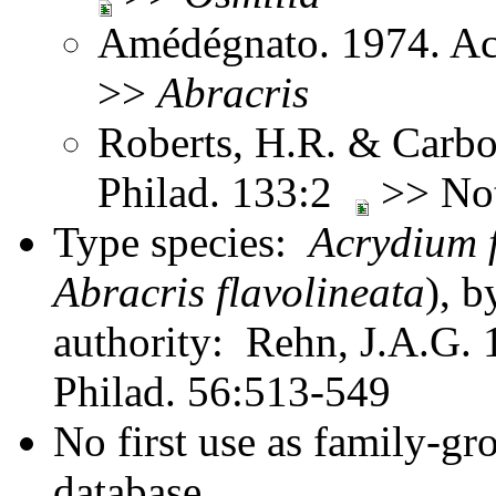
Amédégnato. 1974. Ac
>>
Abracris
Roberts, H.R. & Carbon
Philad. 133:2
>> No
Type species:
Acrydium 
Abracris flavolineata
), b
authority: Rehn, J.A.G. 1
Philad. 56:513-549
No first use as family-gr
database.