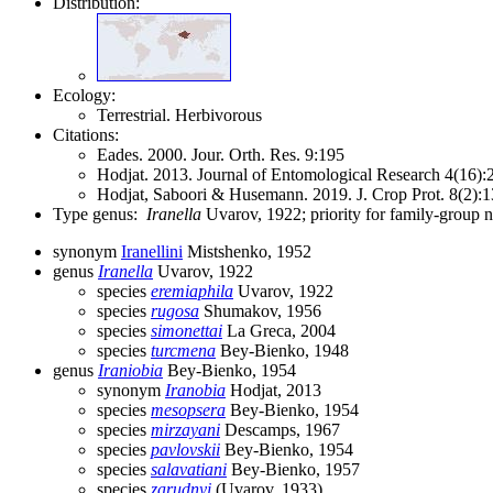
Distribution:
Ecology:
Terrestrial. Herbivorous
Citations:
Eades. 2000. Jour. Orth. Res. 9:195
Hodjat. 2013. Journal of Entomological Research 4(16)
Hodjat, Saboori & Husemann. 2019. J. Crop Prot. 8(2)
Type genus:
Iranella
Uvarov, 1922; priority for family-group
synonym
Iranellini
Mistshenko, 1952
genus
Iranella
Uvarov, 1922
species
eremiaphila
Uvarov, 1922
species
rugosa
Shumakov, 1956
species
simonettai
La Greca, 2004
species
turcmena
Bey-Bienko, 1948
genus
Iraniobia
Bey-Bienko, 1954
synonym
Iranobia
Hodjat, 2013
species
mesopsera
Bey-Bienko, 1954
species
mirzayani
Descamps, 1967
species
pavlovskii
Bey-Bienko, 1954
species
salavatiani
Bey-Bienko, 1957
species
zarudnyi
(Uvarov, 1933)