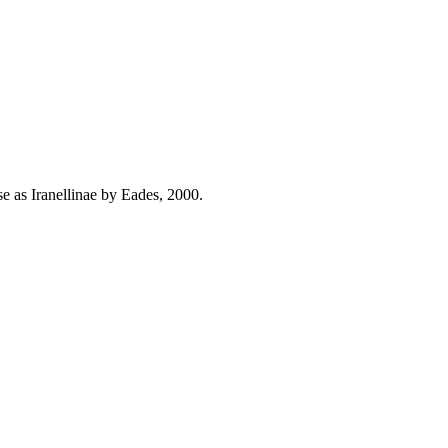
se as Iranellinae by Eades, 2000.