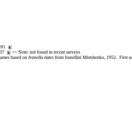
:281
:137
>> Note: not found in recent surveys
 names based on
Iranella
dates from Iranellini Mistshenko, 1952. First u