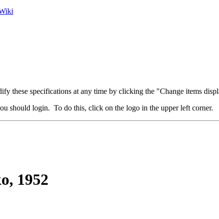
Wiki
fy these specifications at any time by clicking the "Change items displ
u should login. To do this, click on the logo in the upper left corner.
o, 1952