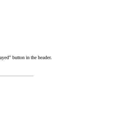
ayed" button in the header.