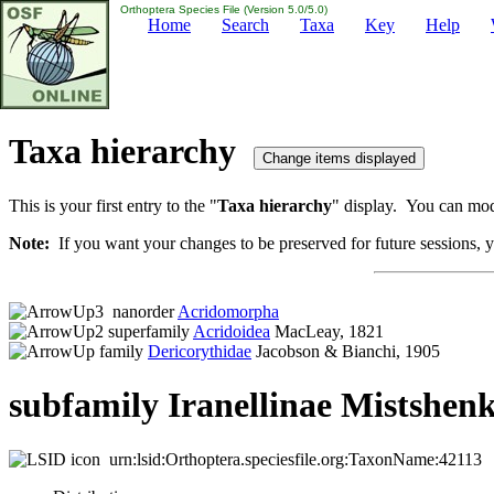
Orthoptera Species File (Version 5.0/5.0)
Home
Search
Taxa
Key
Help
Taxa hierarchy
This is your first entry to the "
Taxa hierarchy
" display. You can modi
Note:
If you want your changes to be preserved for future sessions, yo
nanorder
Acridomorpha
superfamily
Acridoidea
MacLeay, 1821
family
Dericorythidae
Jacobson & Bianchi, 1905
subfamily Iranellinae Mistshenk
urn:lsid:Orthoptera.speciesfile.org:TaxonName:42113