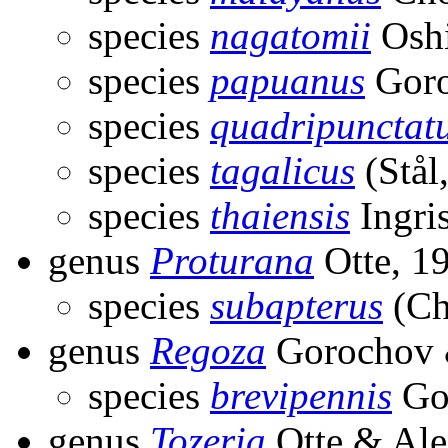
species
nagatomii
Oshi
species
papuanus
Goro
species
quadripunctat
species
tagalicus
(Stål
species
thaiensis
Ingri
genus
Proturana
Otte, 1
species
subapterus
(Ch
genus
Regoza
Gorochov 
species
brevipennis
Gor
genus
Tozeria
Otte & Ale