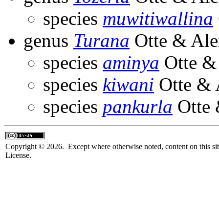
species
muwitiwallina
genus
Turana
Otte & Ale
species
aminya
Otte &
species
kiwani
Otte & 
species
pankurla
Otte 
Copyright © 2026. Except where otherwise noted, content on this sit
License.