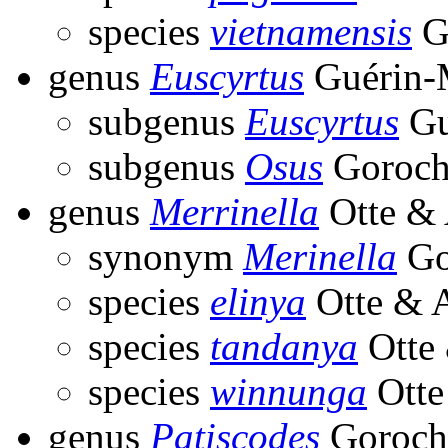
species
vietnamensis
G
genus
Euscyrtus
Guérin-M
subgenus
Euscyrtus
Gu
subgenus
Osus
Goroch
genus
Merrinella
Otte & 
synonym
Merinella
Go
species
elinya
Otte & A
species
tandanya
Otte 
species
winnunga
Otte
genus
Patiscodes
Goroch