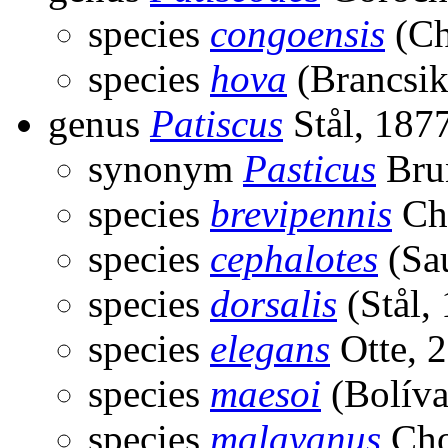
species
congoensis
(Ch
species
hova
(Brancsik
genus
Patiscus
Stål, 187
synonym
Pasticus
Bru
species
brevipennis
Ch
species
cephalotes
(Sau
species
dorsalis
(Stål,
species
elegans
Otte, 
species
maesoi
(Bolíva
species
malayanus
Cho