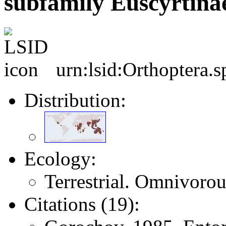
subfamily Euscyrtina
urn:lsid:Orthoptera.
Distribution:
Ecology:
Terrestrial. Omnivorou
Citations (19):