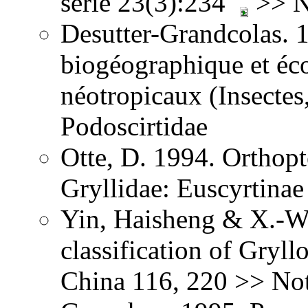
série 23(3):234
>> No
Desutter-Grandcolas. 
biogéographique et éc
néotropicaux (Insectes
Podoscirtidae
Otte, D. 1994. Orthopt
Gryllidae: Euscyrtinae
Yin, Haisheng & X.-W.
classification of Gryl
China 116, 220 >> Not