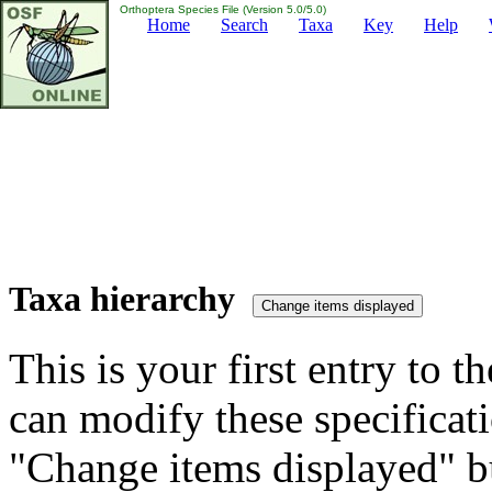
Orthoptera Species File (Version 5.0/5.0)
Home
Search
Taxa
Key
Help
Taxa hierarchy
This is your first entry to th
can modify these specificati
"Change items displayed" bu