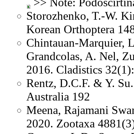
>> Note: Podoscirtin
Storozhenko, T.-W. K
Korean Orthoptera 14
Chintauan-Marquier, L
Grandcolas, A. Nel, Z
2016. Cladistics 32(1
Rentz, D.C.F. & Y. Su.
Australia 192
Meena, Rajamani Swa
2020. Zootaxa 4881(3