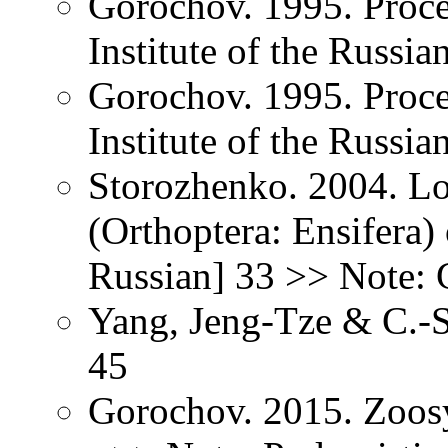
Gorochov. 1995. Proce
Institute of the Russi
Gorochov. 1995. Proce
Institute of the Russi
Storozhenko. 2004. Lo
(Orthoptera: Ensifera) 
Russian] 33 >> Note: G
Yang, Jeng-Tze & C.-S
45
Gorochov. 2015. Zoos