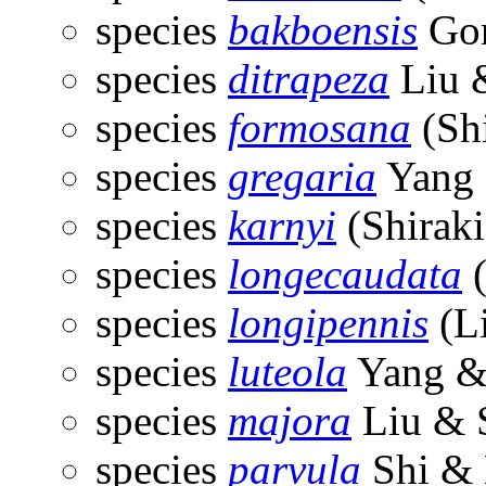
species
bakboensis
Gor
species
ditrapeza
Liu 
species
formosana
(Shi
species
gregaria
Yang 
species
karnyi
(Shiraki
species
longecaudata
(
species
longipennis
(Li
species
luteola
Yang &
species
majora
Liu & 
species
parvula
Shi & 