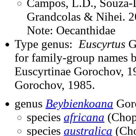
Campos, L.D., Souza-D
Grandcolas & Nihei. 2
Note: Oecanthidae
Type genus:
Euscyrtus
Gu
for family-group names 
Euscyrtinae Gorochov, 19
Gorochov, 1985.
genus
Beybienkoana
Gor
species
africana
(Chop
species
australica
(Cho