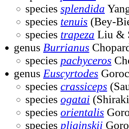
species
splendida
Yang
species
tenuis
(Bey-Bi
species
trapeza
Liu & 
genus
Burrianus
Chopard
species
pachyceros
Cho
genus
Euscyrtodes
Goroc
species
crassiceps
(Sau
species
ogatai
(Shiraki
species
orientalis
Goro
species
pliginskii
Goro