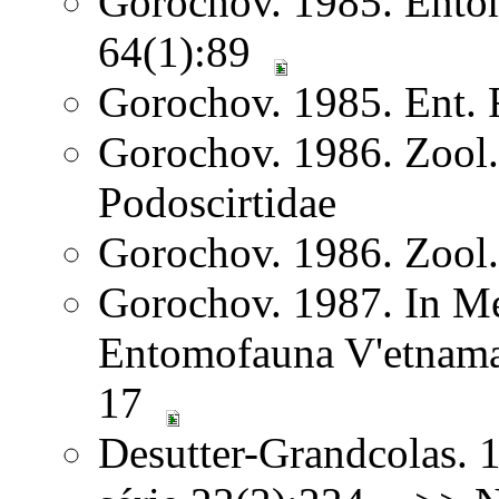
Gorochov. 1985. Ento
64(1):89
Gorochov. 1985. Ent. 
Gorochov. 1986. Zool
Podoscirtidae
Gorochov. 1986. Zool
Gorochov. 1987. In Me
Entomofauna V'etnama
17
Desutter-Grandcolas. 1