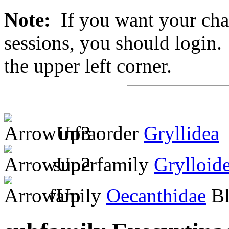
Note:
If you want your chan
sessions, you should login. 
the upper left corner.
infraorder
Gryllidea
superfamily
Grylloid
family
Oecanthidae
Bl