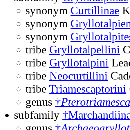
synonym
Curtillinae
Ki
synonym
Gryllotalpie
synonym
Gryllotalpite
tribe
Gryllotalpellini
C
tribe
Gryllotalpini
Lea
tribe
Neocurtillini
Cade
tribe
Triamescaptorini
genus
†
Pterotriamesca
subfamily
†Marchandiin
genus
†
Archaeogryllot