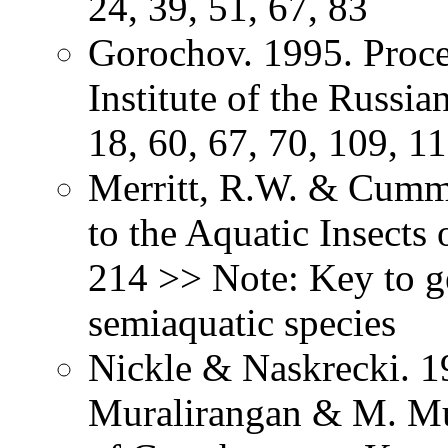
24, 39, 51, 67, 83
Gorochov. 1995. Proce
Institute of the Russi
18, 60, 67, 70, 109, 1
Merritt, R.W. & Cummi
to the Aquatic Insects
214 >> Note: Key to g
semiaquatic species
Nickle & Naskrecki. 1
Muralirangan & M. Mu