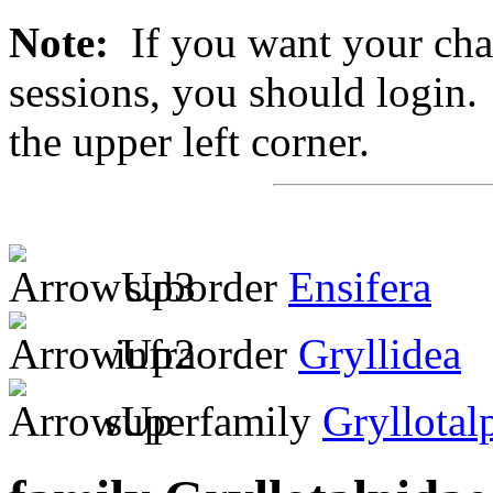
Note:
If you want your chan
sessions, you should login. 
the upper left corner.
suborder
Ensifera
infraorder
Gryllidea
superfamily
Gryllotal