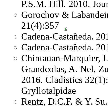
P.S.M. Hill. 2010. Jo
Gorochov & Labandeira
21(4):357
Cadena-Castañeda. 20
Cadena-Castañeda. 20
Chintauan-Marquier, L
Grandcolas, A. Nel, Z
2016. Cladistics 32(1
Gryllotalpidae
Rentz, D.C.F. & Y. Su.