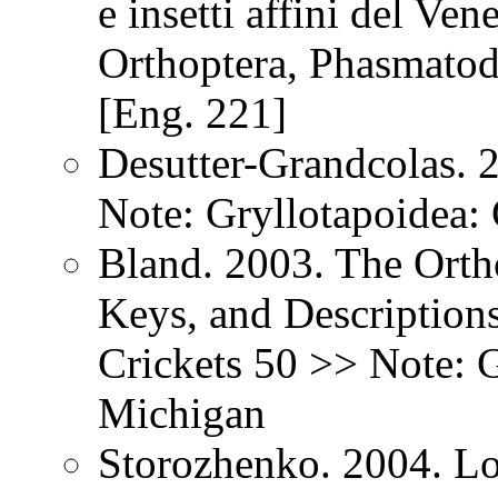
e insetti affini del Ven
Orthoptera, Phasmatod
[Eng. 221]
Desutter-Grandcolas. 
Note: Gryllotapoidea: 
Bland. 2003. The Orth
Keys, and Description
Crickets 50 >> Note: G
Michigan
Storozhenko. 2004. Lo