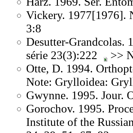
Harz. 1969. Ser. Ento
Vickery. 1977[1976]. 
3:8
Desutter-Grandcolas. 1
série 23(3):222
>> No
Otte, D. 1994. Orthopt
Note: Grylloidea: Gryl
Gwynne. 1995. Jour. O
Gorochov. 1995. Proce
Institute of the Russi