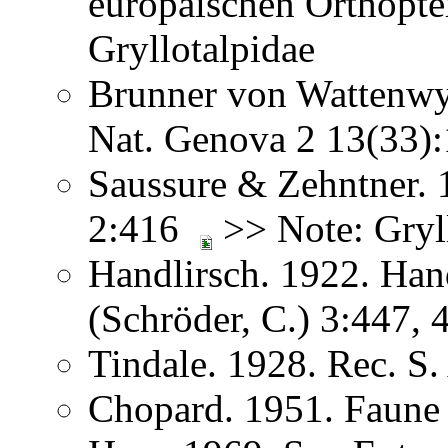
europäischen Orthopt
Gryllotalpidae
Brunner von Wattenwyl
Nat. Genova 2 13(33
Saussure & Zehntner. 
2:416
>> Note: Gryll
Handlirsch. 1922. Ha
(Schröder, C.) 3:447,
Tindale. 1928. Rec. S
Chopard. 1951. Faune