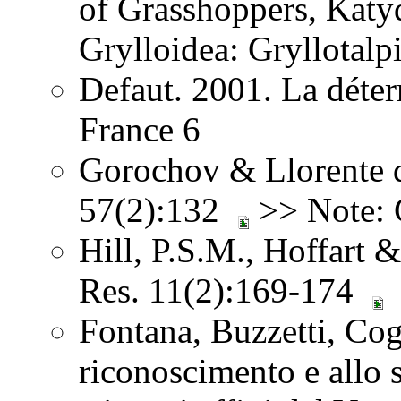
of Grasshoppers, Katy
Grylloidea: Gryllotalp
Defaut. 2001. La déter
France 6
Gorochov & Llorente d
57(2):132
>> Note: G
Hill, P.S.M., Hoffart 
Res. 11(2):169-174
Fontana, Buzzetti, Co
riconoscimento e allo st