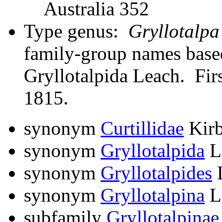
Australia 352
Type genus:
Gryllotalpa
family-group names bas
Gryllotalpida Leach. Firs
1815.
synonym
Curtillidae
Kirb
synonym
Gryllotalpida
L
synonym
Gryllotalpides
L
synonym
Gryllotalpina
L
subfamily
Gryllotalpinae