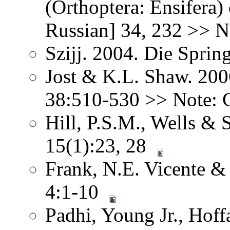
(Orthoptera: Ensifera) 
Russian] 34, 232 >> No
Szijj. 2004. Die Sprin
Jost & K.L. Shaw. 200
38:510-530 >> Note: G
Hill, P.S.M., Wells & 
15(1):23, 28
Frank, N.E. Vicente &
4:1-10
Padhi, Young Jr., Hoffa