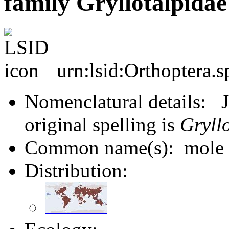
family Gryllotalpidae
urn:lsid:Orthoptera.
Nomenclatural details: J
original spelling is
Gryll
Common name(s): mole cr
Distribution: