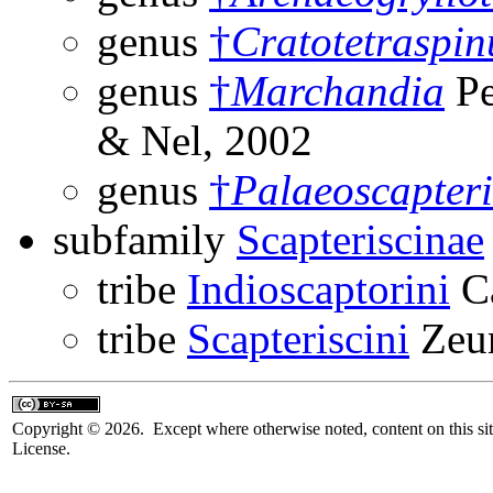
genus
†
Cratotetraspin
genus
†
Marchandia
Pe
& Nel, 2002
genus
†
Palaeoscapter
subfamily
Scapteriscinae
tribe
Indioscaptorini
Ca
tribe
Scapteriscini
Zeun
Copyright © 2026. Except where otherwise noted, content on this sit
License.