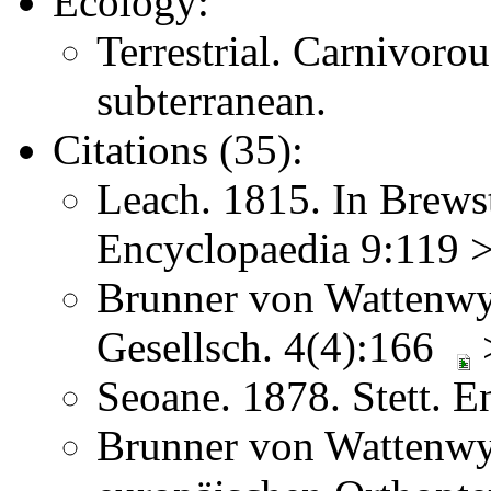
Ecology:
Terrestrial. Carnivoro
subterranean.
Citations (35):
Leach. 1815. In Brews
Encyclopaedia 9:119 >
Brunner von Wattenwyl
Gesellsch. 4(4):166
>
Seoane. 1878. Stett. 
Brunner von Wattenwy