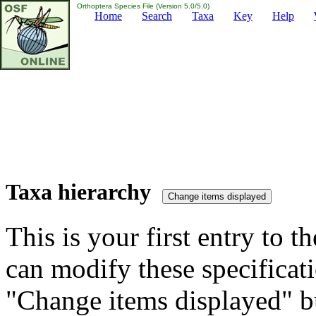
Orthoptera Species File (Version 5.0/5.0)
Home
Search
Taxa
Key
Help
Taxa hierarchy
This is your first entry to th
can modify these specificati
"Change items displayed" bu