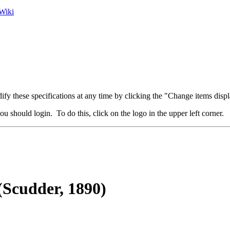
Wiki
fy these specifications at any time by clicking the "Change items displ
u should login. To do this, click on the logo in the upper left corner.
(Scudder, 1890)