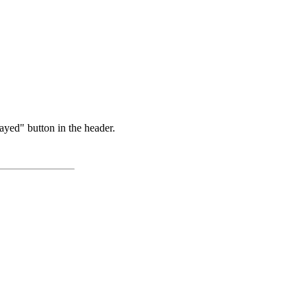
ayed" button in the header.