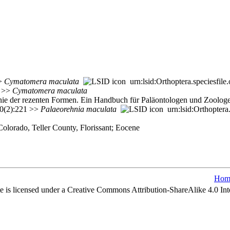
>>
Cymatomera
maculata
urn:lsid:Orthoptera.speciesfi
>>
Cymatomera
maculata
genie der rezenten Formen. Ein Handbuch für Paläontologen und Zoolog
20(2):221 >>
Palaeorehnia
maculata
urn:lsid:Orthoptera
olorado, Teller County, Florissant; Eocene
Hom
e is licensed under a Creative Commons Attribution-ShareAlike 4.0 Int