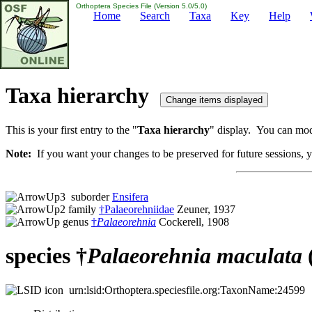
Orthoptera Species File (Version 5.0/5.0)
Home
Search
Taxa
Key
Help
Taxa hierarchy
This is your first entry to the "
Taxa hierarchy
" display. You can modi
Note:
If you want your changes to be preserved for future sessions, yo
suborder
Ensifera
family
†Palaeorehniidae
Zeuner, 1937
genus
†
Palaeorehnia
Cockerell, 1908
species †
Palaeorehnia
maculata
urn:lsid:Orthoptera.speciesfile.org:TaxonName:24599