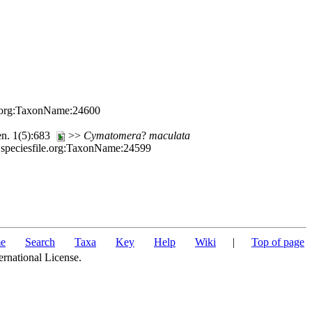
le.org:TaxonName:24600
en. 1(5):683
>>
Cymatomera
?
maculata
.speciesfile.org:TaxonName:24599
e
Search
Taxa
Key
Help
Wiki
|
Top of page
ernational License.