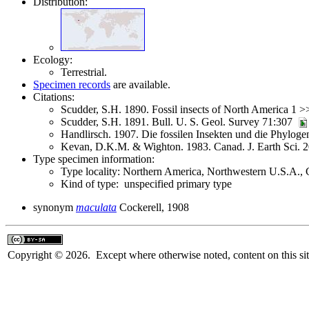
Distribution:
Ecology:
Terrestrial.
Specimen records
are available.
Citations:
Scudder, S.H. 1890. Fossil insects of North America 1 
Scudder, S.H. 1891. Bull. U. S. Geol. Survey 71:307
Handlirsch. 1907. Die fossilen Insekten und die Phylo
Kevan, D.K.M. & Wighton. 1983. Canad. J. Earth Sci. 
Type specimen information:
Type locality: Northern America, Northwestern U.S.A., C
Kind of type: unspecified primary type
synonym
maculata
Cockerell, 1908
Copyright © 2026. Except where otherwise noted, content on this sit