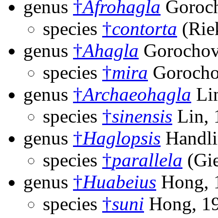
genus
†
Afrohagla
Goroch
species
†
contorta
(Rie
genus
†
Ahagla
Gorochov
species
†
mira
Gorocho
genus
†
Archaeohagla
Lin
species
†
sinensis
Lin, 
genus
†
Haglopsis
Handli
species
†
parallela
(Gie
genus
†
Huabeius
Hong, 
species
†
suni
Hong, 1