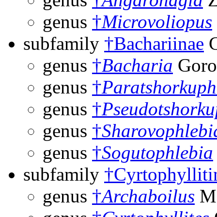
genus
†
Microvoliopus
subfamily
†Bachariinae
G
genus
†
Bacharia
Goro
genus
†
Paratshorkuph
genus
†
Pseudotshorku
genus
†
Sharovophlebi
genus
†
Sogutophlebia
subfamily
†Cyrtophylliti
genus
†
Archaboilus
Ma