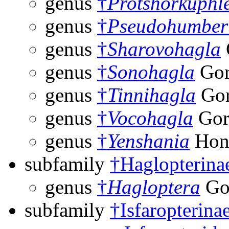
genus
†
Protshorkuphl
genus
†
Pseudohumbert
genus
†
Sharovohagla
genus
†
Sonohagla
Gor
genus
†
Tinnihagla
Gor
genus
†
Vocohagla
Gor
genus
†
Yenshania
Hon
subfamily
†Haglopterina
genus
†
Hagloptera
Go
subfamily
†Isfaropterina