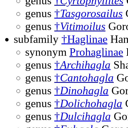
genus
†
Cyrtophyllites
genus
†
Tasgorosailus
G
genus
†
Vitimoilus
Goro
subfamily
†Haglinae
Hand
synonym
Prohaglinae
genus
†
Archihagla
Sha
genus
†
Cantohagla
Go
genus
†
Dinohagla
Gor
genus
†
Dolichohagla
G
genus
†
Dulcihagla
Gor