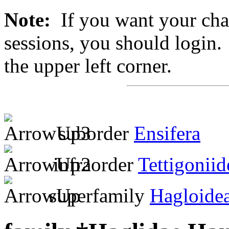
Note:
If you want your chan
sessions, you should login. 
the upper left corner.
suborder
Ensifera
infraorder
Tettigoniid
superfamily
Hagloide