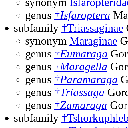
synonym
Isfaropterida
genus
†
Isfaroptera
Mar
subfamily
†Triassaginae
synonym
Maraginae
Go
genus
†
Eumaraga
Gor
genus
†
Maragella
Gor
genus
†
Paramaraga
G
genus
†
Triassaga
Goro
genus
†
Zamaraga
Gor
subfamily
†Tshorkuphleb