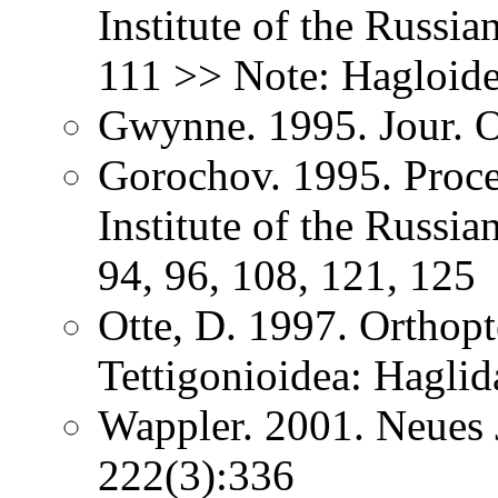
Institute of the Russi
111 >> Note: Hagloide
Gwynne. 1995. Jour. O
Gorochov. 1995. Proce
Institute of the Russi
94, 96, 108, 121, 125
Otte, D. 1997. Orthopt
Tettigonioidea: Haglid
Wappler. 2001. Neues 
222(3):336