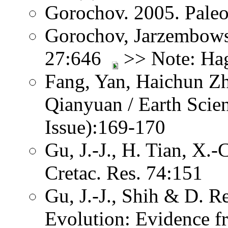
Gorochov. 2005. Paleo
Gorochov, Jarzembows
27:646
>> Note: Hag
Fang, Yan, Haichun Z
Qianyuan / Earth Scien
Issue):169-170
Gu, J.-J., H. Tian, X.
Cretac. Res. 74:151
Gu, J.-J., Shih & D. R
Evolution: Evidence f