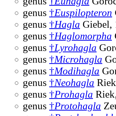
genus
†
Euhagla
Goroc
genus
†
Euspilopteron
genus
†
Hagla
Giebel,
genus
†
Haglomorpha
genus
†
Lyrohagla
Gor
genus
†
Microhagla
Go
genus
†
Modihagla
Gor
genus
†
Neohagla
Riek
genus
†
Prohagla
Riek
genus
†
Protohagla
Zeu