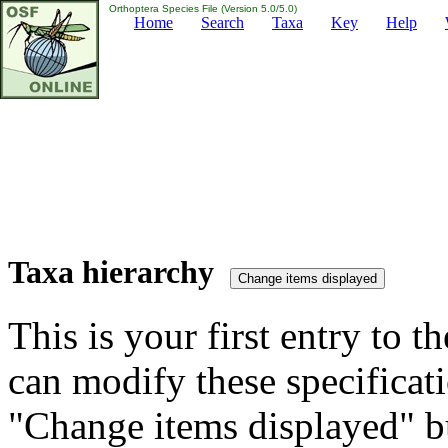
Orthoptera Species File (Version 5.0/5.0)
Home
Search
Taxa
Key
Help
Taxa hierarchy
This is your first entry to th
can modify these specificati
"Change items displayed" bu