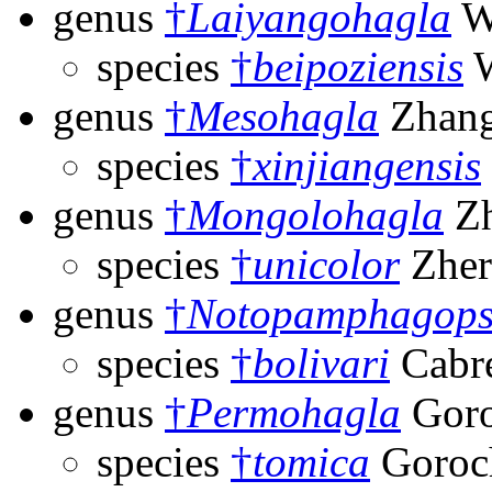
genus
†
Laiyangohagla
W
species
†
beipoziensis
W
genus
†
Mesohagla
Zhang
species
†
xinjiangensis
genus
†
Mongolohagla
Zh
species
†
unicolor
Zher
genus
†
Notopamphagops
species
†
bolivari
Cabre
genus
†
Permohagla
Goro
species
†
tomica
Goroc