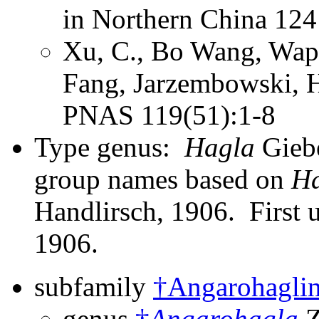
in Northern China 124
Xu, C., Bo Wang, Wap
Fang, Jarzembowski, 
PNAS 119(51):1-8
Type genus:
Hagla
Giebe
group names based on
H
Handlirsch, 1906. First 
1906.
subfamily
†Angarohagli
genus
†
Angarohagla
Z