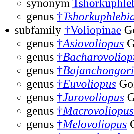
synonym
Tshorkuphle
genus
†
Tshorkuphlebi
subfamily
†Voliopinae
Go
genus
†
Asiovoliopus
G
genus
†
Bacharovoliop
genus
†
Bajanchongor
genus
†
Euvoliopus
Gor
genus
†
Jurovoliopus
G
genus
†
Macrovoliopus
genus
†
Melovoliopus
G