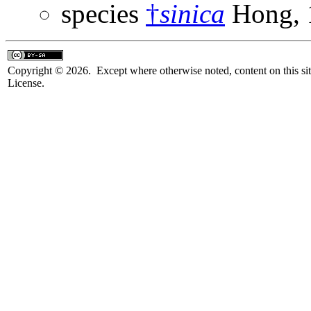
species
†
sinica
Hong, 
Copyright © 2026. Except where otherwise noted, content on this sit
License.