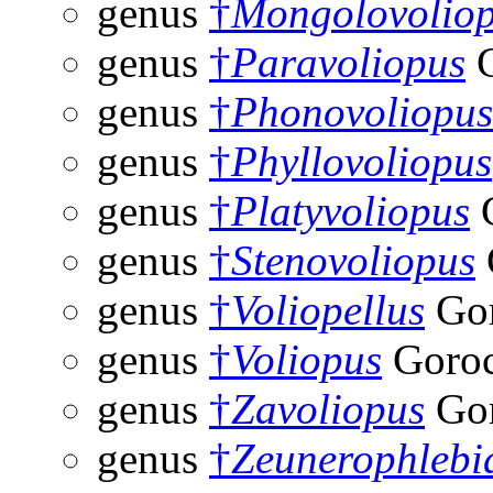
genus
†
Mongolovolio
genus
†
Paravoliopus
G
genus
†
Phonovoliopus
genus
†
Phyllovoliopus
genus
†
Platyvoliopus
G
genus
†
Stenovoliopus
genus
†
Voliopellus
Gor
genus
†
Voliopus
Goroc
genus
†
Zavoliopus
Gor
genus
†
Zeunerophlebi