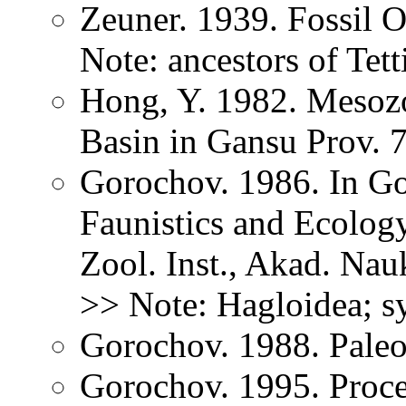
Zeuner. 1939. Fossil O
Note: ancestors of Tet
Hong, Y. 1982. Mesozoi
Basin in Gansu Prov. 
Gorochov. 1986. In Go
Faunistics and Ecology
Zool. Inst., Akad. Na
>> Note: Hagloidea; s
Gorochov. 1988. Paleo
Gorochov. 1995. Proce