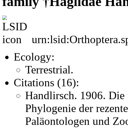
family †Haglidae Han
urn:lsid:Orthoptera.
Ecology:
Terrestrial.
Citations (16):
Handlirsch. 1906. Die 
Phylogenie der rezent
Paläontologen und Zo