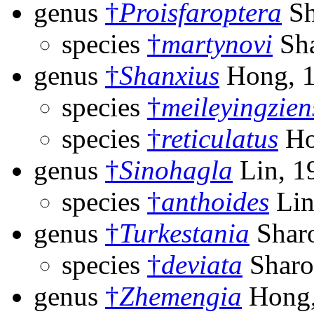
genus
†
Proisfaroptera
Sh
species
†
martynovi
Sha
genus
†
Shanxius
Hong, 
species
†
meileyingzien
species
†
reticulatus
Ho
genus
†
Sinohagla
Lin, 1
species
†
anthoides
Lin
genus
†
Turkestania
Sharo
species
†
deviata
Sharo
genus
†
Zhemengia
Hong,