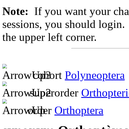
Note:
If you want your chan
sessions, you should login. 
the upper left corner.
cohort
Polyneoptera
superorder
Orthopter
order
Orthoptera