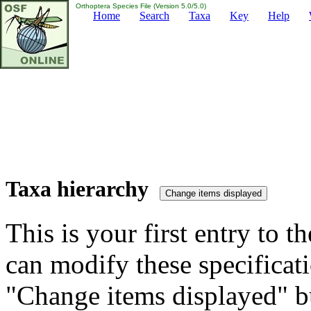
Orthoptera Species File (Version 5.0/5.0)
Home
Search
Taxa
Key
Help
Taxa hierarchy
This is your first entry to th
can modify these specificati
"Change items displayed" bu