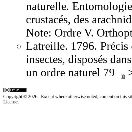
naturelle. Entomologie,
crustacés, des arachni
Note: Ordre V. Orthopt
Latreille. 1796. Précis
insectes, disposés dans
un ordre naturel 79
>
Copyright © 2026. Except where otherwise noted, content on this sit
License.