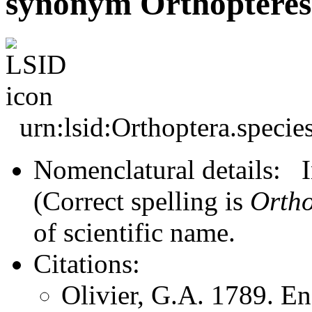
synonym Orthoptères
urn:lsid:Orthoptera.speci
Nomenclatural details: In
(Correct spelling is
Ortho
of scientific name.
Citations:
Olivier, G.A. 1789. E